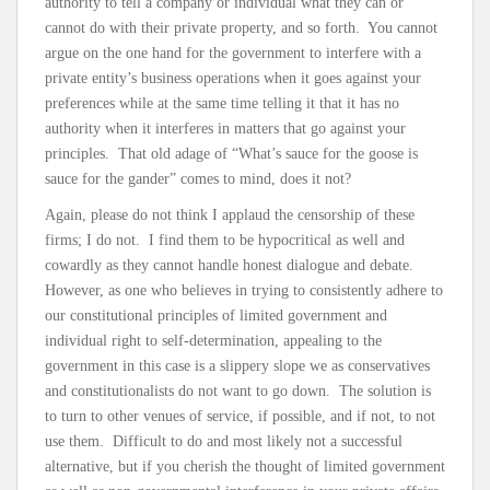
authority to tell a company or individual what they can or
cannot do with their private property, and so forth. You cannot
argue on the one hand for the government to interfere with a
private entity’s business operations when it goes against your
preferences while at the same time telling it that it has no
authority when it interferes in matters that go against your
principles. That old adage of “What’s sauce for the goose is
sauce for the gander” comes to mind, does it not?
Again, please do not think I applaud the censorship of these
firms; I do not. I find them to be hypocritical as well and
cowardly as they cannot handle honest dialogue and debate.
However, as one who believes in trying to consistently adhere to
our constitutional principles of limited government and
individual right to self-determination, appealing to the
government in this case is a slippery slope we as conservatives
and constitutionalists do not want to go down. The solution is
to turn to other venues of service, if possible, and if not, to not
use them. Difficult to do and most likely not a successful
alternative, but if you cherish the thought of limited government