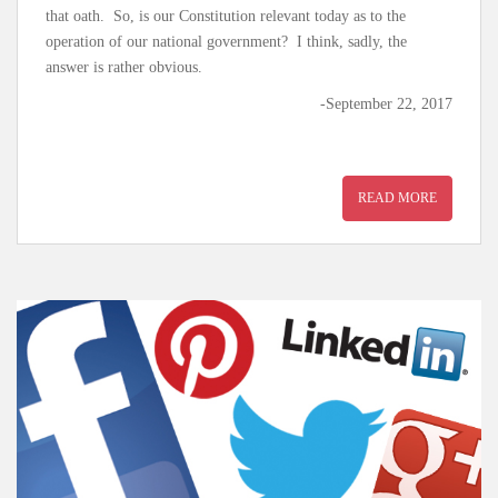
that oath. So, is our Constitution relevant today as to the
operation of our national government? I think, sadly, the
answer is rather obvious.
-September 22, 2017
READ MORE