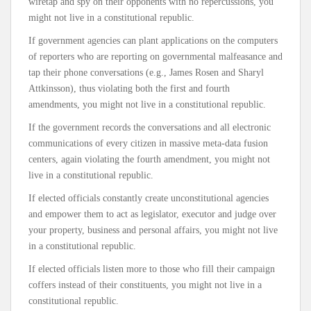
wiretap and spy on their opponents with no repercussions, you
might not live in a constitutional republic.
If government agencies can plant applications on the computers
of reporters who are reporting on governmental malfeasance and
tap their phone conversations (e.g., James Rosen and Sharyl
Attkinsson), thus violating both the first and fourth
amendments, you might not live in a constitutional republic.
If the government records the conversations and all electronic
communications of every citizen in massive meta-data fusion
centers, again violating the fourth amendment, you might not
live in a constitutional republic.
If elected officials constantly create unconstitutional agencies
and empower them to act as legislator, executor and judge over
your property, business and personal affairs, you might not live
in a constitutional republic.
If elected officials listen more to those who fill their campaign
coffers instead of their constituents, you might not live in a
constitutional republic.