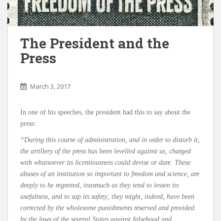
The President and the
Press
March 3, 2017
In one of his speeches, the president had this to say about the
press:
“During this course of administration, and in order to disturb it,
the artillery of the press has been levelled against us, charged
with whatsoever its licentiousness could devise or dare. These
abuses of an institution so important to freedom and science, are
deeply to be regretted, inasmuch as they tend to lessen its
usefulness, and to sap its safety; they might, indeed, have been
corrected by the wholesome punishments reserved and provided
by the laws of the several States against falsehood and