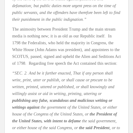
defamation; but public duties more urgent press on the time of
public servants, and the offenders have therefore been left to find
their punishment in the public indignation.”
The animosity between President Trump and the main stream
media is nothing new; it is as old as our Republic itself. In
1798 the Federalists, who held the majority in Congress, the
White House (John Adams was president), and appointees to the
SCOTUS, passed, signed and upheld the Alien and Seditions Act
of 1798. Regarding free speech the Act contained this section:
“SEC. 2. And be it farther enacted, That if any person shall
write, print, utter or publish, or shall cause or procure to be
written, printed, uttered or published, or shall knowingly and
willingly assist or aid in writing, printing, uttering or
publishing any false, scandalous and malicious writing or
writings against
the government of the United States, or either
house of the Congress of the United States, or
the President of
the United States, with intent to defame
the said government,
or either house of the said Congress, or
the said President
, or to