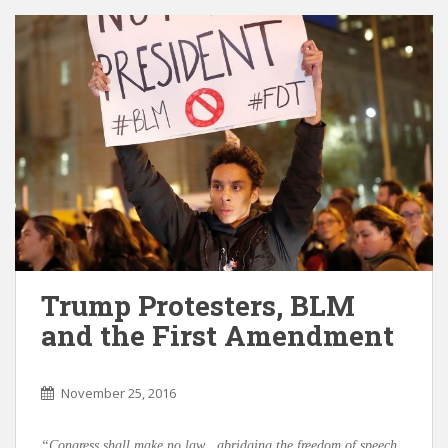
Trump Protesters, BLM
and the First Amendment
November 25, 2016
“Congress shall make no law…abridging the freedom of speech,