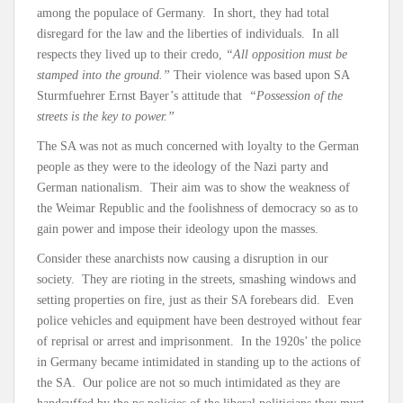
among the populace of Germany. In short, they had total
disregard for the law and the liberties of individuals. In all
respects they lived up to their credo,
“All opposition must be
stamped into the ground.”
Their violence was based upon SA
Sturmfuehrer Ernst Bayer’s attitude that
“Possession of the
streets is the key to power.”
The SA was not as much concerned with loyalty to the German
people as they were to the ideology of the Nazi party and
German nationalism. Their aim was to show the weakness of
the Weimar Republic and the foolishness of democracy so as to
gain power and impose their ideology upon the masses.
Consider these anarchists now causing a disruption in our
society. They are rioting in the streets, smashing windows and
setting properties on fire, just as their SA forebears did. Even
police vehicles and equipment have been destroyed without fear
of reprisal or arrest and imprisonment. In the 1920s’ the police
in Germany became intimidated in standing up to the actions of
the SA. Our police are not so much intimidated as they are