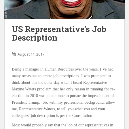
US Representative’s Job
Description
August 11, 2017
Being a manager in Human Resources over the years, I’ve had
many occasions to create job descriptions. I was prompted to
think about this the other day when I heard Representative
Maxine Waters proclaim that her only reason in running for re-
election in 2018 was to continue to pursue the impeachment of
President Trump. So, with my professional background, allow
me, Representative Waters, to tell you what you and your
colleagues’ job description is per the Constitution.
Most would probably say that the job of our representatives in