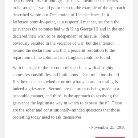
be absolved. As for both groups I have mentioned, if redress is
to be sought, I would point them to the example of the approach
described within our Declaration of Independence. In it
Jefferson point-by-point, in a respectful manner, set forth the
grievances the colonies had with King George III and in the end
declared their wish to be independent of his rule. Such
obviously resulted in the violence of war, but the intention
behind the declaration was that a peaceful resolution to the
separation of the colonies from England could be found.
With the right to the freedom of speech, as with all rights,
comes responsibilities and limitations. Determination should
first be made as to whether or not what you are protesting is
indeed a grievance. Second, are the protests being made in a
peaceable manner, and third, is the approach to resolving the
grievance the legitimate way in which to express the it? These
are the sober and constitutionally-minded questions that those
protesting today need to ask themselves.
-November 25, 2016