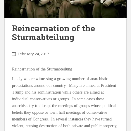
Reincarnation of the
Sturmabteilung
February 24, 2017
Reincarnation of the Sturmabteilung
Lately we are witnessing a growing number of anarchistic
protestations around our country. Many are aimed at President
Trump and his administration while others are aimed at
individual conservatives or groups. In some cases these
anarchists try to disrupt the meetings of groups whose political
beliefs they oppose or town hall meetings of conservative
members of Congress. In several instances they have turned
violent, causing destruction of both private and public property,