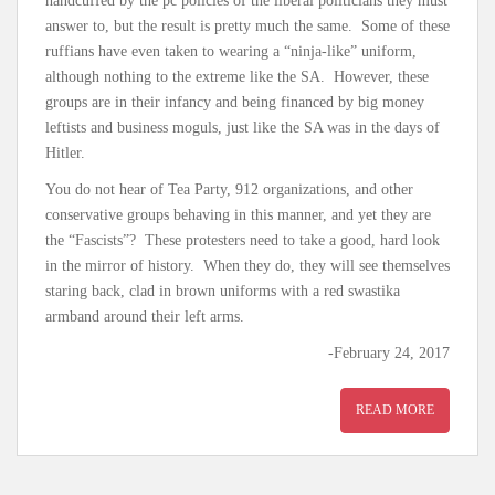
handcuffed by the pc policies of the liberal politicians they must
answer to, but the result is pretty much the same. Some of these
ruffians have even taken to wearing a “ninja-like” uniform,
although nothing to the extreme like the SA. However, these
groups are in their infancy and being financed by big money
leftists and business moguls, just like the SA was in the days of
Hitler.
You do not hear of Tea Party, 912 organizations, and other
conservative groups behaving in this manner, and yet they are
the “Fascists”? These protesters need to take a good, hard look
in the mirror of history. When they do, they will see themselves
staring back, clad in brown uniforms with a red swastika
armband around their left arms.
-February 24, 2017
READ MORE