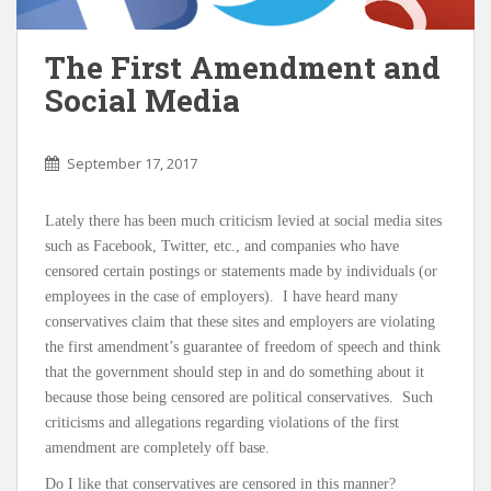
The First Amendment and
Social Media
September 17, 2017
Lately there has been much criticism levied at social media sites
such as Facebook, Twitter, etc., and companies who have
censored certain postings or statements made by individuals (or
employees in the case of employers). I have heard many
conservatives claim that these sites and employers are violating
the first amendment’s guarantee of freedom of speech and think
that the government should step in and do something about it
because those being censored are political conservatives. Such
criticisms and allegations regarding violations of the first
amendment are completely off base.
Do I like that conservatives are censored in this manner?