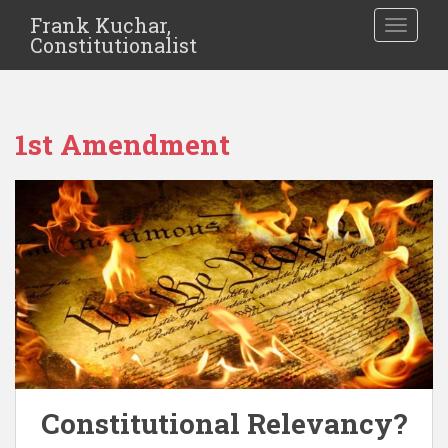
Frank Kuchar,
TOGGLE
Constitutionalist
1st Amendment
Constitutional Relevancy?