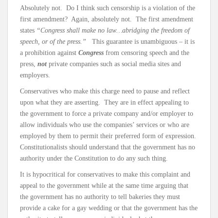
Absolutely not. Do I think such censorship is a violation of the
first amendment? Again, absolutely not. The first amendment
states
“Congress shall make no law…abridging the freedom of
speech, or of the press.”
This guarantee is unambiguous – it is
a prohibition against
Congress
from censoring speech and the
press,
not
private companies such as social media sites and
employers.
Conservatives who make this charge need to pause and reflect
upon what they are asserting. They are in effect appealing to
the government to force a private company and/or employer to
allow individuals who use the companies’ services or who are
employed by them to permit their preferred form of expression.
Constitutionalists should understand that the government has no
authority under the Constitution to do any such thing.
It is hypocritical for conservatives to make this complaint and
appeal to the government while at the same time arguing that
the government has no authority to tell bakeries they must
provide a cake for a gay wedding or that the government has the