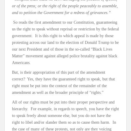
or of the press; or the right of the people peaceably to assemble,
and to petition the Government for a redress of grievances.”
So reads the first amendment to our Constitution, guaranteeing
us the right to speak without reprisal or restriction by the federal
government. It is this right to which appeal is made by those
protesting across our land to the election of Donald Trump to be
our next President and of those in the so-called “Black Lives
Matter” movement against alleged police brutality against black
Americans.
But, is their appropriation of this part of the amendment
correct? Yes, they have the guaranteed right to speak, but that
right must be put into the context of the remainder of the
amendment as well as the broader principle of “rights.”
All of our rights must be put into their proper perspective and
hierarchy. For example, in regards to speech, you have the right
to speak freely about someone else, but you do not have the
right to libel and/or slander them so as to cause them harm. In
the case of many of these protests, not only are they voicing