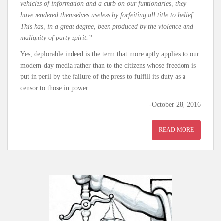
vehicles of information and a curb on our funtionaries, they
have rendered themselves useless by forfeiting all title to belief…
This has, in a great degree, been produced by the violence and
malignity of party spirit.”
Yes, deplorable indeed is the term that more aptly applies to our
modern-day media rather than to the citizens whose freedom is
put in peril by the failure of the press to fulfill its duty as a
censor to those in power.
-October 28, 2016
READ MORE