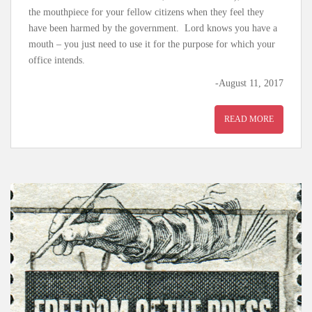
the mouthpiece for your fellow citizens when they feel they
have been harmed by the government. Lord knows you have a
mouth – you just need to use it for the purpose for which your
office intends.
-August 11, 2017
READ MORE