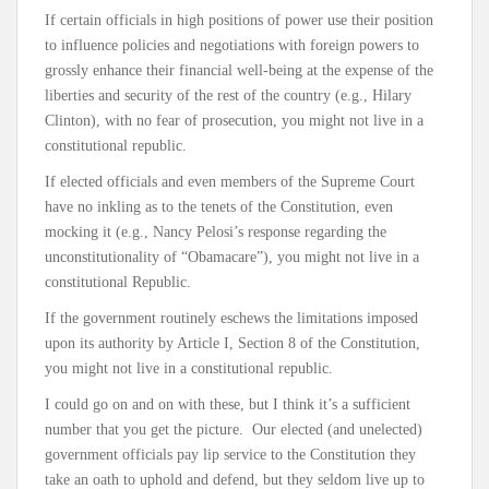
If certain officials in high positions of power use their position
to influence policies and negotiations with foreign powers to
grossly enhance their financial well-being at the expense of the
liberties and security of the rest of the country (e.g., Hilary
Clinton), with no fear of prosecution, you might not live in a
constitutional republic.
If elected officials and even members of the Supreme Court
have no inkling as to the tenets of the Constitution, even
mocking it (e.g., Nancy Pelosi’s response regarding the
unconstitutionality of “Obamacare”), you might not live in a
constitutional Republic.
If the government routinely eschews the limitations imposed
upon its authority by Article I, Section 8 of the Constitution,
you might not live in a constitutional republic.
I could go on and on with these, but I think it’s a sufficient
number that you get the picture. Our elected (and unelected)
government officials pay lip service to the Constitution they
take an oath to uphold and defend, but they seldom live up to