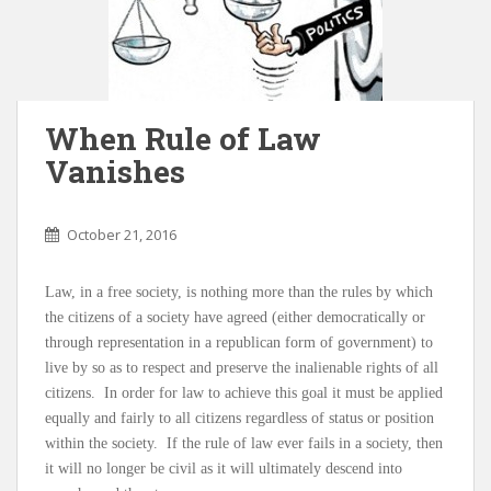
When Rule of Law
Vanishes
October 21, 2016
Law, in a free society, is nothing more than the rules by which
the citizens of a society have agreed (either democratically or
through representation in a republican form of government) to
live by so as to respect and preserve the inalienable rights of all
citizens. In order for law to achieve this goal it must be applied
equally and fairly to all citizens regardless of status or position
within the society. If the rule of law ever fails in a society, then
it will no longer be civil as it will ultimately descend into