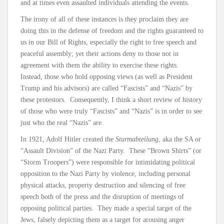
and at times even assaulted individuals attending the events.
The irony of all of these instances is they proclaim they are
doing this in the defense of freedom and the rights guaranteed to
us in our Bill of Rights, especially the right to free speech and
peaceful assembly; yet their actions deny to those not in
agreement with them the ability to exercise these rights.
Instead, those who hold opposing views (as well as President
Trump and his advisors) are called “Fascists” and “Nazis” by
these protestors. Consequently, I think a short review of history
of those who were truly “Fascists” and “Nazis” is in order to see
just who the real “Nazis” are.
In 1921, Adolf Hitler created the
Sturmabteilung
, aka the SA or
“Assault Division” of the Nazi Party. These “Brown Shirts” (or
“Storm Troopers”) were responsible for intimidating political
opposition to the Nazi Party by violence, including personal
physical attacks, property destruction and silencing of free
speech both of the press and the disruption of meetings of
opposing political parties. They made a special target of the
Jews, falsely depicting them as a target for arousing anger