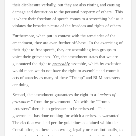
their displeasure verbally, but they are also rioting and causing
damage and destruction to the personal property of others. This
is where their freedom of speech comes to a screeching halt as it
violates the broader picture of the freedom and rights of others.
Furthermore, when put in context with the remainder of the
amendment, they are even further off-base. In the exercising of
their right to free speech, they are assembling into groups to
voice their grievances. Yet, the amendment states that we are
guaranteed the right to
peaceably
assemble, which by exclusion
would mean we do not have the right to assemble and commit
acts of anarchy as many of these “Trump” and BLM protesters
are doing.
Second, the amendment guarantees the right to a
“redress of
grievances”
from the government. Yet with the “Trump
protesters” there is no grievance to be redressed. The
government has done nothing for which a redress is warranted.
The election was held per the guidelines contained within the
Constitution, so there is no wrong, legally or constitutionally, to