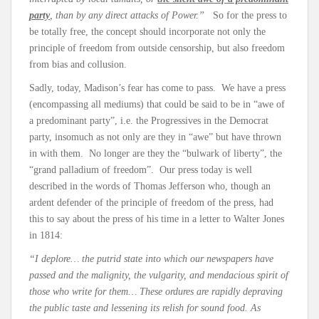
party
, than by any direct attacks of Power.”
So for the press to
be totally free, the concept should incorporate not only the
principle of freedom from outside censorship, but also freedom
from bias and collusion.
Sadly, today, Madison’s fear has come to pass. We have a press
(encompassing all mediums) that could be said to be in “awe of
a predominant party”, i.e. the Progressives in the Democrat
party, insomuch as not only are they in “awe” but have thrown
in with them. No longer are they the “bulwark of liberty”, the
“grand palladium of freedom”. Our press today is well
described in the words of Thomas Jefferson who, though an
ardent defender of the principle of freedom of the press, had
this to say about the press of his time in a letter to Walter Jones
in 1814:
“I deplore… the putrid state into which our newspapers have
passed and the malignity, the vulgarity, and mendacious spirit of
those who write for them… These ordures are rapidly depraving
the public taste and lessening its relish for sound food. As