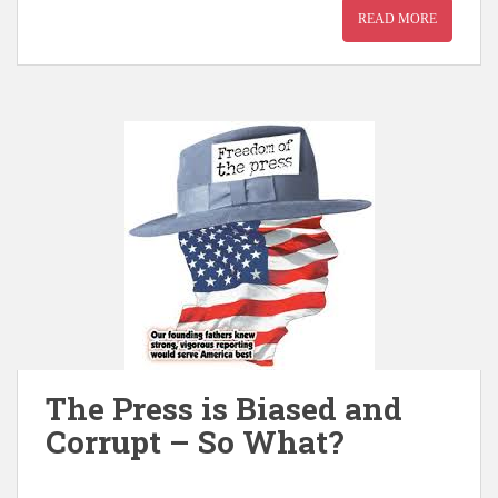
READ MORE
The Press is Biased and
Corrupt – So What?