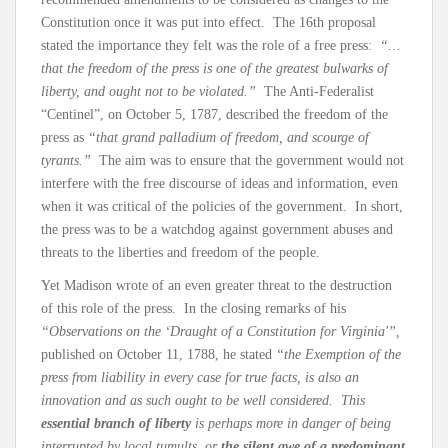
Constitution once it was put into effect. The 16th proposal
stated the importance they felt was the role of a free press:
“…
that the freedom of the press is one of the greatest bulwarks of
liberty, and ought not to be violated.”
The Anti-Federalist
“Centinel”, on October 5, 1787, described the freedom of the
press as
“that grand palladium of freedom, and scourge of
tyrants.”
The aim was to ensure that the government would not
interfere with the free discourse of ideas and information, even
when it was critical of the policies of the government. In short,
the press was to be a watchdog against government abuses and
threats to the liberties and freedom of the people.
Yet Madison wrote of an even greater threat to the destruction
of this role of the press. In the closing remarks of his
“Observations on the ‘Draught of a Constitution for Virginia'”,
published on October 11, 1788, he stated
“the Exemption of the
press from liability in every case for true facts, is also an
innovation and as such ought to be well considered. This
essential branch of liberty
is perhaps more in danger of being
interrupted by local tumults, or
the silent awe of a predominant