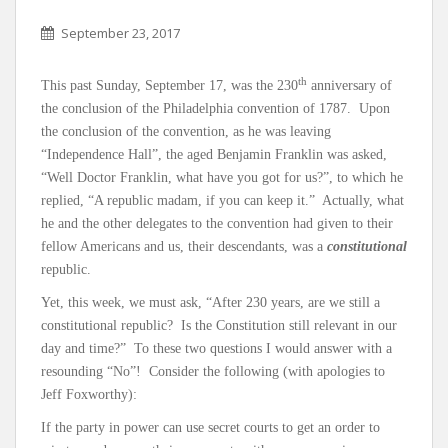
September 23, 2017
th
This past Sunday, September 17, was the 230
anniversary of
the conclusion of the Philadelphia convention of 1787. Upon
the conclusion of the convention, as he was leaving
“Independence Hall”, the aged Benjamin Franklin was asked,
“Well Doctor Franklin, what have you got for us?”, to which he
replied, “A republic madam, if you can keep it.” Actually, what
he and the other delegates to the convention had given to their
fellow Americans and us, their descendants, was a
constitutional
republic.
Yet, this week, we must ask, “After 230 years, are we still a
constitutional republic? Is the Constitution still relevant in our
day and time?” To these two questions I would answer with a
resounding “No”! Consider the following (with apologies to
Jeff Foxworthy):
If the party in power can use secret courts to get an order to