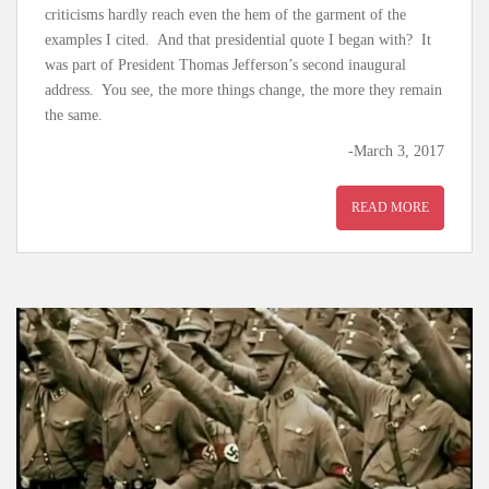
criticisms hardly reach even the hem of the garment of the
examples I cited. And that presidential quote I began with? It
was part of President Thomas Jefferson’s second inaugural
address. You see, the more things change, the more they remain
the same.
-March 3, 2017
READ MORE