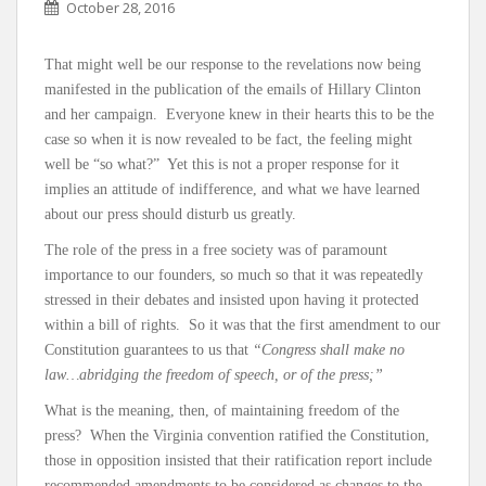
October 28, 2016
That might well be our response to the revelations now being
manifested in the publication of the emails of Hillary Clinton
and her campaign. Everyone knew in their hearts this to be the
case so when it is now revealed to be fact, the feeling might
well be “so what?” Yet this is not a proper response for it
implies an attitude of indifference, and what we have learned
about our press should disturb us greatly.
The role of the press in a free society was of paramount
importance to our founders, so much so that it was repeatedly
stressed in their debates and insisted upon having it protected
within a bill of rights. So it was that the first amendment to our
Constitution guarantees to us that
“Congress shall make no
law…abridging the freedom of speech, or of the press;”
What is the meaning, then, of maintaining freedom of the
press? When the Virginia convention ratified the Constitution,
those in opposition insisted that their ratification report include
recommended amendments to be considered as changes to the