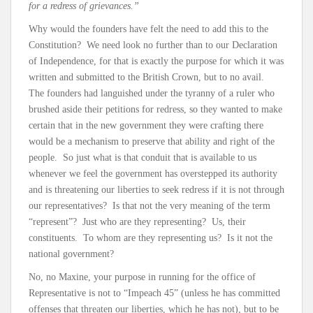
for a redress of grievances.”
Why would the founders have felt the need to add this to the
Constitution? We need look no further than to our Declaration
of Independence, for that is exactly the purpose for which it was
written and submitted to the British Crown, but to no avail.
The founders had languished under the tyranny of a ruler who
brushed aside their petitions for redress, so they wanted to make
certain that in the new government they were crafting there
would be a mechanism to preserve that ability and right of the
people. So just what is that conduit that is available to us
whenever we feel the government has overstepped its authority
and is threatening our liberties to seek redress if it is not through
our representatives? Is that not the very meaning of the term
“represent”? Just who are they representing? Us, their
constituents. To whom are they representing us? Is it not the
national government?
No, no Maxine, your purpose in running for the office of
Representative is not to “Impeach 45” (unless he has committed
offenses that threaten our liberties, which he has not), but to be