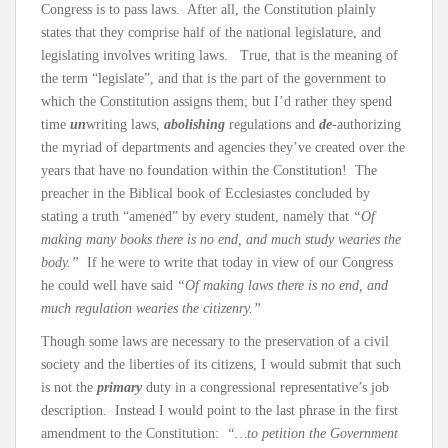
Congress is to pass laws. After all, the Constitution plainly
states that they comprise half of the national legislature, and
legislating involves writing laws. True, that is the meaning of
the term “legislate”, and that is the part of the government to
which the Constitution assigns them; but I’d rather they spend
time
un
writing laws,
abolishing
regulations and
de
-authorizing
the myriad of departments and agencies they’ve created over the
years that have no foundation within the Constitution! The
preacher in the Biblical book of Ecclesiastes concluded by
stating a truth “amened” by every student, namely that
“Of
making many books there is no end, and much study wearies the
body.”
If he were to write that today in view of our Congress
he could well have said
“Of making laws there is no end, and
much regulation wearies the citizenry.”
Though some laws are necessary to the preservation of a civil
society and the liberties of its citizens, I would submit that such
is not the
primary
duty in a congressional representative’s job
description. Instead I would point to the last phrase in the first
amendment to the Constitution:
“…to petition the Government