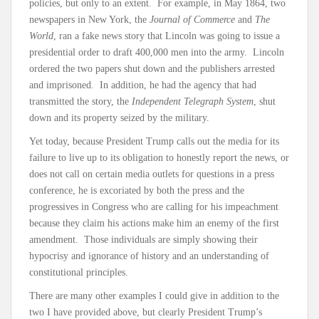
policies, but only to an extent. For example, in May 1864, two
newspapers in New York, the
Journal of Commerce
and
The
World
, ran a fake news story that Lincoln was going to issue a
presidential order to draft 400,000 men into the army. Lincoln
ordered the two papers shut down and the publishers arrested
and imprisoned. In addition, he had the agency that had
transmitted the story, the
Independent Telegraph System
, shut
down and its property seized by the military.
Yet today, because President Trump calls out the media for its
failure to live up to its obligation to honestly report the news, or
does not call on certain media outlets for questions in a press
conference, he is excoriated by both the press and the
progressives in Congress who are calling for his impeachment
because they claim his actions make him an enemy of the first
amendment. Those individuals are simply showing their
hypocrisy and ignorance of history and an understanding of
constitutional principles.
There are many other examples I could give in addition to the
two I have provided above, but clearly President Trump’s