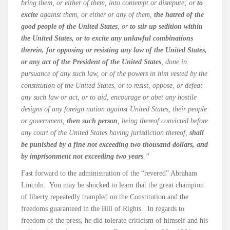
bring them, or either of them, into contempt or disrepute; or
to
excite
against them, or either or any of them,
the hatred of the
good people of the United States
, or
to stir up sedition within
the United States, or to excite any unlawful combinations
therein, for opposing or resisting any law of the United States,
or any act of the President of the United States
, done in
pursuance of any such law, or of the powers in him vested by the
constitution of the United States, or to resist, oppose, or defeat
any such law or act, or to aid, encourage or abet any hostile
designs of any foreign nation against United States, their people
or government,
then such person
, being thereof convicted before
any court of the United States having jurisdiction thereof,
shall
be punished by a fine not exceeding two thousand dollars, and
by imprisonment not exceeding two years
.”
Fast forward to the administration of the “revered” Abraham
Lincoln. You may be shocked to learn that the great champion
of liberty repeatedly trampled on the Constitution and the
freedoms guaranteed in the Bill of Rights. In regards to
freedom of the press, he did tolerate criticism of himself and his