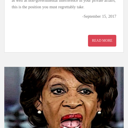
as well as non-governmental interference in your private affairs,
this is the position you must regrettably take.
-September 15, 2017
READ MORE