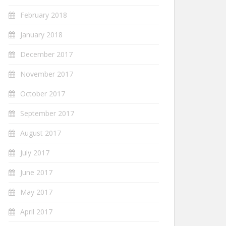
February 2018
January 2018
December 2017
November 2017
October 2017
September 2017
August 2017
July 2017
June 2017
May 2017
April 2017