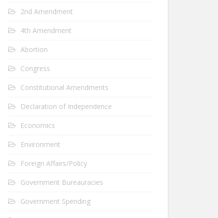
2nd Amendment
4th Amendment
Abortion
Congress
Constitutional Amendments
Declaration of Independence
Economics
Environment
Foreign Affairs/Policy
Government Bureauracies
Government Spending