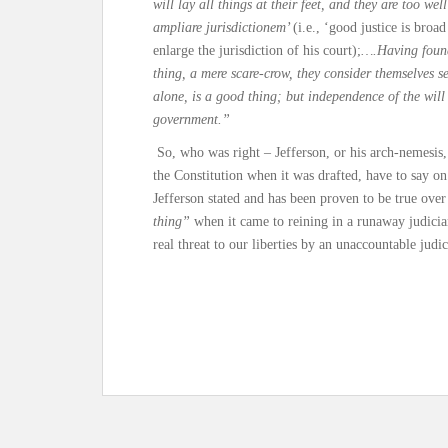
will lay all things at their feet, and they are too we
ampliare jurisdictionem’
(i.e., ‘good justice is broa
enlarge the jurisdiction of his court);
….Having found
thing, a mere scare-crow, they consider themselves s
alone, is a good thing; but independence of the will 
government.”
So, who was right – Jefferson, or his arch-nemesis
the Constitution when it was drafted, have to say o
Jefferson stated and has been proven to be true over
thing”
when it came to reining in a runaway judiciar
real threat to our liberties by an unaccountable judic