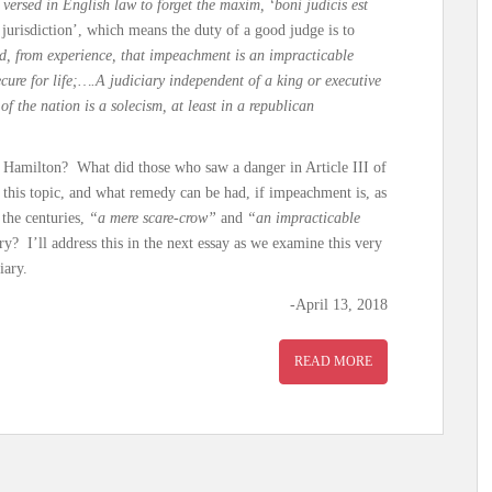
ll versed in English law to forget the maxim, ‘boni judicis est
d jurisdiction’, which means the duty of a good judge is to
, from experience, that impeachment is an impracticable
ecure for life;….A judiciary independent of a king or executive
of the nation is a solecism, at least in a republican
, Hamilton? What did those who saw a danger in Article III of
n this topic, and what remedy can be had, if impeachment is, as
 the centuries,
“a mere scare-crow”
and
“an impracticable
y? I’ll address this in the next essay as we examine this very
iary.
-April 13, 2018
READ MORE