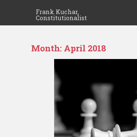
Frank Kuchar,
Constitutionalist
Month:
April 2018