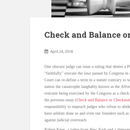
Check and Balance or
April 24, 2018
One obscure judge can issue a ruling that denies a Pr
“faithfully” execute the laws passed by Congress i
Court can re-define a term in a statute contrary to w
nation the catastrophe laughably known as the Affo
restraint being exercised by the Congress as a check 
the previous essay (
Check and Balance or Checkmate
responsibility to impeach judges who refuse to abide
have seldom done so and even our founders such as 
against judicial overreach.
Robert Yates, a judge from New York and a delegate