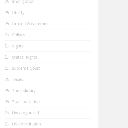
Immigration
Liberty
Limited Government
Politics
Rights
States' Rights
Supreme Court
Taxes
The Judiciary
Transportation
Uncategorized
US Constitution