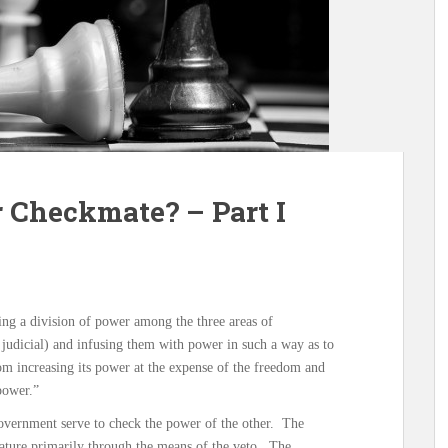
 Checkmate? – Part I
ing a division of power among the three areas of
 judicial) and infusing them with power in such a way as to
rom increasing its power at the expense of the freedom and
 power.”
 government serve to check the power of the other. The
lature primarily through the means of the veto. The