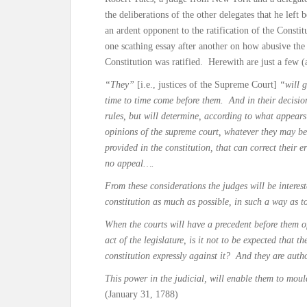
the deliberations of the other delegates that he lef
an ardent opponent to the ratification of the Const
one scathing essay after another on how abusive th
Constitution was ratified. Herewith are just a few 
“They”
[i.e., justices of the Supreme Court]
“will g
time to time come before them. And in their decision
rules, but will determine, according to what appears
opinions of the supreme court, whatever they may be,
provided in the constitution, that can correct their e
no appeal….
From these considerations the judges will be interest
constitution as much as possible, in such a way as t
When the courts will have a precedent before them of
act of the legislature, is it not to be expected that t
constitution expressly against it? And they are auth
This power in the judicial, will enable them to mou
(January 31, 1788)