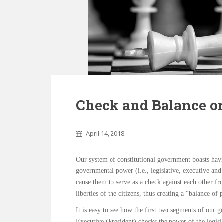
Check and Balance or
April 14, 2018
Our system of constitutional government boasts hav
governmental power (i.e., legislative, executive and
cause them to serve as a check against each other f
liberties of the citizens, thus creating a “balance of
It is easy to see how the first two segments of our
Executive (President) checks the power of the legis