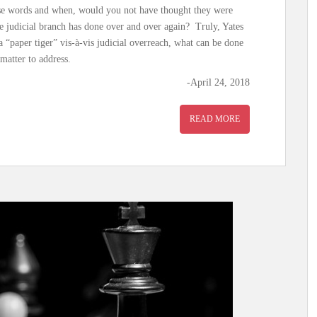
hese words and when, would you not have thought they were
he judicial branch has done over and over again? Truly, Yates
 “paper tiger” vis-à-vis judicial overreach, what can be done
matter to address.
-April 24, 2018
READ MORE