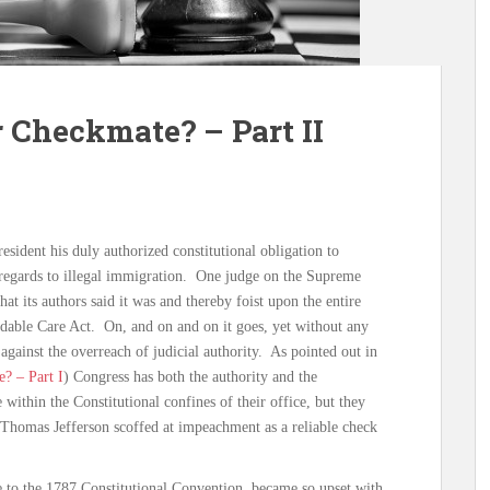
 Checkmate? – Part II
esident his duly authorized constitutional obligation to
n regards to illegal immigration. One judge on the Supreme
hat its authors said it was and thereby foist upon the entire
rdable Care Act. On, and on and on it goes, yet without any
against the overreach of judicial authority. As pointed out in
? – Part I
) Congress has both the authority and the
 within the Constitutional confines of their office, but they
Thomas Jefferson scoffed at impeachment as a reliable check
 to the 1787 Constitutional Convention, became so upset with