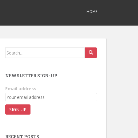
HOME
Search for:
NEWSLETTER SIGN-UP
Email address:
RECENT POSTS