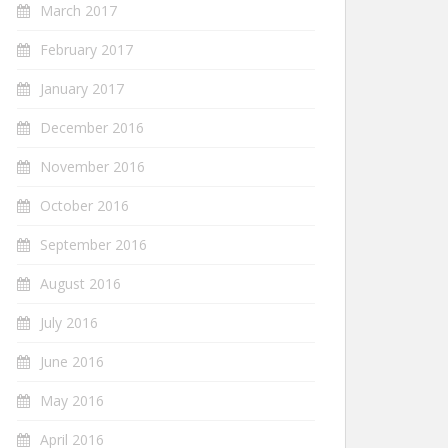
March 2017
February 2017
January 2017
December 2016
November 2016
October 2016
September 2016
August 2016
July 2016
June 2016
May 2016
April 2016