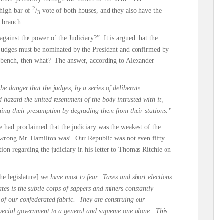
2
 high bar of
/
vote of both houses, and they also have the
3
 branch.
gainst the power of the Judiciary?” It is argued that the
, judges must be nominated by the President and confirmed by
l bench, then what? The answer, according to Alexander
be danger that the judges, by a series of deliberate
d hazard the united resentment of the body intrusted with it,
hing their presumption by degrading them from their stations.”
e had proclaimed that the judiciary was the weakest of the
 wrong Mr. Hamilton was! Our Republic was not even fifty
on regarding the judiciary in his letter to Thomas Ritchie on
the legislature]
we have most to fear. Taxes and short elections
ates is the subtle corps of sappers and miners constantly
of our confederated fabric. They are construing our
special government to a general and supreme one alone. This