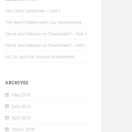
The China Syndrome – Part I
The Real Problem with Our Government
Check and Balance or Checkmate? – Part II
Check and Balance or Checkmate? – Part I
AR-15s and the Second Amendment
ARCHIVES
May 2020
June 2018
April 2018
March 2018