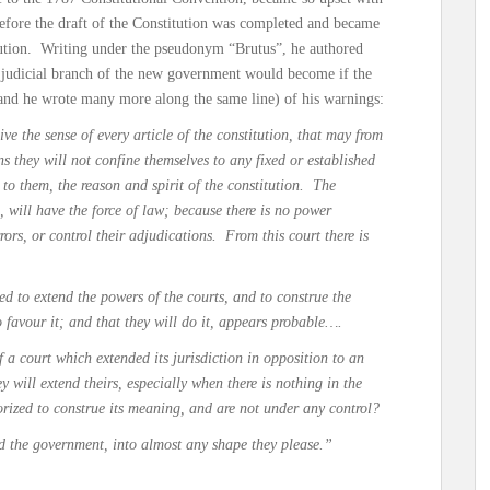
t before the draft of the Constitution was completed and became
itution. Writing under the pseudonym “Brutus”, he authored
e judicial branch of the new government would become if the
(and he wrote many more along the same line) of his warnings:
ive the sense of every article of the constitution, that may from
s they will not confine themselves to any fixed or established
 to them, the reason and spirit of the constitution. The
 will have the force of law; because there is no power
rrors, or control their adjudications. From this court there is
ed to extend the powers of the courts, and to construe the
o favour it; and that they will do it, appears probable….
 a court which extended its jurisdiction in opposition to an
hey will extend theirs, especially when there is nothing in the
orized to construe its meaning, and are not under any control?
ld the government, into almost any shape they please.”