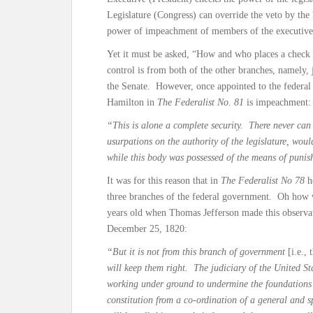
Legislature (Congress) can override the veto by the
power of impeachment of members of the executive
Yet it must be asked, “How and who places a check a
control is from both of the other branches, namely
the Senate. However, once appointed to the federa
Hamilton in
The Federalist No. 81
is impeachment:
“This is alone a complete security. There never can 
usurpations on the authority of the legislature, woul
while this body was possessed of the means of punis
It was for this reason that in
The Federalist No 78
h
three branches of the federal government. Oh how
years old when Thomas Jefferson made this observati
December 25, 1820:
“But it is not from this branch of government
[i.e., 
will keep them right. The judiciary of the United St
working under ground to undermine the foundations 
constitution from a co-ordination of a general and 