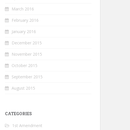
March 2016
February 2016
January 2016
December 2015
November 2015
October 2015
September 2015
August 2015
CATEGORIES
1st Amendment