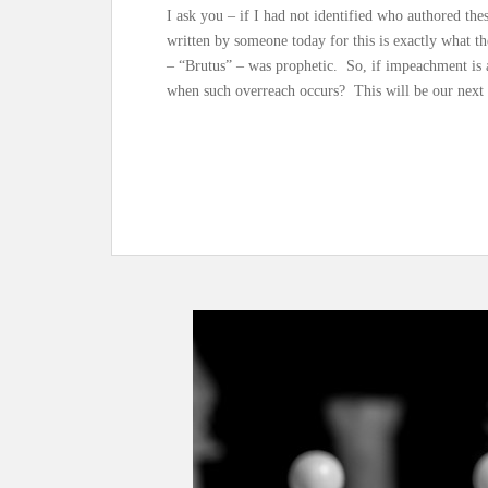
I ask you – if I had not identified who authored t
written by someone today for this is exactly what t
– “Brutus” – was prophetic. So, if impeachment is a
when such overreach occurs? This will be our next 