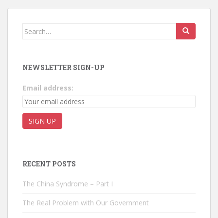
Search for:
NEWSLETTER SIGN-UP
Email address:
RECENT POSTS
The China Syndrome – Part I
The Real Problem with Our Government