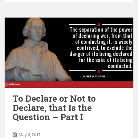
To Declare or Not to
Declare, that Is the
Question – Part I
May 6, 2017