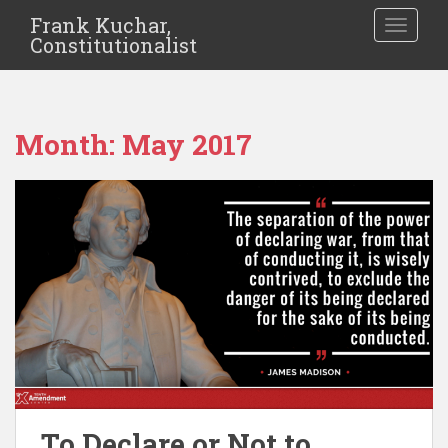
Frank Kuchar,
TOGGLE
Constitutionalist
Month:
May 2017
To Declare or Not to