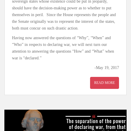
sovereign states whose existence could be put in jeopardy,
should have the decision-making power as to whether to put
themselves in peril. Since the House represents the people and
the Senate originally was to represent the interest of the states,
both must concur on such drastic action.
Having now answered the questions of “Why”, “When” and
“Who” in respects to declaring war, we will next turn our
attention to answering the questions “How” and “What” when
war is “declared.”
-May 19, 2017
READ MORE