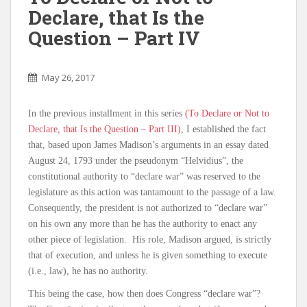
Declare, that Is the
Question – Part IV
May 26, 2017
In the previous installment in this series
(To Declare or Not to
Declare, that Is the Question – Part III)
, I established the fact
that, based upon James Madison’s arguments in an essay dated
August 24, 1793 under the pseudonym “Helvidius”, the
constitutional authority to “declare war” was reserved to the
legislature as this action was tantamount to the passage of a law.
Consequently, the president is not authorized to “declare war”
on his own any more than he has the authority to enact any
other piece of legislation. His role, Madison argued, is strictly
that of execution, and unless he is given something to execute
(i.e., law), he has no authority.
This being the case, how then does Congress “declare war”?