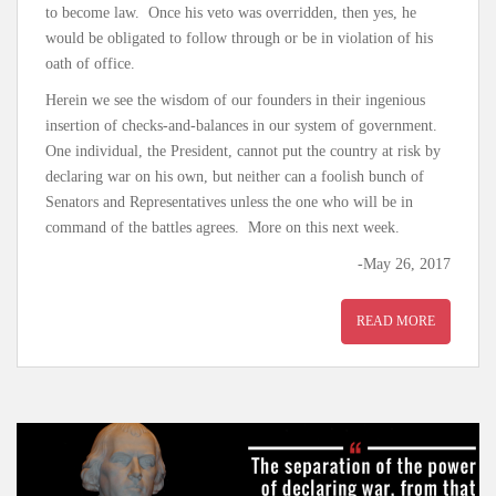
to become law. Once his veto was overridden, then yes, he
would be obligated to follow through or be in violation of his
oath of office.
Herein we see the wisdom of our founders in their ingenious
insertion of checks-and-balances in our system of government.
One individual, the President, cannot put the country at risk by
declaring war on his own, but neither can a foolish bunch of
Senators and Representatives unless the one who will be in
command of the battles agrees. More on this next week.
-May 26, 2017
READ MORE