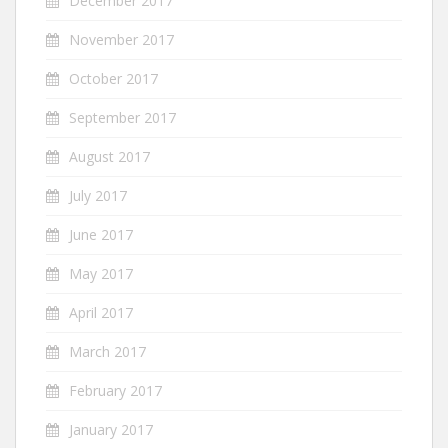
December 2017
November 2017
October 2017
September 2017
August 2017
July 2017
June 2017
May 2017
April 2017
March 2017
February 2017
January 2017