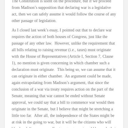
The Constitution is silent on the procedure, but if we proceed
from Madison’s supposition that declaring war is a legislative
act, then we can safely assume it would follow the course of any
other passage of legislation.
As I closed last week’s essay, I pointed out that to declare war
requires the action of both houses of Congress, just like the
passage of any other law. However, unlike the requirement that
all bills relating to raising revenue (i.e., taxes) must originate
with the House of Representatives (Article I, Section 7, Clause
1), no mention is given concerning in which chamber such a
declaration must originate. This being so, we can assume that it
can originate in either chamber. An argument could be made,
again extrapolating from Madison’s argument, that since the
conclusion of a war via treaty requires action on the part of the
Senate, meaning that war cannot be ended without Senate
approval, we could say that a bill to commence war would then
originate in the Senate, but I believe that might be stretching a
little too far. After all, the independence of the States might be
at risk in the going to war, but it will be the citizens who will