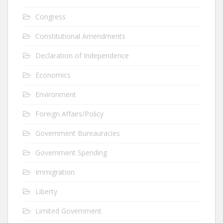
Congress
Constitutional Amendments
Declaration of Independence
Economics
Environment
Foreign Affairs/Policy
Government Bureauracies
Government Spending
Immigration
Liberty
Limited Government