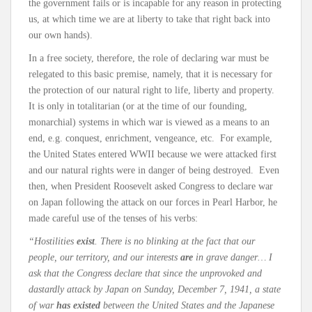
the government fails or is incapable for any reason in protecting
us, at which time we are at liberty to take that right back into
our own hands).
In a free society, therefore, the role of declaring war must be
relegated to this basic premise, namely, that it is necessary for
the protection of our natural right to life, liberty and property.
It is only in totalitarian (or at the time of our founding,
monarchial) systems in which war is viewed as a means to an
end, e.g. conquest, enrichment, vengeance, etc. For example,
the United States entered WWII because we were attacked first
and our natural rights were in danger of being destroyed. Even
then, when President Roosevelt asked Congress to declare war
on Japan following the attack on our forces in Pearl Harbor, he
made careful use of the tenses of his verbs:
“Hostilities
exist
. There is no blinking at the fact that our
people, our territory, and our interests
are
in grave danger…
I
ask that the Congress declare that since the unprovoked and
dastardly attack by Japan on Sunday, December 7, 1941, a state
of war
has existed
between the United States and the Japanese