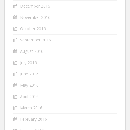
December 2016
November 2016
October 2016
September 2016
August 2016
July 2016
June 2016
May 2016
April 2016
March 2016
February 2016