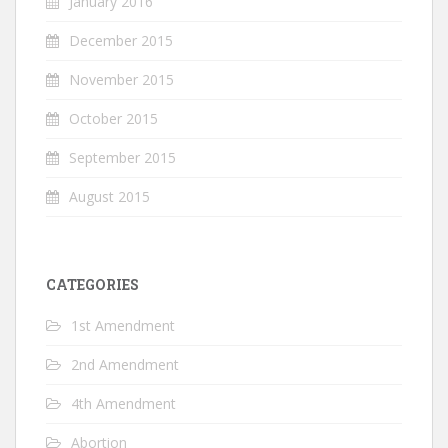
January 2016
December 2015
November 2015
October 2015
September 2015
August 2015
CATEGORIES
1st Amendment
2nd Amendment
4th Amendment
Abortion