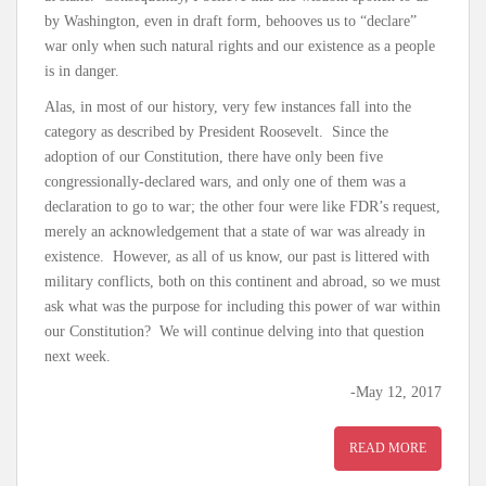
by Washington, even in draft form, behooves us to “declare”
war only when such natural rights and our existence as a people
is in danger.
Alas, in most of our history, very few instances fall into the
category as described by President Roosevelt. Since the
adoption of our Constitution, there have only been five
congressionally-declared wars, and only one of them was a
declaration to go to war; the other four were like FDR’s request,
merely an acknowledgement that a state of war was already in
existence. However, as all of us know, our past is littered with
military conflicts, both on this continent and abroad, so we must
ask what was the purpose for including this power of war within
our Constitution? We will continue delving into that question
next week.
-May 12, 2017
READ MORE