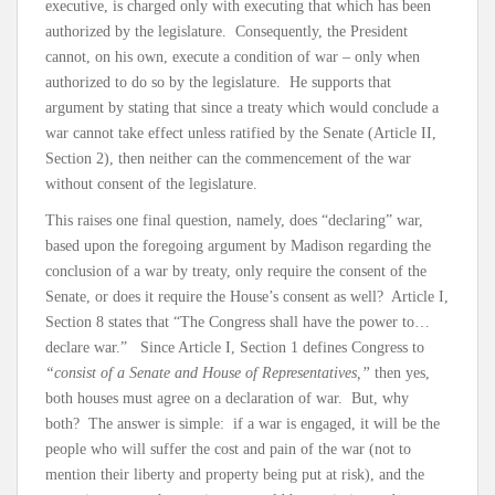
executive, is charged only with executing that which has been
authorized by the legislature. Consequently, the President
cannot, on his own, execute a condition of war – only when
authorized to do so by the legislature. He supports that
argument by stating that since a treaty which would conclude a
war cannot take effect unless ratified by the Senate (Article II,
Section 2), then neither can the commencement of the war
without consent of the legislature.
This raises one final question, namely, does “declaring” war,
based upon the foregoing argument by Madison regarding the
conclusion of a war by treaty, only require the consent of the
Senate, or does it require the House’s consent as well? Article I,
Section 8 states that “The Congress shall have the power to…
declare war.” Since Article I, Section 1 defines Congress to
“consist of a Senate and House of Representatives,”
then yes,
both houses must agree on a declaration of war. But, why
both? The answer is simple: if a war is engaged, it will be the
people who will suffer the cost and pain of the war (not to
mention their liberty and property being put at risk), and the