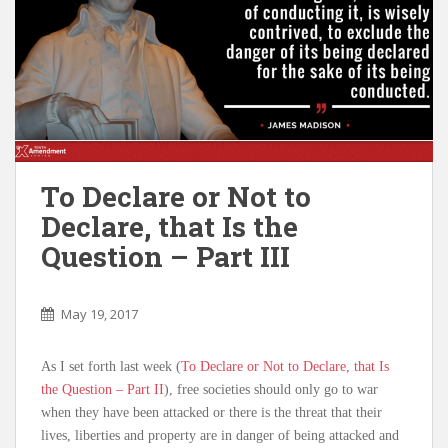
To Declare or Not to
Declare, that Is the
Question – Part III
May 19, 2017
As I set forth last week (
To Declare or Not to Declare, that Is
the Question – Part II
), free societies should only go to war
when they have been attacked or there is the threat that their
lives, liberties and property are in danger of being attacked and