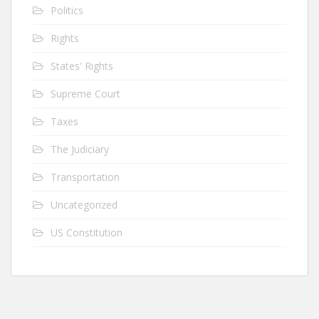
Politics
Rights
States' Rights
Supreme Court
Taxes
The Judiciary
Transportation
Uncategorized
US Constitution