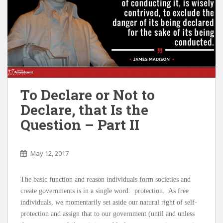
To Declare or Not to
Declare, that Is the
Question – Part II
May 12, 2017
The basic function and reason individuals form societies and
create governments is in a single word: protection. As free
individuals, we momentarily set aside our natural right of self-
protection and assign that to our government (until and unless