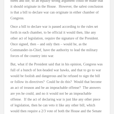
bleed and die, so an equally strong argument could be made that
it should originate in the House. However, the safest conclusion
is that a bill to declare war can originate in either chamber of
Congress.
Once a bill to declare war is passed according to the rules set
forth in each chamber, to be official it would then, like any
other act of legislation, require the signature of the President.
Once signed, then – and only then – would he, as the
Commander-in-Chief, have the authority to lead the military
forces of the country into war.
But, what if the President said that in his opinion, Congress was
full of a bunch of hot-headed war hawks, and that to go to war
would be foolish and dangerous and he refused to sign the bill
or follow its directives? Could he do this? Would that become
an act of treason and be an impeachable offense? The answers
are yes he could, and no it would not be an impeachable
offense. If the act of declaring war is just like any other piece
of legislation, then he can veto it like any other bill, which
would then require a 2/3 vote of both the House and the Senate