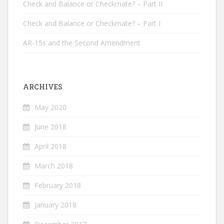
Check and Balance or Checkmate? – Part II
Check and Balance or Checkmate? – Part I
AR-15s and the Second Amendment
ARCHIVES
May 2020
June 2018
April 2018
March 2018
February 2018
January 2018