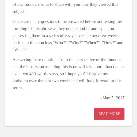
of our founders so as to share with you how they viewed this
subject.
There are many questions to be answered before addressing the
meaning of this phrase as they understood it, and I plan on
addressing them in a series of essays over the next few weeks,
basic questions such as “Who?”, “Why?” “When?”, “How?” and
“What?”.
Answering these questions from the perspective of the founders
and the history surrounding this issue will take more than one or
even two 400-word essays, so I hope you’ll forgive my
omission over the past two weeks and will look forward to this
series.
-May 5, 2017
READ MORE