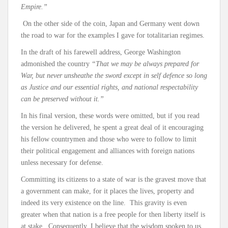
Empire.”
On the other side of the coin, Japan and Germany went down
the road to war for the examples I gave for totalitarian regimes.
In the draft of his farewell address, George Washington
admonished the country
“That we may be always prepared for
War, but never unsheathe the sword except in self defence so long
as Justice and our essential rights, and national respectability
can be preserved without it.”
In his final version, these words were omitted, but if you read
the version he delivered, he spent a great deal of it encouraging
his fellow countrymen and those who were to follow to limit
their political engagement and alliances with foreign nations
unless necessary for defense.
Committing its citizens to a state of war is the gravest move that
a government can make, for it places the lives, property and
indeed its very existence on the line. This gravity is even
greater when that nation is a free people for then liberty itself is
at stake. Consequently, I believe that the wisdom spoken to us