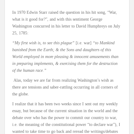
In 1970 Edwin Starr raised the question in his hit song, “War,
what is it good for?”, and with this sentiment George
Washington concurred in his letter to David Humphreys on July
25, 1785:
“My first wish is, to see this plague”
[i.e. war]
“to Mankind
banished from the Earth; & the Sons and daughters of this
World employed in more pleasing & innocent amusements than
in preparing implements, & exercising them for the destruction
of the human race.”
Alas, today we are far from realizing Washington’s wish as
there are tensions and saber-rattling occurring in all corners of
the globe.
I realize that it has been two weeks since I sent out my weekly
essay, but because of the current situation in the world and the
debate over who has the power to commit our country to war,
i.e. the meaning of the constitutional power “to declare war”), I
wanted to take time to go back and reread the writings/debates