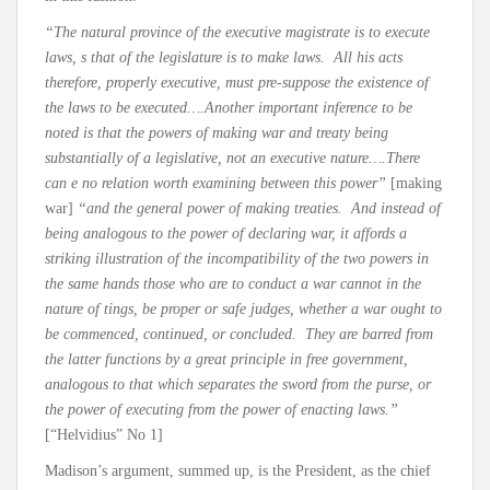
“The natural province of the executive magistrate is to execute
laws, s that of the legislature is to make laws. All his acts
therefore, properly executive, must pre-suppose the existence of
the laws to be executed….Another important inference to be
noted is that the powers of making war and treaty being
substantially of a legislative, not an executive nature….There
can e no relation worth examining between this power”
[making
war]
“and the general power of making treaties. And instead of
being analogous to the power of declaring war, it affords a
striking illustration of the incompatibility of the two powers in
the same hands those who are to conduct a war cannot in the
nature of tings, be proper or safe judges, whether a war ought to
be commenced, continued, or concluded. They are barred from
the latter functions by a great principle in free government,
analogous to that which separates the sword from the purse, or
the power of executing from the power of enacting laws.”
[“Helvidius” No 1]
Madison’s argument, summed up, is the President, as the chief