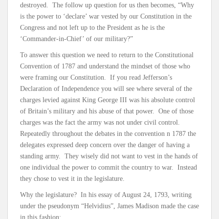
destroyed. The follow up question for us then becomes, “Why
is the power to ‘declare’ war vested by our Constitution in the
Congress and not left up to the President as he is the
‘Commander-in-Chief’ of our military?”
To answer this question we need to return to the Constitutional
Convention of 1787 and understand the mindset of those who
were framing our Constitution. If you read Jefferson’s
Declaration of Independence you will see where several of the
charges levied against King George III was his absolute control
of Britain’s military and his abuse of that power. One of those
charges was the fact the army was not under civil control.
Repeatedly throughout the debates in the convention n 1787 the
delegates expressed deep concern over the danger of having a
standing army. They wisely did not want to vest in the hands of
one individual the power to commit the country to war. Instead
they chose to vest it in the legislature.
Why the legislature? In his essay of August 24, 1793, writing
under the pseudonym “Helvidius”, James Madison made the case
in this fashion: