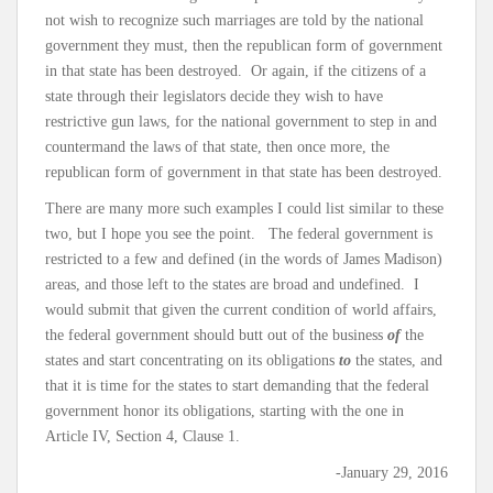
not wish to recognize such marriages are told by the national
government they must, then the republican form of government
in that state has been destroyed. Or again, if the citizens of a
state through their legislators decide they wish to have
restrictive gun laws, for the national government to step in and
countermand the laws of that state, then once more, the
republican form of government in that state has been destroyed.
There are many more such examples I could list similar to these
two, but I hope you see the point. The federal government is
restricted to a few and defined (in the words of James Madison)
areas, and those left to the states are broad and undefined. I
would submit that given the current condition of world affairs,
the federal government should butt out of the business
of
the
states and start concentrating on its obligations
to
the states, and
that it is time for the states to start demanding that the federal
government honor its obligations, starting with the one in
Article IV, Section 4, Clause 1.
-January 29, 2016