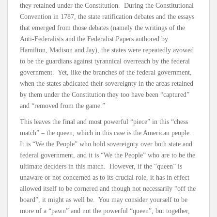
they retained under the Constitution. During the Constitutional
Convention in 1787, the state ratification debates and the essays
that emerged from those debates (namely the writings of the
Anti-Federalists and the Federalist Papers authored by
Hamilton, Madison and Jay), the states were repeatedly avowed
to be the guardians against tyrannical overreach by the federal
government. Yet, like the branches of the federal government,
when the states abdicated their sovereignty in the areas retained
by them under the Constitution they too have been “captured”
and “removed from the game.”
This leaves the final and most powerful “piece” in this “chess
match” – the queen, which in this case is the American people.
It is “We the People” who hold sovereignty over both state and
federal government, and it is “We the People” who are to be the
ultimate deciders in this match. However, if the “queen” is
unaware or not concerned as to its crucial role, it has in effect
allowed itself to be cornered and though not necessarily “off the
board”, it might as well be. You may consider yourself to be
more of a “pawn” and not the powerful “queen”, but together,