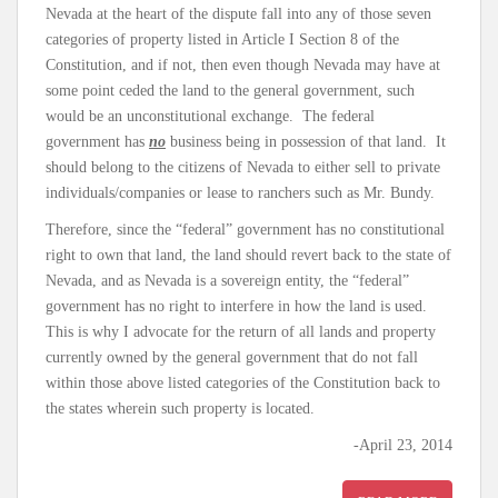
Nevada at the heart of the dispute fall into any of those seven
categories of property listed in Article I Section 8 of the
Constitution, and if not, then even though Nevada may have at
some point ceded the land to the general government, such
would be an unconstitutional exchange. The federal
government has
no
business being in possession of that land. It
should belong to the citizens of Nevada to either sell to private
individuals/companies or lease to ranchers such as Mr. Bundy.
Therefore, since the “federal” government has no constitutional
right to own that land, the land should revert back to the state of
Nevada, and as Nevada is a sovereign entity, the “federal”
government has no right to interfere in how the land is used.
This is why I advocate for the return of all lands and property
currently owned by the general government that do not fall
within those above listed categories of the Constitution back to
the states wherein such property is located.
-April 23, 2014