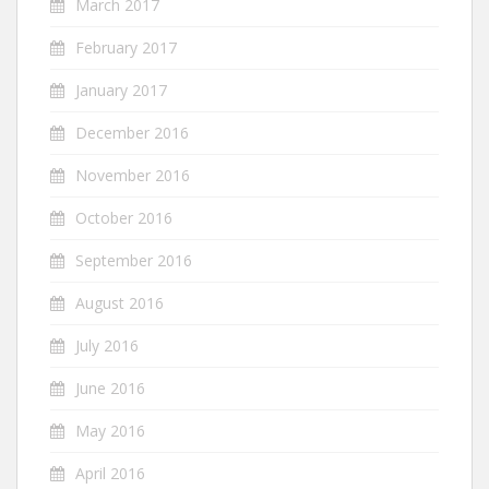
March 2017
February 2017
January 2017
December 2016
November 2016
October 2016
September 2016
August 2016
July 2016
June 2016
May 2016
April 2016