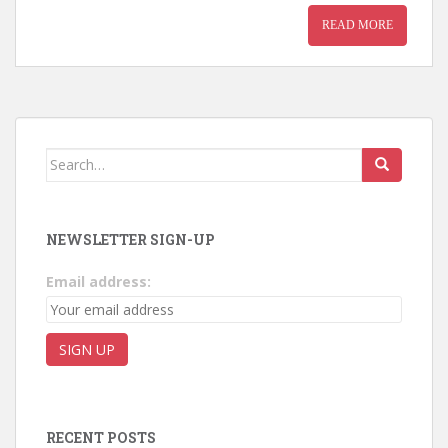
READ MORE
Search for:
NEWSLETTER SIGN-UP
Email address:
RECENT POSTS