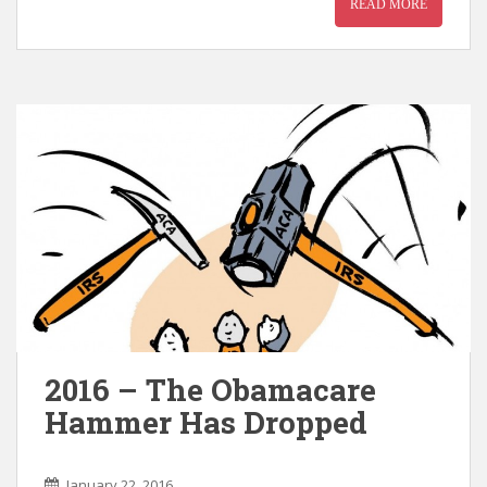
READ MORE
2016 – The Obamacare
Hammer Has Dropped
January 22, 2016