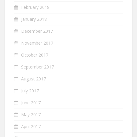
February 2018
January 2018
December 2017
November 2017
October 2017
September 2017
August 2017
July 2017
June 2017
May 2017
April 2017