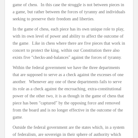
game of chess. In this case the struggle is not between pieces in
a game, but rather between the forces of tyranny and individuals
seeking to preserve their freedom and liberties.
In the game of chess, each piece has its own unique role to play,
with its own level of power and ability to affect the outcome of
the game. Like in chess where there are five pieces that work in
concert to protect the king, within our Constitution there also
exists five “checks-and-balances” against the forces of tyranny.
Within the federal government we have the three departments
that are supposed to serve as a check against the excesses of one
another. Whenever any one of these departments fails to serve
its role as a check against the encroaching, extra-constitutional
power of the other two, it is as though in the game of chess that
piece has been “captured” by the opposing force and removed
from the board and is no longer effective in the outcome of the
game.
Outside the federal government are the states which, in a system
of federalism, are sovereign in their sphere of authority which