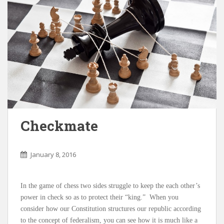
Checkmate
January 8, 2016
In the game of chess two sides struggle to keep the each other’s
power in check so as to protect their “king.” When you
consider how our Constitution structures our republic according
to the concept of federalism, you can see how it is much like a