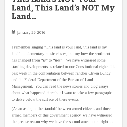
Land, This Land’s NOT My
Land…
January 29, 2016
I remember singing “This land is your land, this land is my
land” in elementary music classes, but my how the sentiment
has changed from
“is”
to
“not”
! We have witnessed some
startling developments as related to our Constitutional rights this
past week in the confrontation between rancher Cliven Bundy
and the Federal Department of the Bureau of Land
Management. You can read the news stories and blog essays
about what happened there but I want to take a few paragraphs
to delve below the surface of these events.
(As an aside, in the standoff between armed citizens and those
armed members of this government agency, we have witnessed
the precise reason why we have the second amendment right to