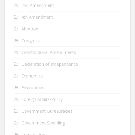
2nd Amendment
4th Amendment
Abortion
Congress
Constitutional Amendments
Declaration of Independence
Economics
Environment
Foreign Affairs/Policy
Government Bureauracies
Government Spending
Immigration