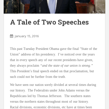
A Tale of Two Speeches
January 15, 2016
This past Tuesday President Obama gave the final “State of the
Union” address of his presidency. I’ve noticed over the years
that in every speech any of our recent presidents have given,
they always proclaim
“and the state of our union is strong.”
This President’s final speech ended on that proclamation, but
such could not be further from the truth.
We have seen our nation sorely divided at several times during
our history. The Federalists under John Adams versus the
Republicans led by Thomas Jefferson. The southern states
versus the northern states throughout most of our history.
Racial divisions, economic divisions, etc have at times been