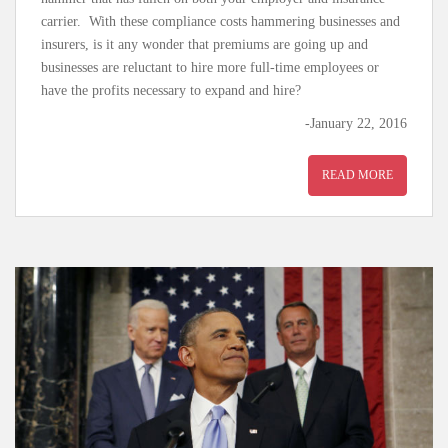
carrier. With these compliance costs hammering businesses and
insurers, is it any wonder that premiums are going up and
businesses are reluctant to hire more full-time employees or
have the profits necessary to expand and hire?
-January 22, 2016
READ MORE