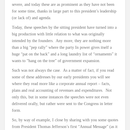
severe, and today these are as prominent as they have not been
for some time, thanks in large part to this president’s leadership
(or lack of) and agenda.
Today, these speeches by the sitting president have turned into a
big production with little relation to what was originally
intended by the founders. Any more, they are nothing more
than a big “pep rally” where the party In power gives itself a
huge “pat on the back” and a long laundry list of “ornaments” it
wants to “hang on the tree” of government expansion.
Such was not always the case. As a matter of fact, if you read
some of these addresses by our early presidents you will see
where they read more like a corporate annual report – facts,
plans and real accounting of revenues and expenditures. Not
only this, but in some instances the speeches were not even
delivered orally, but rather were sent to the Congress in letter
form.
So, by way of example, I close by sharing with you some quotes
from President Thomas Jefferson’s first “Annual Message” (as it