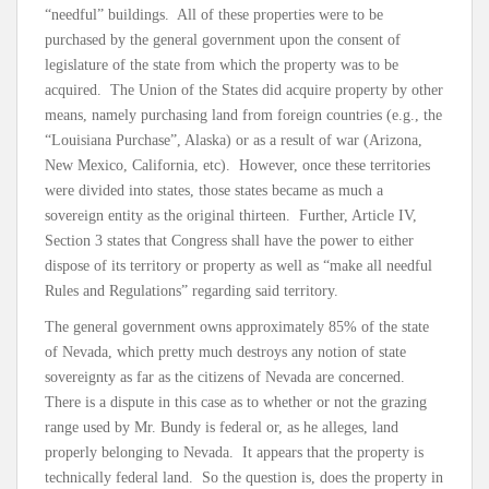
“needful” buildings. All of these properties were to be
purchased by the general government upon the consent of
legislature of the state from which the property was to be
acquired. The Union of the States did acquire property by other
means, namely purchasing land from foreign countries (e.g., the
“Louisiana Purchase”, Alaska) or as a result of war (Arizona,
New Mexico, California, etc). However, once these territories
were divided into states, those states became as much a
sovereign entity as the original thirteen. Further, Article IV,
Section 3 states that Congress shall have the power to either
dispose of its territory or property as well as “make all needful
Rules and Regulations” regarding said territory.
The general government owns approximately 85% of the state
of Nevada, which pretty much destroys any notion of state
sovereignty as far as the citizens of Nevada are concerned.
There is a dispute in this case as to whether or not the grazing
range used by Mr. Bundy is federal or, as he alleges, land
properly belonging to Nevada. It appears that the property is
technically federal land. So the question is, does the property in