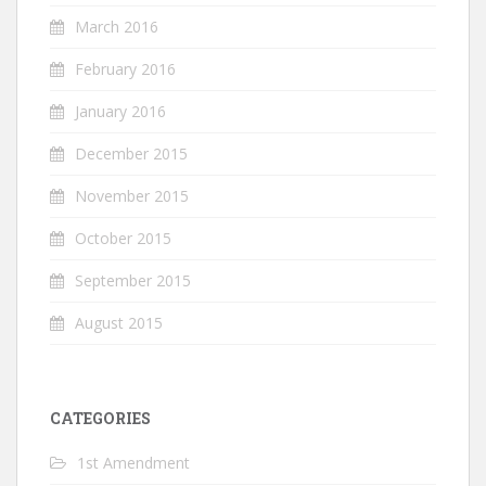
March 2016
February 2016
January 2016
December 2015
November 2015
October 2015
September 2015
August 2015
CATEGORIES
1st Amendment