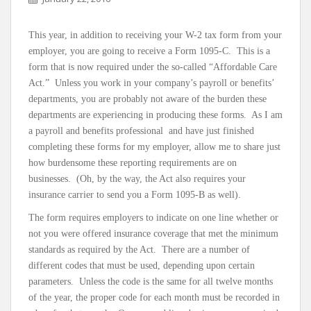
This year, in addition to receiving your W-2 tax form from your
employer, you are going to receive a Form 1095-C. This is a
form that is now required under the so-called “Affordable Care
Act.” Unless you work in your company’s payroll or benefits’
departments, you are probably not aware of the burden these
departments are experiencing in producing these forms. As I am
a payroll and benefits professional and have just finished
completing these forms for my employer, allow me to share just
how burdensome these reporting requirements are on
businesses. (Oh, by the way, the Act also requires your
insurance carrier to send you a Form 1095-B as well).
The form requires employers to indicate on one line whether or
not you were offered insurance coverage that met the minimum
standards as required by the Act. There are a number of
different codes that must be used, depending upon certain
parameters. Unless the code is the same for all twelve months
of the year, the proper code for each month must be recorded in