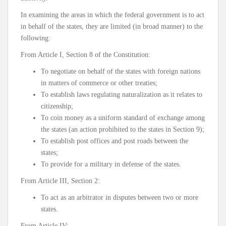
In examining the areas in which the federal government is to act
in behalf of the states, they are limited (in broad manner) to the
following:
From Article I, Section 8 of the Constitution:
To negotiate on behalf of the states with foreign nations
in matters of commerce or other treaties;
To establish laws regulating naturalization as it relates to
citizenship;
To coin money as a uniform standard of exchange among
the states (an action prohibited to the states in Section 9);
To establish post offices and post roads between the
states;
To provide for a military in defense of the states.
From Article III, Section 2:
To act as an arbitrator in disputes between two or more
states.
From Article IV: