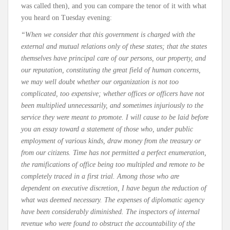
was called then), and you can compare the tenor of it with what
you heard on Tuesday evening:
“When we consider that this government is charged with the
external and mutual relations only of these states; that the states
themselves have principal care of our persons, our property, and
our reputation, constituting the great field of human concerns,
we may well doubt whether our organization is not too
complicated, too expensive; whether offices or officers have not
been multiplied unnecessarily, and sometimes injuriously to the
service they were meant to promote. I will cause to be laid before
you an essay toward a statement of those who, under public
employment of various kinds, draw money from the treasury or
from our citizens. Time has not permitted a perfect enumeration,
the ramifications of office being too multipled and remote to be
completely traced in a first trial. Among those who are
dependent on executive discretion, I have begun the reduction of
what was deemed necessary. The expenses of diplomatic agency
have been considerably diminished. The inspectors of internal
revenue who were found to obstruct the accountability of the