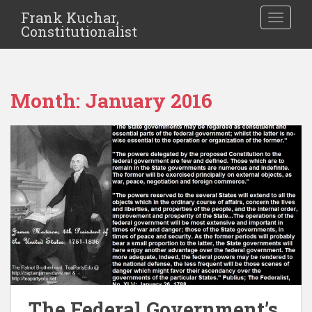
Frank Kuchar,
TOGGLE
Constitutionalist
Month:
January 2016
The Federal Government’s