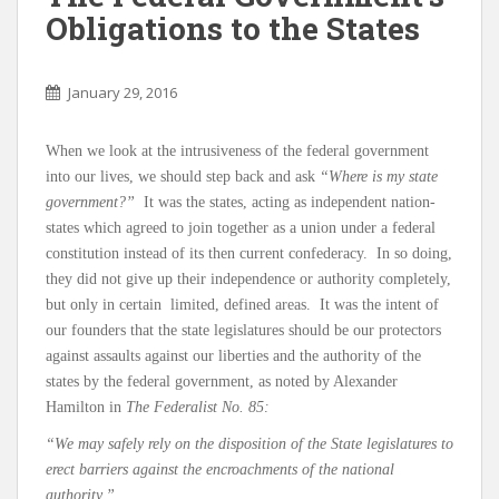
Obligations to the States
January 29, 2016
When we look at the intrusiveness of the federal government
into our lives, we should step back and ask
“Where is my state
government?”
It was the states, acting as independent nation-
states which agreed to join together as a union under a federal
constitution instead of its then current confederacy. In so doing,
they did not give up their independence or authority completely,
but only in certain limited, defined areas. It was the intent of
our founders that the state legislatures should be our protectors
against assaults against our liberties and the authority of the
states by the federal government, as noted by Alexander
Hamilton in
The Federalist No. 85:
“We may safely rely on the disposition of the State legislatures to
erect barriers against the encroachments of the national
authority.”