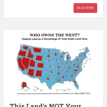
READ MORE
This Land’s NOT Your