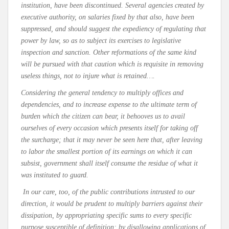
institution, have been discontinued. Several agencies created by
executive authority, on salaries fixed by that also, have been
suppressed, and should suggest the expediency of regulating that
power by law, so as to subject its exercises to legislative
inspection and sanction. Other reformations of the same kind
will be pursued with that caution which is requisite in removing
useless things, not to injure what is retained….
Considering the general tendency to multiply offices and
dependencies, and to increase expense to the ultimate term of
burden which the citizen can bear, it behooves us to avail
ourselves of every occasion which presents itself for taking off
the surcharge; that it may never be seen here that, after leaving
to labor the smallest portion of its earnings on which it can
subsist, government shall itself consume the residue of what it
was instituted to guard.
In our care, too, of the public contributions intrusted to our
direction, it would be prudent to multiply barriers against their
dissipation, by appropriating specific sums to every specific
purpose susceptible of definition; by disallowing applications of