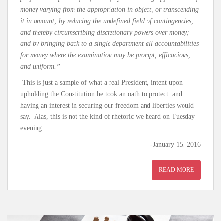
money varying from the appropriation in object, or transcending
it in amount; by reducing the undefined field of contingencies,
and thereby circumscribing discretionary powers over money;
and by bringing back to a single department all accountabilities
for money where the examination may be prompt, efficacious,
and uniform.”
This is just a sample of what a real President, intent upon
upholding the Constitution he took an oath to protect and
having an interest in securing our freedom and liberties would
say. Alas, this is not the kind of rhetoric we heard on Tuesday
evening.
-January 15, 2016
READ MORE