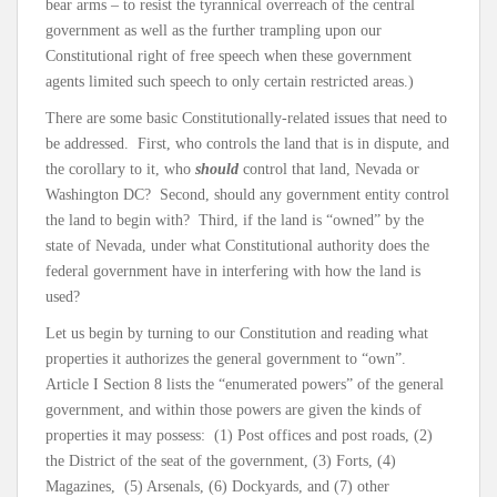
bear arms – to resist the tyrannical overreach of the central
government as well as the further trampling upon our
Constitutional right of free speech when these government
agents limited such speech to only certain restricted areas.)
There are some basic Constitutionally-related issues that need to
be addressed. First, who controls the land that is in dispute, and
the corollary to it, who
should
control that land, Nevada or
Washington DC? Second, should any government entity control
the land to begin with? Third, if the land is “owned” by the
state of Nevada, under what Constitutional authority does the
federal government have in interfering with how the land is
used?
Let us begin by turning to our Constitution and reading what
properties it authorizes the general government to “own”.
Article I Section 8 lists the “enumerated powers” of the general
government, and within those powers are given the kinds of
properties it may possess: (1) Post offices and post roads, (2)
the District of the seat of the government, (3) Forts, (4)
Magazines, (5) Arsenals, (6) Dockyards, and (7) other