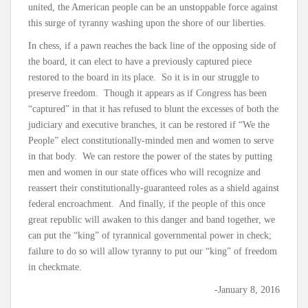
united, the American people can be an unstoppable force against
this surge of tyranny washing upon the shore of our liberties.
In chess, if a pawn reaches the back line of the opposing side of
the board, it can elect to have a previously captured piece
restored to the board in its place. So it is in our struggle to
preserve freedom. Though it appears as if Congress has been
“captured” in that it has refused to blunt the excesses of both the
judiciary and executive branches, it can be restored if “We the
People” elect constitutionally-minded men and women to serve
in that body. We can restore the power of the states by putting
men and women in our state offices who will recognize and
reassert their constitutionally-guaranteed roles as a shield against
federal encroachment. And finally, if the people of this once
great republic will awaken to this danger and band together, we
can put the “king” of tyrannical governmental power in check;
failure to do so will allow tyranny to put our “king” of freedom
in checkmate.
-January 8, 2016