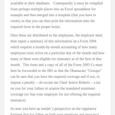
available in their databases. Consequently it must be compiled
from perhaps multiple places into an Excel spreadsheet for
example and then merged into a template (that you have to
create) so that you can then print the information onto the
required form in the proper boxes.
Once these are distributed to the employees, the employer must
then report a summary of this information on a Form 1094
which requires a month-by-month accounting of how many
employees were active on a particular day of the month and how
many of them were eligible for insurance as of the first of that
month. This form and a copy of all of the Form 1095-Cs must
then be forwarded to the IRS so that the Obamacare “Gestapo”
can be sure that you have the required coverage and if not, to
impose a penalty – oh excuse me Chief Justice Roberts – a tax
on you for your failure to acquire the mandated minimum
coverage (or fine your employer for not offering the required
insurance).
So now you have an insider’s perspective on the regulatory
hammer that has fallen on both your employer and insurance