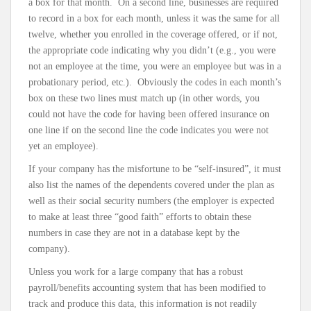
a box for that month. On a second line, businesses are required
to record in a box for each month, unless it was the same for all
twelve, whether you enrolled in the coverage offered, or if not,
the appropriate code indicating why you didn’t (e.g., you were
not an employee at the time, you were an employee but was in a
probationary period, etc.). Obviously the codes in each month’s
box on these two lines must match up (in other words, you
could not have the code for having been offered insurance on
one line if on the second line the code indicates you were not
yet an employee).
If your company has the misfortune to be “self-insured”, it must
also list the names of the dependents covered under the plan as
well as their social security numbers (the employer is expected
to make at least three “good faith” efforts to obtain these
numbers in case they are not in a database kept by the
company).
Unless you work for a large company that has a robust
payroll/benefits accounting system that has been modified to
track and produce this data, this information is not readily