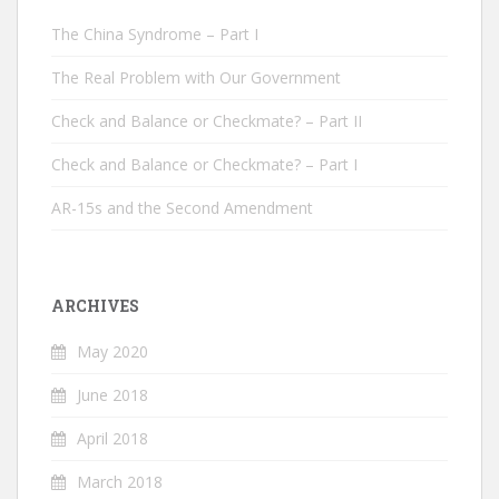
The China Syndrome – Part I
The Real Problem with Our Government
Check and Balance or Checkmate? – Part II
Check and Balance or Checkmate? – Part I
AR-15s and the Second Amendment
ARCHIVES
May 2020
June 2018
April 2018
March 2018