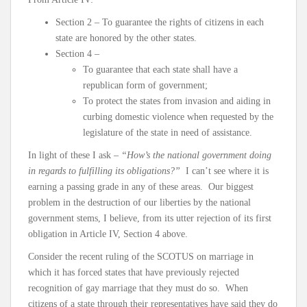
Section 2 – To guarantee the rights of citizens in each
state are honored by the other states.
Section 4 –
To guarantee that each state shall have a
republican form of government;
To protect the states from invasion and aiding in
curbing domestic violence when requested by the
legislature of the state in need of assistance.
In light of these I ask –
“How’s the national government doing
in regards to fulfilling its obligations?”
I can’t see where it is
earning a passing grade in any of these areas. Our biggest
problem in the destruction of our liberties by the national
government stems, I believe, from its utter rejection of its first
obligation in Article IV, Section 4 above.
Consider the recent ruling of the SCOTUS on marriage in
which it has forced states that have previously rejected
recognition of gay marriage that they must do so. When
citizens of a state through their representatives have said they do