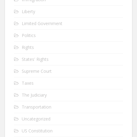
Liberty
Limited Government
Politics
Rights
States' Rights
Supreme Court
Taxes
The Judiciary
Transportation
Uncategorized
US Constitution