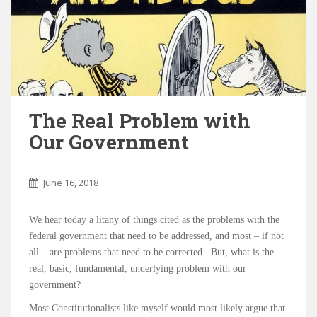
The Real Problem with
Our Government
June 16, 2018
We hear today a litany of things cited as the problems with the
federal government that need to be addressed, and most – if not
all – are problems that need to be corrected. But, what is the
real, basic, fundamental, underlying problem with our
government?
Most Constitutionalists like myself would most likely argue that