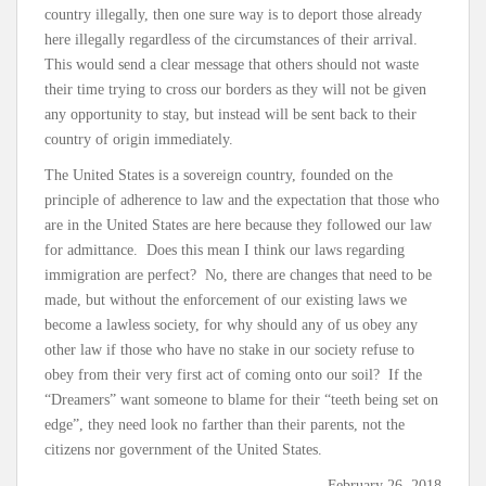
country illegally, then one sure way is to deport those already
here illegally regardless of the circumstances of their arrival.
This would send a clear message that others should not waste
their time trying to cross our borders as they will not be given
any opportunity to stay, but instead will be sent back to their
country of origin immediately.
The United States is a sovereign country, founded on the
principle of adherence to law and the expectation that those who
are in the United States are here because they followed our law
for admittance. Does this mean I think our laws regarding
immigration are perfect? No, there are changes that need to be
made, but without the enforcement of our existing laws we
become a lawless society, for why should any of us obey any
other law if those who have no stake in our society refuse to
obey from their very first act of coming onto our soil? If the
“Dreamers” want someone to blame for their “teeth being set on
edge”, they need look no farther than their parents, not the
citizens nor government of the United States.
-February 26, 2018