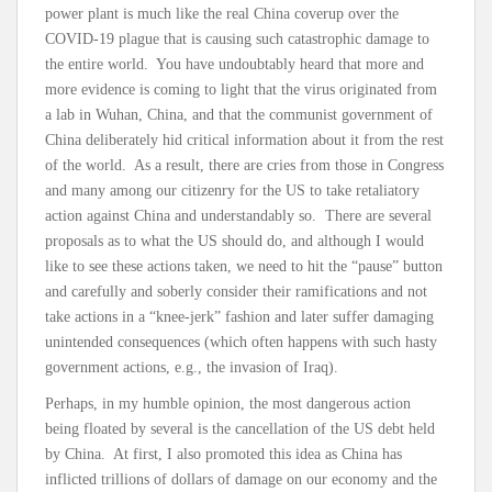
power plant is much like the real China coverup over the
COVID-19 plague that is causing such catastrophic damage to
the entire world. You have undoubtably heard that more and
more evidence is coming to light that the virus originated from
a lab in Wuhan, China, and that the communist government of
China deliberately hid critical information about it from the rest
of the world. As a result, there are cries from those in Congress
and many among our citizenry for the US to take retaliatory
action against China and understandably so. There are several
proposals as to what the US should do, and although I would
like to see these actions taken, we need to hit the “pause” button
and carefully and soberly consider their ramifications and not
take actions in a “knee-jerk” fashion and later suffer damaging
unintended consequences (which often happens with such hasty
government actions, e.g., the invasion of Iraq).
Perhaps, in my humble opinion, the most dangerous action
being floated by several is the cancellation of the US debt held
by China. At first, I also promoted this idea as China has
inflicted trillions of dollars of damage on our economy and the