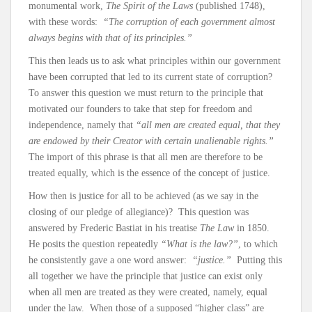
monumental work,
The Spirit of the Laws
(published 1748),
with these words:
“The corruption of each government almost
always begins with that of its principles.”
This then leads us to ask what principles within our government
have been corrupted that led to its current state of corruption?
To answer this question we must return to the principle that
motivated our founders to take that step for freedom and
independence, namely that
“all men are created equal, that they
are endowed by their Creator with certain unalienable rights.”
The import of this phrase is that all men are therefore to be
treated equally, which is the essence of the concept of justice.
How then is justice for all to be achieved (as we say in the
closing of our pledge of allegiance)? This question was
answered by Frederic Bastiat in his treatise
The Law
in 1850.
He posits the question repeatedly
“What is the law?”
, to which
he consistently gave a one word answer:
“justice.”
Putting this
all together we have the principle that justice can exist only
when all men are treated as they were created, namely, equal
under the law. When those of a supposed “higher class” are