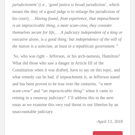
jurisdictionem’
(i.e., ‘good justice is broad jurisdiction’, which
means the duty of a good judge is to enlarge the jurisdiction of
his court);
….Having found, from experience, that impeachment
is an impracticable thing, a mere scare-crow, they consider
themselves secure for life;….A judiciary independent of a king or
executive alone, is a good thing; but independence of the will of
the nation is a solecism, at least in a republican government.”
So, who was right – Jefferson, or his arch-nemesis, Hamilton?
What did those who saw a danger in Article III of the
Constitution when it was drafted, have to say on this topic, and
what remedy can be had, if impeachment is, as Jefferson stated
and has been proven to be true over the centuries,
“a mere
scare-crow”
and
“an impracticable thing”
when it came to
reining in a runaway judiciary? I’ll address this in the next
essay as we examine this very real threat to our liberties by an
unaccountable judiciary.
-April 13, 2018