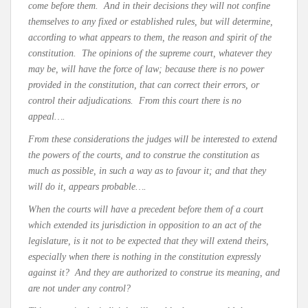
come before them. And in their decisions they will not confine
themselves to any fixed or established rules, but will determine,
according to what appears to them, the reason and spirit of the
constitution. The opinions of the supreme court, whatever they
may be, will have the force of law; because there is no power
provided in the constitution, that can correct their errors, or
control their adjudications. From this court there is no
appeal….
From these considerations the judges will be interested to extend
the powers of the courts, and to construe the constitution as
much as possible, in such a way as to favour it; and that they
will do it, appears probable….
When the courts will have a precedent before them of a court
which extended its jurisdiction in opposition to an act of the
legislature, is it not to be expected that they will extend theirs,
especially when there is nothing in the constitution expressly
against it? And they are authorized to construe its meaning, and
are not under any control?