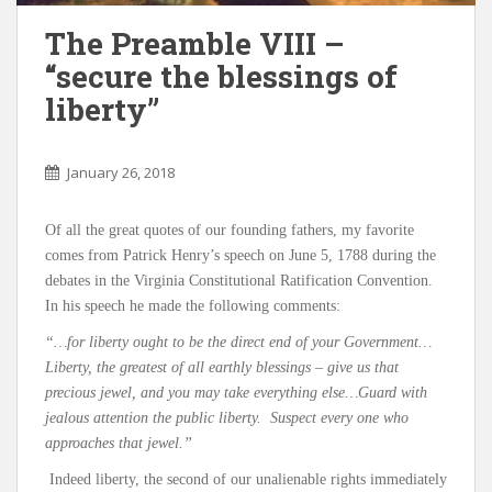
The Preamble VIII –
“secure the blessings of
liberty”
January 26, 2018
Of all the great quotes of our founding fathers, my favorite
comes from Patrick Henry’s speech on June 5, 1788 during the
debates in the Virginia Constitutional Ratification Convention.
In his speech he made the following comments:
“…for liberty ought to be the direct end of your Government…
Liberty, the greatest of all earthly blessings – give us that
precious jewel, and you may take everything else…Guard with
jealous attention the public liberty. Suspect every one who
approaches that jewel.”
Indeed liberty, the second of our unalienable rights immediately