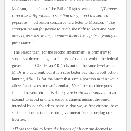
Madison, the author of the Bill of Rights, wrote that
“[Tyranny
cannot be safe] without a standing army,…and a disarmed
populace.”
Jefferson concurred in a letter to Madison:
“The
strongest reason for people to retain the right to keep and bear
arms is, as a last resort, to protect themselves against tyranny in
government.”
The reason then, for the second amendment, is primarily to
serve as a deterrent against the rise of tyranny within the federal
government. Clearly, an AR-15 is not on the same level as an
M-16 as a deterrent, but it is a sure better one than a bolt-action
hunting rifle. As for the retort that such a position as this would
allow for citizens to own bazookas, 50 caliber machine guns,
flame throwers, etc., it is simply a
reductio ad absurdum
in an
attempt to avoid giving a sound argument against the reason
intended by our founders, namely, that we, as free citizens, have
sufficient means to deter our government from usurping our
liberties.
“Those that fail to learn the lessons of history are doomed to