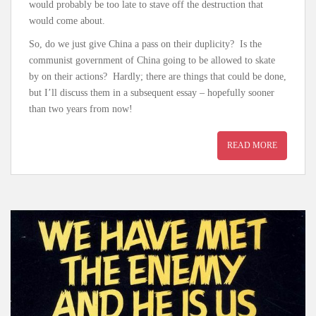
would probably be too late to stave off the destruction that
would come about.
So, do we just give China a pass on their duplicity? Is the
communist government of China going to be allowed to skate
by on their actions? Hardly; there are things that could be done,
but I’ll discuss them in a subsequent essay – hopefully sooner
than two years from now!
READ MORE