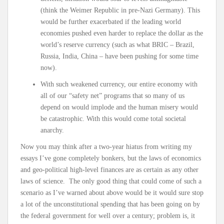
(think the Weimer Republic in pre-Nazi Germany). This
would be further exacerbated if the leading world
economies pushed even harder to replace the dollar as the
world’s reserve currency (such as what BRIC – Brazil,
Russia, India, China – have been pushing for some time
now).
With such weakened currency, our entire economy with
all of our “safety net” programs that so many of us
depend on would implode and the human misery would
be catastrophic. With this would come total societal
anarchy.
Now you may think after a two-year hiatus from writing my
essays I’ve gone completely bonkers, but the laws of economics
and geo-political high-level finances are as certain as any other
laws of science. The only good thing that could come of such a
scenario as I’ve warned about above would be it would sure stop
a lot of the unconstitutional spending that has been going on by
the federal government for well over a century; problem is, it