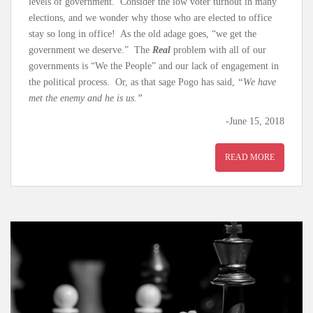
levels of government. Consider the low voter turnout in many
elections, and we wonder why those who are elected to office
stay so long in office! As the old adage goes, “we get the
government we deserve.” The
Real
problem with all of our
governments is “We the People” and our lack of engagement in
the political process. Or, as that sage Pogo has said,
“We have
met the enemy and he is us.”
-June 15, 2018
READ MORE