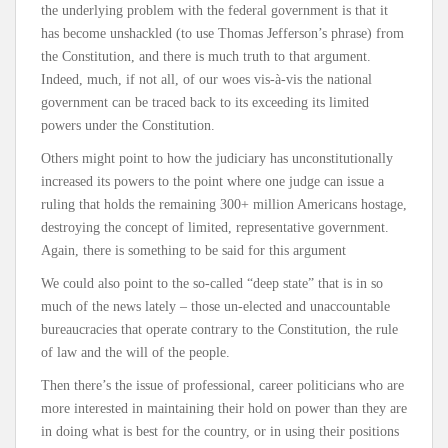
the underlying problem with the federal government is that it
has become unshackled (to use Thomas Jefferson’s phrase) from
the Constitution, and there is much truth to that argument.
Indeed, much, if not all, of our woes vis-à-vis the national
government can be traced back to its exceeding its limited
powers under the Constitution.
Others might point to how the judiciary has unconstitutionally
increased its powers to the point where one judge can issue a
ruling that holds the remaining 300+ million Americans hostage,
destroying the concept of limited, representative government.
Again, there is something to be said for this argument
We could also point to the so-called “deep state” that is in so
much of the news lately – those un-elected and unaccountable
bureaucracies that operate contrary to the Constitution, the rule
of law and the will of the people.
Then there’s the issue of professional, career politicians who are
more interested in maintaining their hold on power than they are
in doing what is best for the country, or in using their positions