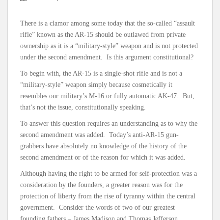
There is a clamor among some today that the so-called “assault
rifle” known as the AR-15 should be outlawed from private
ownership as it is a “military-style” weapon and is not protected
under the second amendment. Is this argument constitutional?
To begin with, the AR-15 is a single-shot rifle and is not a
“military-style” weapon simply because cosmetically it
resembles our military’s M-16 or fully automatic AK-47. But,
that’s not the issue, constitutionally speaking.
To answer this question requires an understanding as to why the
second amendment was added. Today’s anti-AR-15 gun-
grabbers have absolutely no knowledge of the history of the
second amendment or of the reason for which it was added.
Although having the right to be armed for self-protection was a
consideration by the founders, a greater reason was for the
protection of liberty from the rise of tyranny within the central
government. Consider the words of two of our greatest
founding fathers – James Madison and Thomas Jefferson.