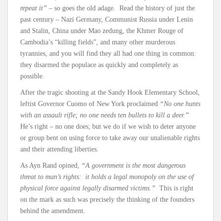
repeat it”
– so goes the old adage. Read the history of just the
past century – Nazi Germany, Communist Russia under Lenin
and Stalin, China under Mao zedung, the Khmer Rouge of
Cambodia’s “killing fields”, and many other murderous
tyrannies, and you will find they all had one thing in common:
they disarmed the populace as quickly and completely as
possible.
After the tragic shooting at the Sandy Hook Elementary School,
leftist Governor Cuomo of New York proclaimed
“No one hunts
with an assault rifle; no one needs ten bullets to kill a deer.”
He’s right – no one does; but we do if we wish to deter anyone
or group bent on using force to take away our unalienable rights
and their attending liberties.
As Ayn Rand opined,
“A government is the most dangerous
threat to man’s rights: it holds a legal monopoly on the use of
physical force against legally disarmed victims.”
This is right
on the mark as such was precisely the thinking of the founders
behind the amendment.