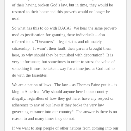
of their having broken God’s law, but in time, they would be
restored to their home and this proverb would no longer be
used.
So what has this to do with DACA? We hear the same proverb
used as justification for granting these individuals – also
referred to as “Dreamers” – legal status and ultimately
citizenship. It wasn’t their fault; their parents brought them
here, so why should they be punished with deportation? It is
very unfortunate, but sometimes in order to stress the value of
something it must be taken away for a time just as God had to
do with the Israelites.
We are a nation of laws. The law – as Thomas Paine put it – is
king in America. Why should anyone here in our country
illegally, regardless of how they got here, have any respect or
adherence to any of our laws if they broke the very law
governing entrance into our country? The answer is there is no
reason to and many times they do not.
If we want to stop people of other nations from coming into our