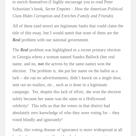
to enrich themselves (I highly encourage you to read Peter
Schweizer’s book,
Secret Empires – How the American Political
Class Hides Corruption and Enriches Family and Friends
).
All of these (and more) are legitimate faults that could claim the
title of this essay, but I would sumit that none of them are the
Real
problem with our national government.
The
Real
problem was highlighted in a recent primary election
in Georgia where a woman named Sandra Bullock (her real
name, and no,
not
the actress by the same name) won the
election. The problem is, she put her name on the ballot as a
lark – she ran no advertisements, didn’t knock on a single door,
sent out no mailers, etc., such as is done in a legitimate
campaign. Yet, despite this lack of effort, she won the election
solely because her name was the same as a Hollywood
celebrity! This tells us that the voters in that district had
absolutely zero knowledge of who they were voting for – they
voted blindly and ignorantly!
Sadly, this voting disease of ignorance is more widespread at all