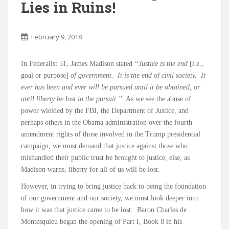
Lies in Ruins!
February 9, 2018
In Federalist 51, James Madison stated
“Justice is the end
[i.e.,
goal or purpose]
of government. It is the end of civil society. It
ever has been and ever will be pursued until it be obtained, or
until liberty be lost in the pursuit.”
As we see the abuse of
power wielded by the FBI, the Department of Justice, and
perhaps others in the Obama administration over the fourth
amendment rights of those involved in the Trump presidential
campaign, we must demand that justice against those who
mishandled their public trust be brought to justice, else, as
Madison warns, liberty for all of us will be lost.
However, in trying to bring justice back to being the foundation
of our government and our society, we must look deeper into
how it was that justice came to be lost. Baron Charles de
Montesquieu began the opening of Part I, Book 8 in his