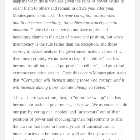
happens when those who are given the reins of power refuse to
relent them to others and remain in office year after year.
Montesquieu continued,
“Extreme corruption occurs when
nobility becomes hereditary; the nobles can scarcely remain
moderate.”
We claim that we do not have nobles and
hereditary claims to the right of power and position, but when
incumbency is the rule rather than the exception, and those
serving in departments of the government make a career of it,
then most certainly we
do
have a class of “nobility” that has
become for all intents and purposes “hereditary”, and as a result,
extreme corruption sets in. Once this occurs Montesquieu states
that
“Corruption will increase among those who corrupt, and it
will increase among those who are already corrupted.”
If ever there was a time, then, to “drain the swamp” that has
become our national government, it is now. We as voters can do
our part by voting our “nobles” and “aristocrats” out of their
positions of power and encouraging their replacements to alter
the laws so that those in these myriads of unconstitutional
bureaucracies can be removed as well and their power over us