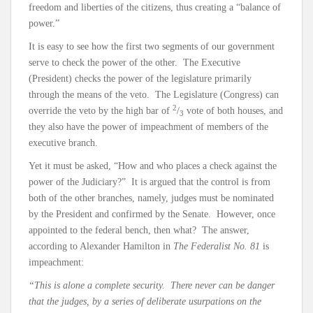
freedom and liberties of the citizens, thus creating a “balance of
power.”
It is easy to see how the first two segments of our government
serve to check the power of the other. The Executive
(President) checks the power of the legislature primarily
through the means of the veto. The Legislature (Congress) can
2
override the veto by the high bar of
/
vote of both houses, and
3
they also have the power of impeachment of members of the
executive branch.
Yet it must be asked, “How and who places a check against the
power of the Judiciary?” It is argued that the control is from
both of the other branches, namely, judges must be nominated
by the President and confirmed by the Senate. However, once
appointed to the federal bench, then what? The answer,
according to Alexander Hamilton in
The Federalist No. 81
is
impeachment:
“This is alone a complete security. There never can be danger
that the judges, by a series of deliberate usurpations on the