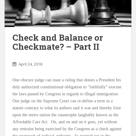
Check and Balance or
Checkmate? – Part II
April 24, 2018
One obscure judge can issue a ruling that denies a President his
duly authorized constitutional obligation to “faithfully” execute
the laws passed by Congress in regards to illegal immigration.
One judge on the Supreme Court can re-define a term in a
statute contrary to what its authors said it was and thereby foist
upon the entire nation the catastrophe laughably known as the
Affordable Care Act. On, and on and on it goes, yet without
any restraint being exercised by the Congress as a check against
the overreach of judicial authority. As pointed out in the