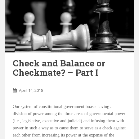
Check and Balance or
Checkmate? – Part I
April 14, 2018
Our system of constitutional government boasts having a
division of power among the three areas of governmental power
(i.e., legislative, executive and judicial) and infusing them with
power in such a way as to cause them to serve as a check against
each other from increasing its power at the expense of the