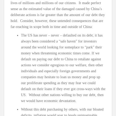
lives of millions and millions of our citizens. It made perfect
sense as the estimated value of the damaged caused by China’s
deliberate actions is far greater than the amount of our debt they
hold. Consider, however, these untended consequences that are
far-reaching in scope both in time and outside of China:
The US has never – never – defaulted on its debt; it has
always been considered a “safe haven” for investors
around the world looking for someplace to “park” their
money when threatening economic times come. If we
default on paying our debt to China to retaliate against
actions we consider egregious to our welfare, then other
individuals and especially foreign governments and
companies may hesitate to loan us money and prop up
our proliferate spending as they may fear we could
default on their loans if they ever got cross-ways with the
US. Without other nations willing to buy our debt, then
we would have economic devastation.
Without this debt purchasing by others, with our bloated
deficits, inflation would soar to levels unimaginable