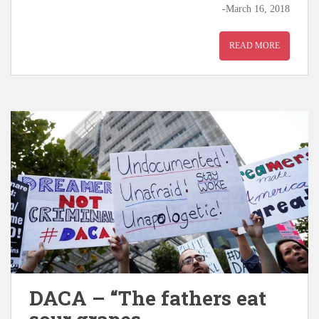
-March 16, 2018
READ MORE
DACA – “The fathers eat