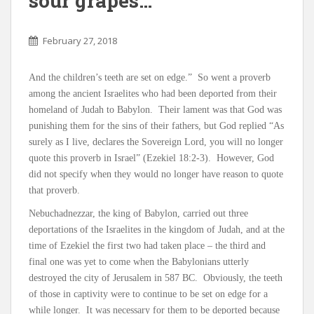
sour grapes…
February 27, 2018
And the children’s teeth are set on edge.” So went a proverb
among the ancient Israelites who had been deported from their
homeland of Judah to Babylon. Their lament was that God was
punishing them for the sins of their fathers, but God replied “As
surely as I live, declares the Sovereign Lord, you will no longer
quote this proverb in Israel” (Ezekiel 18:2-3). However, God
did not specify when they would no longer have reason to quote
that proverb.
Nebuchadnezzar, the king of Babylon, carried out three
deportations of the Israelites in the kingdom of Judah, and at the
time of Ezekiel the first two had taken place – the third and
final one was yet to come when the Babylonians utterly
destroyed the city of Jerusalem in 587 BC. Obviously, the teeth
of those in captivity were to continue to be set on edge for a
while longer. It was necessary for them to be deported because