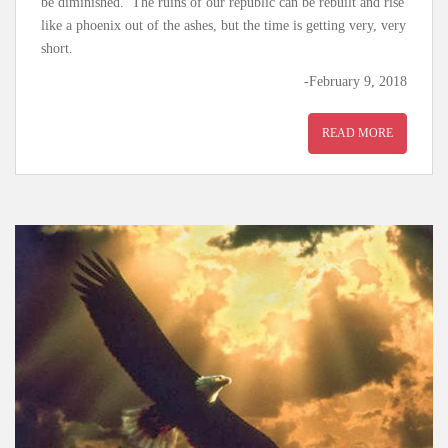
be diminished. The ruins of our republic can be rebuilt and rise
like a phoenix out of the ashes, but the time is getting very, very
short.
-February 9, 2018
READ MORE