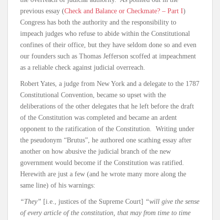
previous essay (
Check and Balance or Checkmate? – Part I
)
Congress has both the authority and the responsibility to
impeach judges who refuse to abide within the Constitutional
confines of their office, but they have seldom done so and even
our founders such as Thomas Jefferson scoffed at impeachment
as a reliable check against judicial overreach.
Robert Yates, a judge from New York and a delegate to the 1787
Constitutional Convention, became so upset with the
deliberations of the other delegates that he left before the draft
of the Constitution was completed and became an ardent
opponent to the ratification of the Constitution. Writing under
the pseudonym “Brutus”, he authored one scathing essay after
another on how abusive the judicial branch of the new
government would become if the Constitution was ratified.
Herewith are just a few (and he wrote many more along the
same line) of his warnings:
“They”
[i.e., justices of the Supreme Court]
“will give the sense
of every article of the constitution, that may from time to time