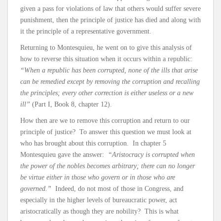
given a pass for violations of law that others would suffer severe
punishment, then the principle of justice has died and along with
it the principle of a representative government.
Returning to Montesquieu, he went on to give this analysis of
how to reverse this situation when it occurs within a republic:
“When a republic has been corrupted, none of the ills that arise
can be remedied except by removing the corruption and recalling
the principles; every other correction is either useless or a new
ill”
(Part I, Book 8, chapter 12).
How then are we to remove this corruption and return to our
principle of justice? To answer this question we must look at
who has brought about this corruption. In chapter 5
Montesquieu gave the answer:
“Aristocracy is corrupted when
the power of the nobles becomes arbitrary; there can no longer
be virtue either in those who govern or in those who are
governed.”
Indeed, do not most of those in Congress, and
especially in the higher levels of bureaucratic power, act
aristocratically as though they are nobility? This is what