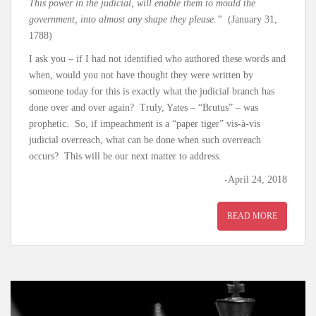
This power in the judicial, will enable them to mould the
government, into almost any shape they please.”
(January 31,
1788)
I ask you – if I had not identified who authored these words and
when, would you not have thought they were written by
someone today for this is exactly what the judicial branch has
done over and over again? Truly, Yates – “Brutus” – was
prophetic. So, if impeachment is a “paper tiger” vis-à-vis
judicial overreach, what can be done when such overreach
occurs? This will be our next matter to address.
-April 24, 2018
READ MORE