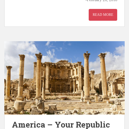
READ MORE
America – Your Republic