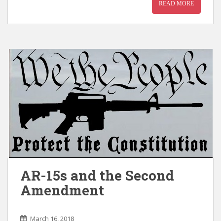
READ MORE
AR-15s and the Second
Amendment
March 16, 2018