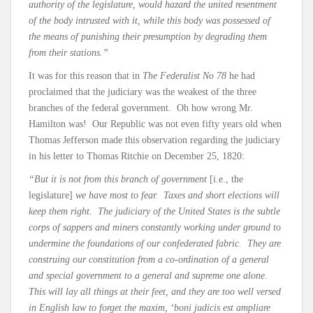
authority of the legislature, would hazard the united resentment
of the body intrusted with it, while this body was possessed of
the means of punishing their presumption by degrading them
from their stations.”
It was for this reason that in
The Federalist No 78
he had
proclaimed that the judiciary was the weakest of the three
branches of the federal government. Oh how wrong Mr.
Hamilton was! Our Republic was not even fifty years old when
Thomas Jefferson made this observation regarding the judiciary
in his letter to Thomas Ritchie on December 25, 1820:
“But it is not from this branch of government
[i.e., the
legislature]
we have most to fear. Taxes and short elections will
keep them right. The judiciary of the United States is the subtle
corps of sappers and miners constantly working under ground to
undermine the foundations of our confederated fabric. They are
construing our constitution from a co-ordination of a general
and special government to a general and supreme one alone.
This will lay all things at their feet, and they are too well versed
in English law to forget the maxim, ‘boni judicis est ampliare