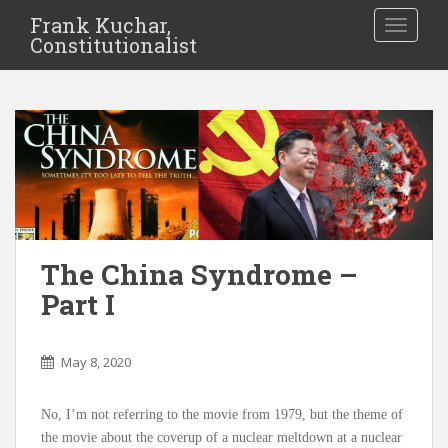
Frank Kuchar,
TOGGLE
Constitutionalist
The China Syndrome –
Part I
May 8, 2020
No, I’m not referring to the movie from 1979, but the theme of
the movie about the coverup of a nuclear meltdown at a nuclear