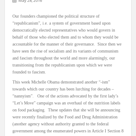
May 28, 2016
Our founders championed the political structure of
“republicanism”, i.e. a system of government based upon
democratically elected representatives who would govern in
behalf of those who elected them and to whom they would be
accountable for the manner of their governance. Since then we
have seen the rise of socialism and its variants of communism
and fascism throughout the world and more alarmingly, our
transitioning from the republicanism upon which we were
founded to fascism.
This week Michelle Obama demonstrated another “-ism”
towards which our country has been lurching for decades –
“nannyism”. One of the actions advocated by the first lady’s
“Let’s Move” campaign was an overhaul of the nutrition labels
on food packaging. These updates that she will be announcing
were recently finalized by the Food and Drug Administration
(another agency without authority granted to the federal
government among the enumerated powers in Article I Section 8