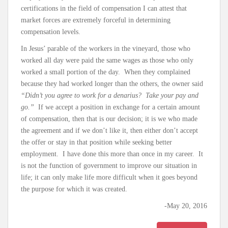
certifications in the field of compensation I can attest that
market forces are extremely forceful in determining
compensation levels.
In Jesus’ parable of the workers in the vineyard, those who
worked all day were paid the same wages as those who only
worked a small portion of the day. When they complained
because they had worked longer than the others, the owner said
“Didn’t you agree to work for a denarius? Take your pay and
go.”
If we accept a position in exchange for a certain amount
of compensation, then that is our decision; it is we who made
the agreement and if we don’t like it, then either don’t accept
the offer or stay in that position while seeking better
employment. I have done this more than once in my career. It
is not the function of government to improve our situation in
life; it can only make life more difficult when it goes beyond
the purpose for which it was created.
-May 20, 2016