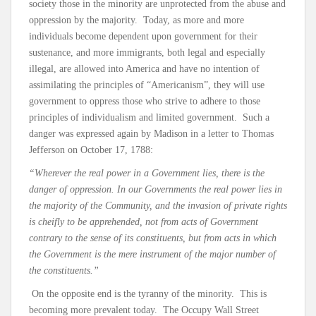
society those in the minority are unprotected from the abuse and
oppression by the majority. Today, as more and more
individuals become dependent upon government for their
sustenance, and more immigrants, both legal and especially
illegal, are allowed into America and have no intention of
assimilating the principles of “Americanism”, they will use
government to oppress those who strive to adhere to those
principles of individualism and limited government. Such a
danger was expressed again by Madison in a letter to Thomas
Jefferson on October 17, 1788:
“Wherever the real power in a Government lies, there is the
danger of oppression. In our Governments the real power lies in
the majority of the Community, and the invasion of private rights
is cheifly to be apprehended, not from acts of Government
contrary to the sense of its constituents, but from acts in which
the Government is the mere instrument of the major number of
the constituents.”
On the opposite end is the tyranny of the minority. This is
becoming more prevalent today. The Occupy Wall Street