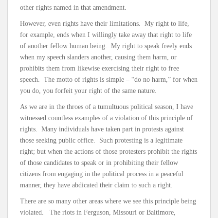
other rights named in that amendment.
However, even rights have their limitations. My right to life,
for example, ends when I willingly take away that right to life
of another fellow human being. My right to speak freely ends
when my speech slanders another, causing them harm, or
prohibits them from likewise exercising their right to free
speech. The motto of rights is simple – “do no harm,” for when
you do, you forfeit your right of the same nature.
As we are in the throes of a tumultuous political season, I have
witnessed countless examples of a violation of this principle of
rights. Many individuals have taken part in protests against
those seeking public office. Such protesting is a legitimate
right; but when the actions of those protesters prohibit the rights
of those candidates to speak or in prohibiting their fellow
citizens from engaging in the political process in a peaceful
manner, they have abdicated their claim to such a right.
There are so many other areas where we see this principle being
violated. The riots in Ferguson, Missouri or Baltimore,