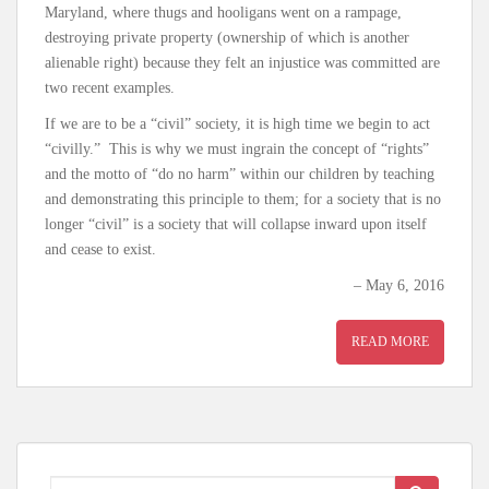
Maryland, where thugs and hooligans went on a rampage,
destroying private property (ownership of which is another
alienable right) because they felt an injustice was committed are
two recent examples.
If we are to be a “civil” society, it is high time we begin to act
“civilly.” This is why we must ingrain the concept of “rights”
and the motto of “do no harm” within our children by teaching
and demonstrating this principle to them; for a society that is no
longer “civil” is a society that will collapse inward upon itself
and cease to exist.
– May 6, 2016
READ MORE
Search for: