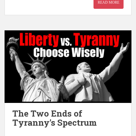
READ MORE
The Two Ends of
Tyranny’s Spectrum