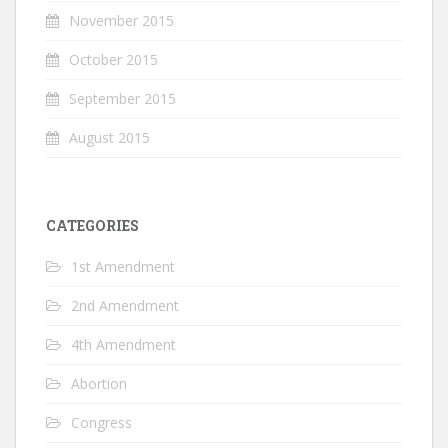
November 2015
October 2015
September 2015
August 2015
CATEGORIES
1st Amendment
2nd Amendment
4th Amendment
Abortion
Congress