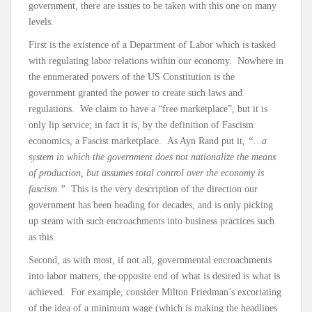
government, there are issues to be taken with this one on many
levels.
First is the existence of a Department of Labor which is tasked
with regulating labor relations within our economy. Nowhere in
the enumerated powers of the US Constitution is the
government granted the power to create such laws and
regulations. We claim to have a “free marketplace”, but it is
only lip service; in fact it is, by the definition of Fascism
economics, a Fascist marketplace. As Ayn Rand put it,
“…a
system in which the government does not nationalize the means
of production, but assumes total control over the economy is
fascism.”
This is the very description of the direction our
government has been heading for decades, and is only picking
up steam with such encroachments into business practices such
as this.
Second, as with most, if not all, governmental encroachments
into labor matters, the opposite end of what is desired is what is
achieved. For example, consider Milton Friedman’s excoriating
of the idea of a minimum wage (which is making the headlines