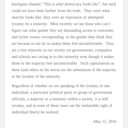
hooligans chanted
“This is what democracy looks like”,
but such
could not have been further from the truth. They were what
anarchy looks like; they were an expression of attempted
tyranny by a minority. Most recently we see those who can’t
figure out what gender they are demanding access to restrooms
and locker rooms corresponding to the gender they think they
are because to not do so makes them feel uncomfortable. They
are a tiny minority in our society yet governments, companies
and schools are caving in to this minority even though it makes
those in the majority feel uncomfortable. Such capitulations as
these (and others in the news) are the submission of the majority
to the tyranny of the minority.
Regardless of whether we are speaking of the tyranny of one
individual, a particular political party or group of government
officials, a majority or a minority within a society, it is still
tyranny, and in none of these cases can the inalienable right of
individual liberty be realized.
-May 13, 2016