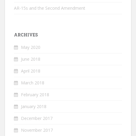
AR-15s and the Second Amendment
ARCHIVES
May 2020
June 2018
April 2018
March 2018
February 2018
January 2018
December 2017
November 2017