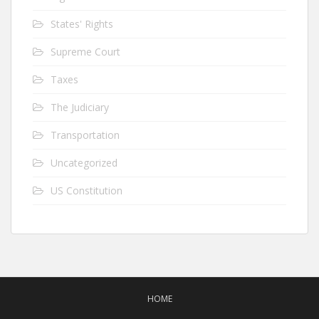
States' Rights
Supreme Court
Taxes
The Judiciary
Transportation
Uncategorized
US Constitution
HOME