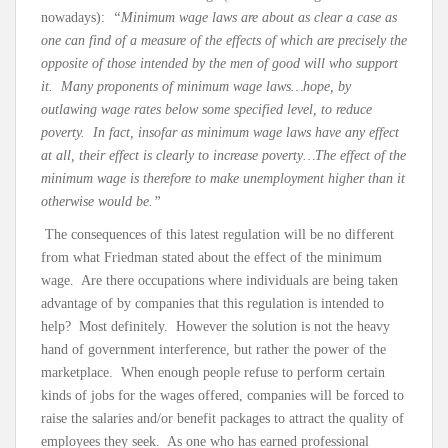
nowadays):
“Minimum wage laws are about as clear a case as
one can find of a measure of the effects of which are precisely the
opposite of those intended by the men of good will who support
it. Many proponents of minimum wage laws…hope, by
outlawing wage rates below some specified level, to reduce
poverty. In fact, insofar as minimum wage laws have any effect
at all, their effect is clearly to increase poverty…The effect of the
minimum wage is therefore to make unemployment higher than it
otherwise would be.”
The consequences of this latest regulation will be no different
from what Friedman stated about the effect of the minimum
wage. Are there occupations where individuals are being taken
advantage of by companies that this regulation is intended to
help? Most definitely. However the solution is not the heavy
hand of government interference, but rather the power of the
marketplace. When enough people refuse to perform certain
kinds of jobs for the wages offered, companies will be forced to
raise the salaries and/or benefit packages to attract the quality of
employees they seek. As one who has earned professional