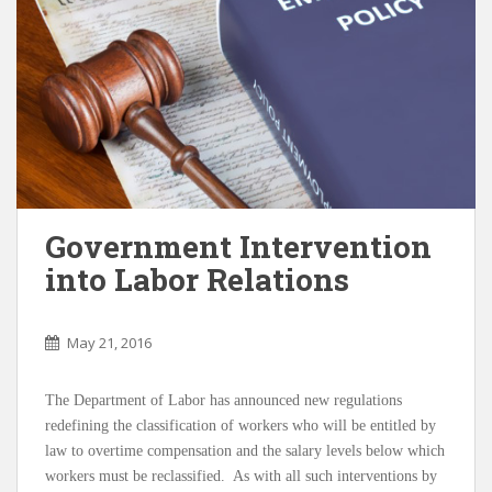
Government Intervention
into Labor Relations
May 21, 2016
The Department of Labor has announced new regulations
redefining the classification of workers who will be entitled by
law to overtime compensation and the salary levels below which
workers must be reclassified. As with all such interventions by