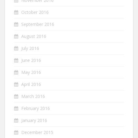
November 2016
October 2016
September 2016
August 2016
July 2016
June 2016
May 2016
April 2016
March 2016
February 2016
January 2016
December 2015