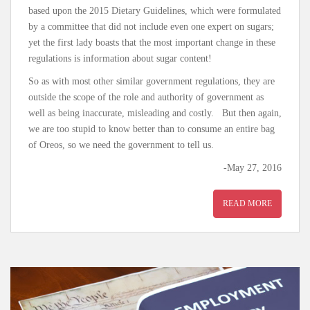
based upon the 2015 Dietary Guidelines, which were formulated
by a committee that did not include even one expert on sugars;
yet the first lady boasts that the most important change in these
regulations is information about sugar content!
So as with most other similar government regulations, they are
outside the scope of the role and authority of government as
well as being inaccurate, misleading and costly. But then again,
we are too stupid to know better than to consume an entire bag
of Oreos, so we need the government to tell us.
-May 27, 2016
READ MORE