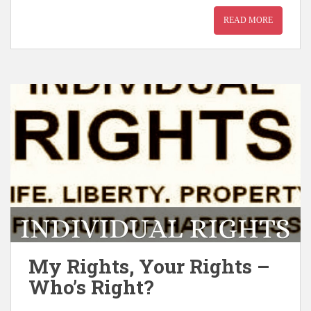
READ MORE
My Rights, Your Rights –
Who’s Right?