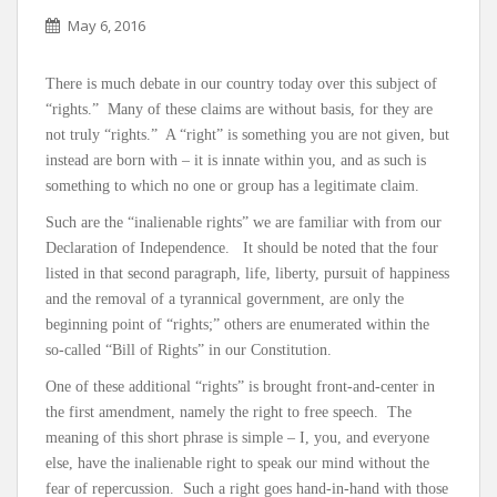
May 6, 2016
There is much debate in our country today over this subject of
“rights.” Many of these claims are without basis, for they are
not truly “rights.” A “right” is something you are not given, but
instead are born with – it is innate within you, and as such is
something to which no one or group has a legitimate claim.
Such are the “inalienable rights” we are familiar with from our
Declaration of Independence. It should be noted that the four
listed in that second paragraph, life, liberty, pursuit of happiness
and the removal of a tyrannical government, are only the
beginning point of “rights;” others are enumerated within the
so-called “Bill of Rights” in our Constitution.
One of these additional “rights” is brought front-and-center in
the first amendment, namely the right to free speech. The
meaning of this short phrase is simple – I, you, and everyone
else, have the inalienable right to speak our mind without the
fear of repercussion. Such a right goes hand-in-hand with those