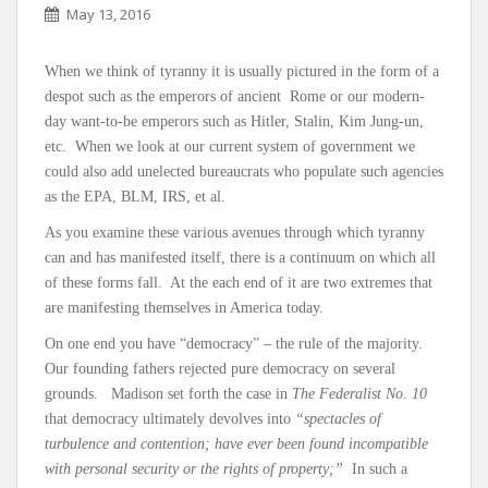
May 13, 2016
When we think of tyranny it is usually pictured in the form of a
despot such as the emperors of ancient Rome or our modern-
day want-to-be emperors such as Hitler, Stalin, Kim Jung-un,
etc. When we look at our current system of government we
could also add unelected bureaucrats who populate such agencies
as the EPA, BLM, IRS, et al.
As you examine these various avenues through which tyranny
can and has manifested itself, there is a continuum on which all
of these forms fall. At the each end of it are two extremes that
are manifesting themselves in America today.
On one end you have “democracy” – the rule of the majority.
Our founding fathers rejected pure democracy on several
grounds. Madison set forth the case in
The Federalist No. 10
that democracy ultimately devolves into
“spectacles of
turbulence and contention; have ever been found incompatible
with personal security or the rights of property;”
In such a