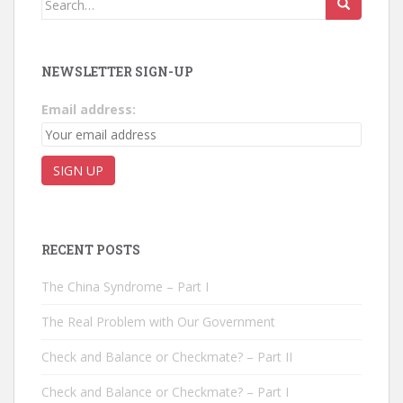
NEWSLETTER SIGN-UP
Email address:
RECENT POSTS
The China Syndrome – Part I
The Real Problem with Our Government
Check and Balance or Checkmate? – Part II
Check and Balance or Checkmate? – Part I