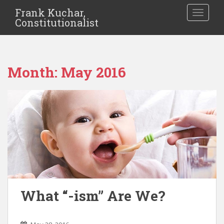
Frank Kuchar,
TOGGLE
Constitutionalist
Month:
May 2016
What “-ism” Are We?