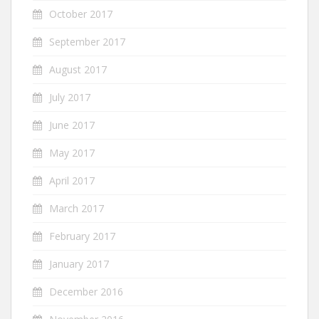
October 2017
September 2017
August 2017
July 2017
June 2017
May 2017
April 2017
March 2017
February 2017
January 2017
December 2016