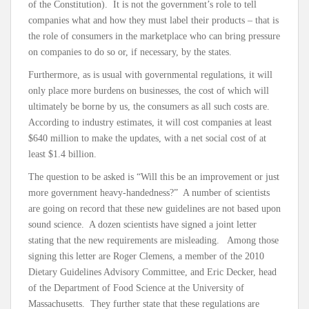
of the Constitution). It is not the government’s role to tell
companies what and how they must label their products – that is
the role of consumers in the marketplace who can bring pressure
on companies to do so or, if necessary, by the states.
Furthermore, as is usual with governmental regulations, it will
only place more burdens on businesses, the cost of which will
ultimately be borne by us, the consumers as all such costs are.
According to industry estimates, it will cost companies at least
$640 million to make the updates, with a net social cost of at
least $1.4 billion.
The question to be asked is “Will this be an improvement or just
more government heavy-handedness?” A number of scientists
are going on record that these new guidelines are not based upon
sound science. A dozen scientists have signed a joint letter
stating that the new requirements are misleading. Among those
signing this letter are Roger Clemens, a member of the 2010
Dietary Guidelines Advisory Committee, and Eric Decker, head
of the Department of Food Science at the University of
Massachusetts. They further state that these regulations are