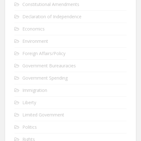
Constitutional Amendments
Declaration of Independence
Economics
Environment
Foreign Affairs/Policy
Government Bureauracies
Government Spending
Immigration
Liberty
Limited Government
Politics
Rights