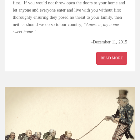
first. If you would not throw open the doors to your home and
let anyone and everyone enter and live with you without first
thoroughly ensuring they posed no threat to your family, then
neither should we do so to our country,
“America, my home
sweet home.”
-December 11, 2015
READ MORE