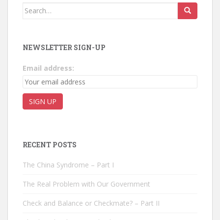
Search for:
NEWSLETTER SIGN-UP
Email address:
RECENT POSTS
The China Syndrome – Part I
The Real Problem with Our Government
Check and Balance or Checkmate? – Part II