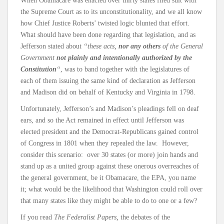
When Obamacare was enacted over thirty states filed suit with
the Supreme Court as to its unconstitutionality, and we all know
how Chief Justice Roberts’ twisted logic blunted that effort.
What should have been done regarding that legislation, and as
Jefferson stated about
“these acts,
nor any others
of the General
Government
not plainly and intentionally authorized by the
Constitution
“
, was to band together with the legislatures of
each of them issuing the same kind of declaration as Jefferson
and Madison did on behalf of Kentucky and Virginia in 1798.
Unfortunately, Jefferson’s and Madison’s pleadings fell on deaf
ears, and so the Act remained in effect until Jefferson was
elected president and the Democrat-Republicans gained control
of Congress in 1801 when they repealed the law. However,
consider this scenario: over 30 states (or more) join hands and
stand up as a united group against these onerous overreaches of
the general government, be it Obamacare, the EPA, you name
it; what would be the likelihood that Washington could roll over
that many states like they might be able to do to one or a few?
If you read
The Federalist Papers,
the debates of the