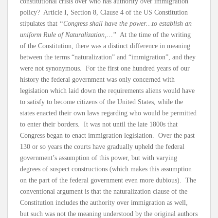
constitutional crisis over who has authority over immigration
policy? Article I, Section 8, Clause 4 of the US Constitution
stipulates that
“Congress shall have the power…to establish an
uniform Rule of Naturalization,…”
At the time of the writing
of the Constitution, there was a distinct difference in meaning
between the terms “naturalization” and “immigration”, and they
were not synonymous. For the first one hundred years of our
history the federal government was only concerned with
legislation which laid down the requirements aliens would have
to satisfy to become citizens of the United States, while the
states enacted their own laws regarding who would be permitted
to enter their borders. It was not until the late 1800s that
Congress began to enact immigration legislation. Over the past
130 or so years the courts have gradually upheld the federal
government’s assumption of this power, but with varying
degrees of suspect constructions (which makes this assumption
on the part of the federal government even more dubious). The
conventional argument is that the naturalization clause of the
Constitution includes the authority over immigration as well,
but such was not the meaning understood by the original authors