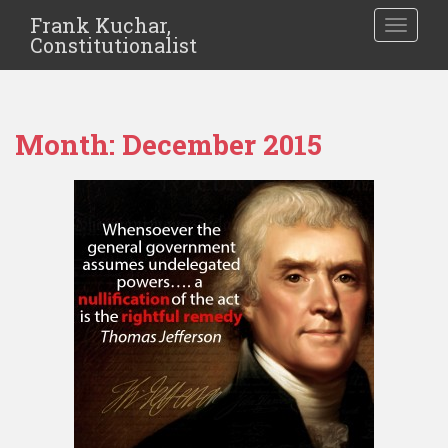
Frank Kuchar,
TOGGLE
Constitutionalist
Month:
December 2015