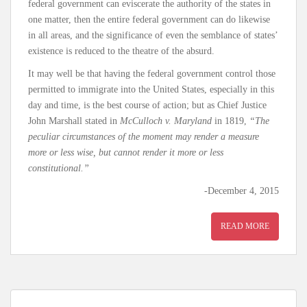
federal government can eviscerate the authority of the states in
one matter, then the entire federal government can do likewise
in all areas, and the significance of even the semblance of states’
existence is reduced to the theatre of the absurd.
It may well be that having the federal government control those
permitted to immigrate into the United States, especially in this
day and time, is the best course of action; but as Chief Justice
John Marshall stated in
McCulloch v. Maryland
in 1819,
“The
peculiar circumstances of the moment may render a measure
more or less wise, but cannot render it more or less
constitutional.”
-December 4, 2015
READ MORE