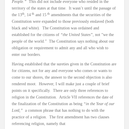
People.”
This did not include everyone who resided in the
territory of the states at that time. It wasn’t until the passage of
th
th
th
the 13
, 14
and 15
amendments that the securities of the
Constitution were expanded to those previously enslaved (both
black and white). The Constitution was ordained and
established for the citizens of
“the United States”
, not “we the
people of the world.” The Constitution says nothing about our
obligation or requirement to admit any and all who wish to
enter our borders.
Having established that the sureties given in the Constitution are
for citizens, not for any and everyone who comes or wants to
come to our shores, the answer to the second objection is also
rendered moot. However, I will make just a couple of brief
points on it specifically. There are only three references to
religion in the Constitution. Article VII references the date of
the finalization of the Constitution as being
“in the Year of our
Lord,”
a common phrase that has nothing to do with the
practice of a religion. The first amendment has two clauses
referencing religion, namely that