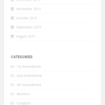
November 2015
October 2015
September 2015
August 2015
CATEGORIES
1st Amendment
2nd Amendment
4th Amendment
Abortion
Congress