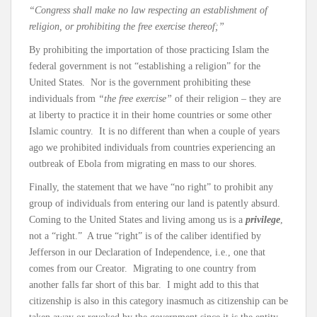
“Congress shall make no law respecting an establishment of
religion, or prohibiting the free exercise thereof;”
By prohibiting the importation of those practicing Islam the
federal government is not “establishing a religion” for the
United States. Nor is the government prohibiting these
individuals from
“the free exercise”
of their religion – they are
at liberty to practice it in their home countries or some other
Islamic country. It is no different than when a couple of years
ago we prohibited individuals from countries experiencing an
outbreak of Ebola from migrating en mass to our shores.
Finally, the statement that we have “no right” to prohibit any
group of individuals from entering our land is patently absurd.
Coming to the United States and living among us is a
privilege
,
not a “right.” A true “right” is of the caliber identified by
Jefferson in our Declaration of Independence, i.e., one that
comes from our Creator. Migrating to one country from
another falls far short of this bar. I might add to this that
citizenship is also in this category inasmuch as citizenship can be