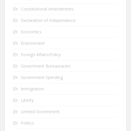
Constitutional Amendments
Declaration of Independence
Economics
Environment
Foreign Affairs/Policy
Government Bureauracies
Government Spending
Immigration
Liberty
Limited Government
Politics