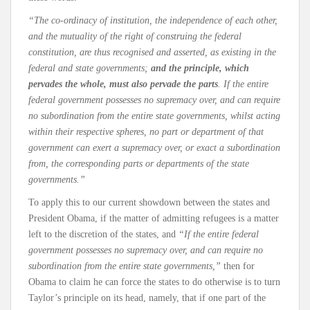
“The co-ordinacy of institution, the independence of each other,
and the mutuality of the right of construing the federal
constitution, are thus recognised and asserted, as existing in the
federal and state governments;
and the principle, which
pervades the whole, must also pervade the parts
. If the entire
federal government possesses no supremacy over, and can require
no subordination from the entire state governments, whilst acting
within their respective spheres, no part or department of that
government can exert a supremacy over, or exact a subordination
from, the corresponding parts or departments of the state
governments.”
To apply this to our current showdown between the states and
President Obama, if the matter of admitting refugees is a matter
left to the discretion of the states, and
“If the entire federal
government possesses no supremacy over, and can require no
subordination from the entire state governments,”
then for
Obama to claim he can force the states to do otherwise is to turn
Taylor’s principle on its head, namely, that if one part of the