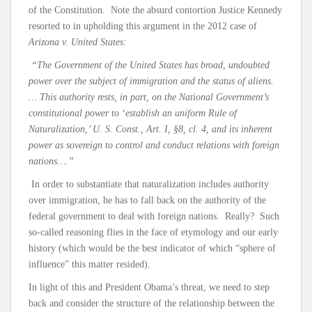
of the Constitution. Note the absurd contortion Justice Kennedy
resorted to in upholding this argument in the 2012 case of
Arizona v. United States:
“The Government of the United States has broad, undoubted
power over the subject of immigration and the status of aliens.
… This authority rests, in part, on the National Government’s
constitutional power to ‘establish an uniform Rule of
Naturalization,’ U. S. Const., Art. I, §8, cl. 4, and its inherent
power as sovereign to control and conduct relations with foreign
nations….”
In order to substantiate that naturalization includes authority
over immigration, he has to fall back on the authority of the
federal government to deal with foreign nations. Really? Such
so-called reasoning flies in the face of etymology and our early
history (which would be the best indicator of which “sphere of
influence” this matter resided).
In light of this and President Obama’s threat, we need to step
back and consider the structure of the relationship between the