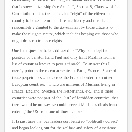
taken away or revoked by the government since it is the entity
that bestows citizenship (see Article I, Section 8, Clause 4 of the
Constitution). It is the inalienable “right” of the citizens of this
country to be secure in their life and liberty and it is the
responsibility granted to the government by those citizens to
make those rights secure, which includes keeping out those who
might do harm to those rights.
One final question to be addressed, is “Why not adopt the
position of Senator Rand Paul and only limit Muslims from a
list of countries known to pose a threat?” To answer this I
merely point to the recent atrocities in Paris, France. Some of
those perpetrators came across the French border from other
European countries. There are millions of Muslims living in
France, England, Sweden, the Netherlands, etc., and if these
countries were not part of the “list” of forbidden countries, then
there would be no way we could prevent Muslim radicals from
entering the US from one of those nations.
It Is past time that our leaders quit being so “politically correct”
and began looking out for the welfare and safety of Americans