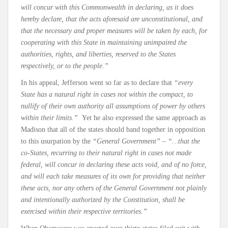
will concur with this Commonwealth in declaring, as it does
hereby declare, that the acts aforesaid are unconstitutional, and
that the necessary and proper measures will be taken by each, for
cooperating with this State in maintaining unimpaired the
authorities, rights, and liberties, reserved to the States
respectively, or to the people.”
In his appeal, Jefferson went so far as to declare that
“every
State has a natural right in cases not within the compact, to
nullify of their own authority all assumptions of power by others
within their limits.”
Yet he also expressed the same approach as
Madison that all of the states should band together in opposition
to this usurpation by the
“General Government”
–
“…that the
co-States, recurring to their natural right in cases not made
federal, will concur in declaring these acts void, and of no force,
and will each take measures of its own for providing that neither
these acts, nor any others of the General Government not plainly
and intentionally authorized by the Constitution, shall be
exercised within their respective territories.”