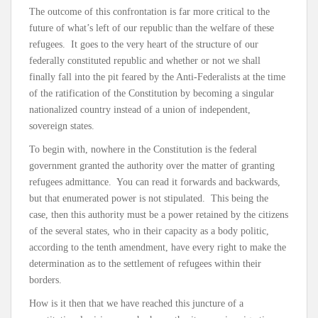
The outcome of this confrontation is far more critical to the
future of what’s left of our republic than the welfare of these
refugees. It goes to the very heart of the structure of our
federally constituted republic and whether or not we shall
finally fall into the pit feared by the Anti-Federalists at the time
of the ratification of the Constitution by becoming a singular
nationalized country instead of a union of independent,
sovereign states.
To begin with, nowhere in the Constitution is the federal
government granted the authority over the matter of granting
refugees admittance. You can read it forwards and backwards,
but that enumerated power is not stipulated. This being the
case, then this authority must be a power retained by the citizens
of the several states, who in their capacity as a body politic,
according to the tenth amendment, have every right to make the
determination as to the settlement of refugees within their
borders.
How is it then that we have reached this juncture of a