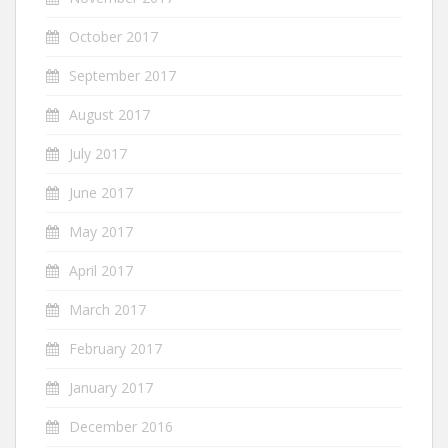
October 2017
September 2017
August 2017
July 2017
June 2017
May 2017
April 2017
March 2017
February 2017
January 2017
December 2016