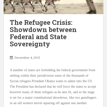
The Refugee Crisis:
Showdown between
Federal and State
Sovereignty
December 4, 2015
A number of states are forbidding the federal government from
settling within their jurisdictions some of the thousands of
Syrian refugees President Obama wants to admit into the US.
The President has declared that he will force the states to accept
however many of these refugees as he sees fit, and so the stage
is set for a major constitutional showdown, like two gunslingers
in an old western movie squaring off against one another.