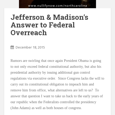
Jefferson & Madison’s
Answer to Federal
Overreach
December 18, 2015
Rumors are swirling that once again President Obama is going
to not only exceed federal constitutional authority, but also his
presidential authority by issuing additional gun control
regulations via executive order. Since Congress lacks the will to
carry out its constitutional obligation to impeach him and
remove him from office, what alternatives are left to us? To
answer that question I want to take us back to the early years of
our republic when the Federalists controlled the presidency
(John Adams) as well as both houses of congress.