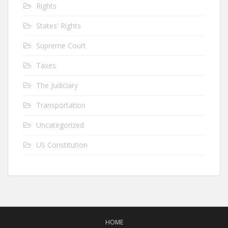
Rights
States' Rights
Supreme Court
Taxes
The Judiciary
Transportation
Uncategorized
US Constitution
HOME