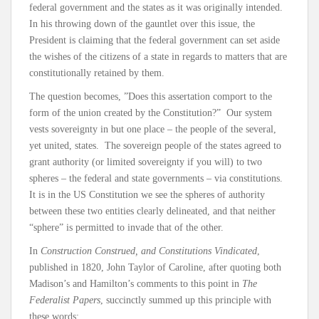
federal government and the states as it was originally intended.
In his throwing down of the gauntlet over this issue, the
President is claiming that the federal government can set aside
the wishes of the citizens of a state in regards to matters that are
constitutionally retained by them.
The question becomes, ”Does this assertation comport to the
form of the union created by the Constitution?” Our system
vests sovereignty in but one place – the people of the several,
yet united, states. The sovereign people of the states agreed to
grant authority (or limited sovereignty if you will) to two
spheres – the federal and state governments – via constitutions.
It is in the US Constitution we see the spheres of authority
between these two entities clearly delineated, and that neither
“sphere” is permitted to invade that of the other.
In
Construction Construed, and Constitutions Vindicated
,
published in 1820, John Taylor of Caroline, after quoting both
Madison’s and Hamilton’s comments to this point in
The
Federalist Papers
, succinctly summed up this principle with
these words: