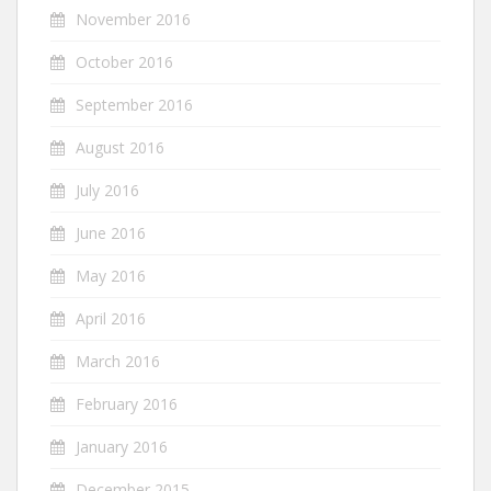
November 2016
October 2016
September 2016
August 2016
July 2016
June 2016
May 2016
April 2016
March 2016
February 2016
January 2016
December 2015