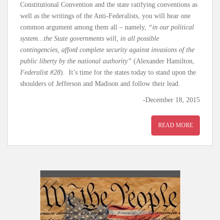
Constitutional Convention and the state ratifying conventions as
well as the writings of the Anti-Federalists, you will hear one
common argument among them all – namely,
“in our political
system…the State governments will, in all possible
contingencies, afford complete security against invasions of the
public liberty by the national authority”
(Alexander Hamilton,
Federalist #28
). It’s time for the states today to stand upon the
shoulders of Jefferson and Madison and follow their lead.
-December 18, 2015
READ MORE