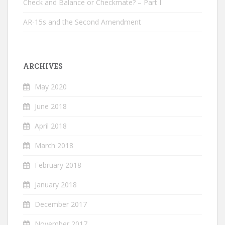
Check and Balance or Checkmate? – Part I
AR-15s and the Second Amendment
ARCHIVES
May 2020
June 2018
April 2018
March 2018
February 2018
January 2018
December 2017
November 2017