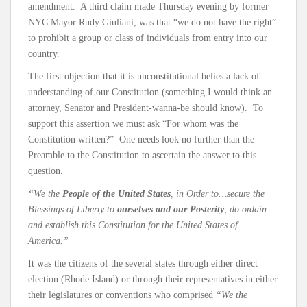
amendment. A third claim made Thursday evening by former
NYC Mayor Rudy Giuliani, was that “we do not have the right”
to prohibit a group or class of individuals from entry into our
country.
The first objection that it is unconstitutional belies a lack of
understanding of our Constitution (something I would think an
attorney, Senator and President-wanna-be should know). To
support this assertion we must ask “For whom was the
Constitution written?” One needs look no further than the
Preamble to the Constitution to ascertain the answer to this
question.
“We the
People of the United States
, in Order to…secure the
Blessings of Liberty to
ourselves and our Posterity
, do ordain
and establish this Constitution for the United States of
America.”
It was the citizens of the several states through either direct
election (Rhode Island) or through their representatives in either
their legislatures or conventions who comprised
“We the