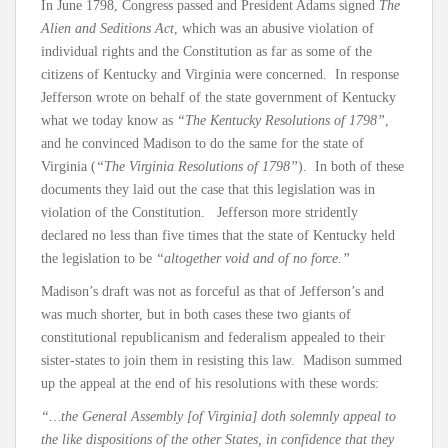
In June 1798, Congress passed and President Adams signed
The
Alien and Seditions Act
, which was an abusive violation of
individual rights and the Constitution as far as some of the
citizens of Kentucky and Virginia were concerned. In response
Jefferson wrote on behalf of the state government of Kentucky
what we today know as
“The Kentucky Resolutions of 1798”
,
and he convinced Madison to do the same for the state of
Virginia (
“The Virginia Resolutions of 1798”
). In both of these
documents they laid out the case that this legislation was in
violation of the Constitution. Jefferson more stridently
declared no less than five times that the state of Kentucky held
the legislation to be
“altogether void and of no force.”
Madison’s draft was not as forceful as that of Jefferson’s and
was much shorter, but in both cases these two giants of
constitutional republicanism and federalism appealed to their
sister-states to join them in resisting this law. Madison summed
up the appeal at the end of his resolutions with these words:
“…the General Assembly [of Virginia] doth solemnly appeal to
the like dispositions of the other States, in confidence that they