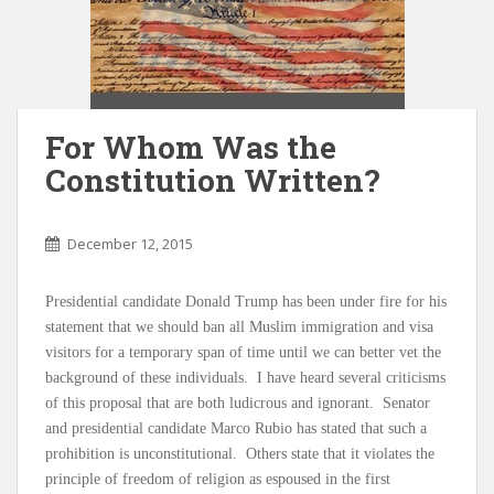
For Whom Was the
Constitution Written?
December 12, 2015
Presidential candidate Donald Trump has been under fire for his
statement that we should ban all Muslim immigration and visa
visitors for a temporary span of time until we can better vet the
background of these individuals. I have heard several criticisms
of this proposal that are both ludicrous and ignorant. Senator
and presidential candidate Marco Rubio has stated that such a
prohibition is unconstitutional. Others state that it violates the
principle of freedom of religion as espoused in the first