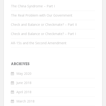
The China Syndrome – Part I
The Real Problem with Our Government
Check and Balance or Checkmate? – Part II
Check and Balance or Checkmate? – Part I
AR-15s and the Second Amendment
ARCHIVES
May 2020
June 2018
April 2018
March 2018