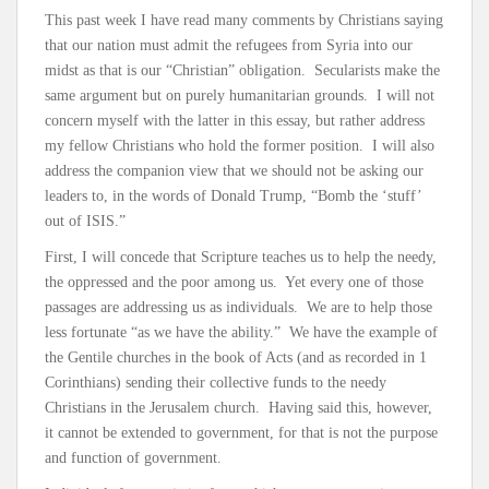
This past week I have read many comments by Christians saying
that our nation must admit the refugees from Syria into our
midst as that is our “Christian” obligation. Secularists make the
same argument but on purely humanitarian grounds. I will not
concern myself with the latter in this essay, but rather address
my fellow Christians who hold the former position. I will also
address the companion view that we should not be asking our
leaders to, in the words of Donald Trump, “Bomb the ‘stuff’
out of ISIS.”
First, I will concede that Scripture teaches us to help the needy,
the oppressed and the poor among us. Yet every one of those
passages are addressing us as individuals. We are to help those
less fortunate “as we have the ability.” We have the example of
the Gentile churches in the book of Acts (and as recorded in 1
Corinthians) sending their collective funds to the needy
Christians in the Jerusalem church. Having said this, however,
it cannot be extended to government, for that is not the purpose
and function of government.