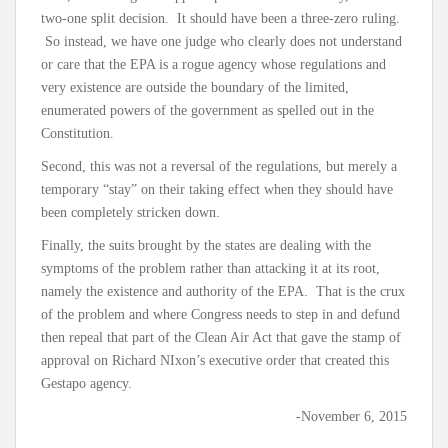
two-one split decision. It should have been a three-zero ruling.
So instead, we have one judge who clearly does not understand
or care that the EPA is a rogue agency whose regulations and
very existence are outside the boundary of the limited,
enumerated powers of the government as spelled out in the
Constitution.
Second, this was not a reversal of the regulations, but merely a
temporary “stay” on their taking effect when they should have
been completely stricken down.
Finally, the suits brought by the states are dealing with the
symptoms of the problem rather than attacking it at its root,
namely the existence and authority of the EPA. That is the crux
of the problem and where Congress needs to step in and defund
then repeal that part of the Clean Air Act that gave the stamp of
approval on Richard NIxon’s executive order that created this
Gestapo agency.
-November 6, 2015