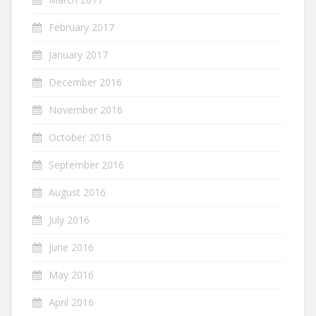
February 2017
January 2017
December 2016
November 2016
October 2016
September 2016
August 2016
July 2016
June 2016
May 2016
April 2016