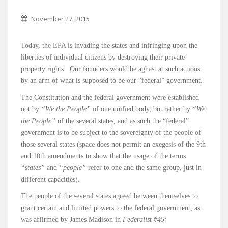
November 27, 2015
Today, the EPA is invading the states and infringing upon the
liberties of individual citizens by destroying their private
property rights. Our founders would be aghast at such actions
by an arm of what is supposed to be our “federal” government.
The Constitution and the federal government were established
not by
“We the People”
of one unified body, but rather by
“We
the People”
of the several states, and as such the “federal”
government is to be subject to the sovereignty of the people of
those several states (space does not permit an exegesis of the 9th
and 10th amendments to show that the usage of the terms
“states”
and
“people”
refer to one and the same group, just in
different capacities).
The people of the several states agreed between themselves to
grant certain and limited powers to the federal government, as
was affirmed by James Madison in
Federalist #45: