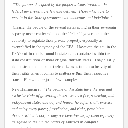
“The powers delegated by the proposed Constitution to the
federal government are few and defined. Those which are to
remain in the State governments are numerous and indefinite.”
Clearly, the people of the several states acting in their sovereign
capacity never conferred upon the “federal” government the
authority to regulate their private property, especially as
exemplified in the tyranny of the EPA. However, the nail in the
EPA’s coffin can be found in statements contained within the
state constitutions of these original thirteen states. They clearly
demonstrate the intent of their citizens as to the exclusivity of
their rights when it comes to matters
within
their respective
states. Herewith are just a few examples:
New Hampshire:
“The people of this state have the sole and
exclusive right of governing themselves as a free, sovereign, and
independent state; and do, and forever hereafter shall, exercise
and enjoy every power, jurisdiction, and right, pertaining
thereto, which is not, or may not hereafter be, by them expressly
delegated to the United States of America in congress