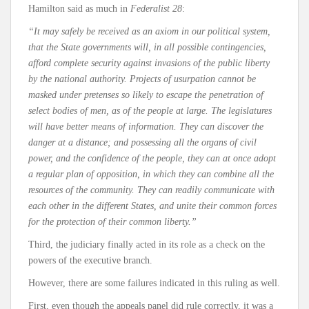
Hamilton said as much in
Federalist 28
:
“It may safely be received as an axiom in our political system,
that the State governments will, in all possible contingencies,
afford complete security against invasions of the public liberty
by the national authority. Projects of usurpation cannot be
masked under pretenses so likely to escape the penetration of
select bodies of men, as of the people at large. The legislatures
will have better means of information. They can discover the
danger at a distance; and possessing all the organs of civil
power, and the confidence of the people, they can at once adopt
a regular plan of opposition, in which they can combine all the
resources of the community. They can readily communicate with
each other in the different States, and unite their common forces
for the protection of their common liberty.”
Third, the judiciary finally acted in its role as a check on the
powers of the executive branch.
However, there are some failures indicated in this ruling as well.
First, even though the appeals panel did rule correctly, it was a