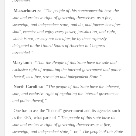
assembled.”
Massachusetts:
“The people of this commonwealth have the
sole and exclusive right of governing themselves, as a free,
sovereign, and independent state; and do, and forever hereafter
shall, exercise and enjoy every power, jurisdiction, and right,
which is not, or may not hereafter, be by them expressly
delegated to the United States of America in Congress
assembled.”
Maryland:
“
That the People of this State have the sole and
exclusive right of regulating the internal government and police
thereof, as a free, sovereign and independent State.”
North Carolina:
“The people of this State have the inherent,
sole, and exclusive right of regulating the internal government
and police thereof,”
One has to ask the “federal” government and its agencies such
as the EPA, what parts of
” The people of this state have the
sole and exclusive right of governing themselves as a free,
sovereign, and independent state,”
or
” The people of this State