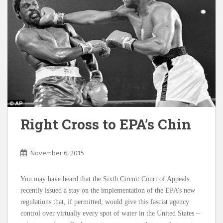
Right Cross to EPA’s Chin
November 6, 2015
You may have heard that the Sixth Circuit Court of Appeals
recently issued a stay on the implementation of the EPA’s new
regulations that, if permitted, would give this fascist agency
control over virtually every spot of water in the United States –