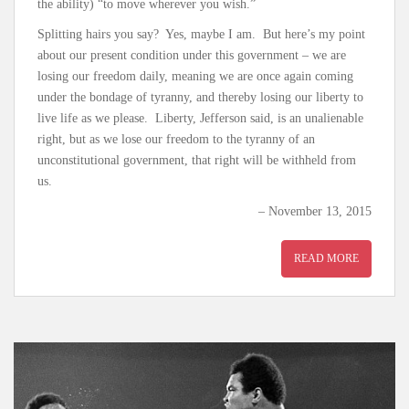
the ability) “to move wherever you wish.”
Splitting hairs you say? Yes, maybe I am. But here’s my point
about our present condition under this government – we are
losing our freedom daily, meaning we are once again coming
under the bondage of tyranny, and thereby losing our liberty to
live life as we please. Liberty, Jefferson said, is an unalienable
right, but as we lose our freedom to the tyranny of an
unconstitutional government, that right will be withheld from
us.
– November 13, 2015
READ MORE