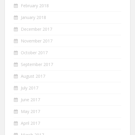
February 2018
January 2018
December 2017
November 2017
October 2017
September 2017
August 2017
July 2017
June 2017
May 2017
April 2017
March 2017