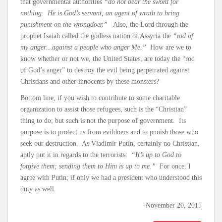
that governmental authorities
“do not bear the sword for
nothing. He is God’s servant, an agent of wrath to bring
punishment on the wrongdoer.”
Also, the Lord through the
prophet Isaiah called the godless nation of Assyria the
“rod of
my anger…against a people who anger Me.”
How are we to
know whether or not we, the United States, are today the “rod
of God’s anger” to destroy the evil being perpetrated against
Christians and other innocents by these monsters?
Bottom line, if you wish to contribute to some charitable
organization to assist those refugees, such is the “Christian”
thing to do; but such is not the purpose of government. Its
purpose is to protect us from evildoers and to punish those who
seek our destruction. As Vladimir Putin, certainly no Christian,
aptly put it in regards to the terrorists:
“It’s up to God to
forgive them; sending them to Him is up to me.”
For once, I
agree with Putin; if only we had a president who understood this
duty as well.
-November 20, 2015