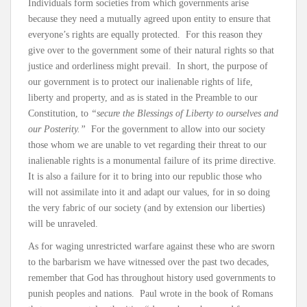
Individuals form societies from which governments arise
because they need a mutually agreed upon entity to ensure that
everyone’s rights are equally protected. For this reason they
give over to the government some of their natural rights so that
justice and orderliness might prevail. In short, the purpose of
our government is to protect our inalienable rights of life,
liberty and property, and as is stated in the Preamble to our
Constitution, to
“secure the Blessings of Liberty to ourselves and
our Posterity.”
For the government to allow into our society
those whom we are unable to vet regarding their threat to our
inalienable rights is a monumental failure of its prime directive.
It is also a failure for it to bring into our republic those who
will not assimilate into it and adapt our values, for in so doing
the very fabric of our society (and by extension our liberties)
will be unraveled.
As for waging unrestricted warfare against these who are sworn
to the barbarism we have witnessed over the past two decades,
remember that God has throughout history used governments to
punish peoples and nations. Paul wrote in the book of Romans