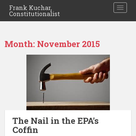
Frank Kuchar,
TOGGLE
Constitutionalist
Month:
November 2015
The Nail in the EPA’s
Coffin