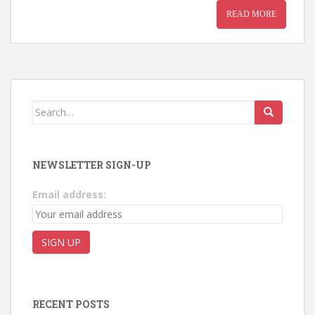
READ MORE
Search for:
NEWSLETTER SIGN-UP
Email address:
RECENT POSTS