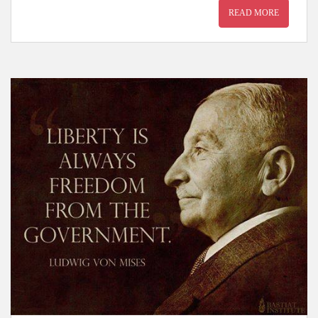
READ MORE