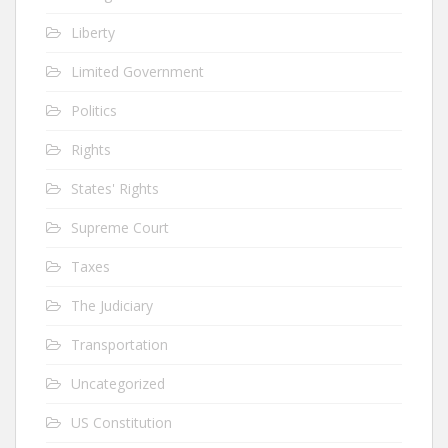
Liberty
Limited Government
Politics
Rights
States' Rights
Supreme Court
Taxes
The Judiciary
Transportation
Uncategorized
US Constitution