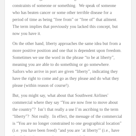
constraints of someone or something. We speak of someone
who has beaten cancer or some other terrible disease for a
period of time as being “free from” or “free of” that ailment.
The term implies that previously you lacked this concept, but
now you have it.
On the other hand, liberty approaches the same idea but from a
more positive position and one that is dependent upon freedom.
Sometimes we use the word in the phrase “to be at liberty”,
meaning you are able to do something or go somewhere.
Sailors who arrive in port are given “liberty”, indicating they
have the right to come and go as they please and do what they
please (within reason of course!).
But, you might say, what about that Southwest Airlines’
commercial where they say “You are now free to move about
the country”? Isn’t that really a use I’m ascribing to the term
“liberty”? Not really. In effect, the message of the commercial
is “You are no longer constrained to one geographical location”
(i.e. you have been freed) “and you are ‘at liberty'” (i.e., have