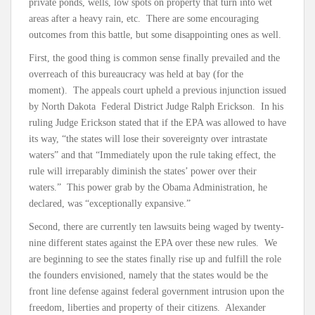
private ponds, wells, low spots on property that turn into wet
areas after a heavy rain, etc. There are some encouraging
outcomes from this battle, but some disappointing ones as well.
First, the good thing is common sense finally prevailed and the
overreach of this bureaucracy was held at bay (for the
moment). The appeals court upheld a previous injunction issued
by North Dakota Federal District Judge Ralph Erickson. In his
ruling Judge Erickson stated that if the EPA was allowed to have
its way, “the states will lose their sovereignty over intrastate
waters” and that “Immediately upon the rule taking effect, the
rule will irreparably diminish the states’ power over their
waters.” This power grab by the Obama Administration, he
declared, was “exceptionally expansive.”
Second, there are currently ten lawsuits being waged by twenty-
nine different states against the EPA over these new rules. We
are beginning to see the states finally rise up and fulfill the role
the founders envisioned, namely that the states would be the
front line defense against federal government intrusion upon the
freedom, liberties and property of their citizens. Alexander