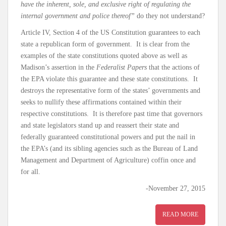
have the inherent, sole, and exclusive right of regulating the
internal government and police thereof”
do they not understand?
Article IV, Section 4 of the US Constitution guarantees to each
state a republican form of government. It is clear from the
examples of the state constitutions quoted above as well as
Madison’s assertion in the
Federalist Papers
that the actions of
the EPA violate this guarantee and these state constitutions. It
destroys the representative form of the states’ governments and
seeks to nullify these affirmations contained within their
respective constitutions. It is therefore past time that governors
and state legislators stand up and reassert their state and
federally guaranteed constitutional powers and put the nail in
the EPA’s (and its sibling agencies such as the Bureau of Land
Management and Department of Agriculture) coffin once and
for all.
-November 27, 2015
READ MORE