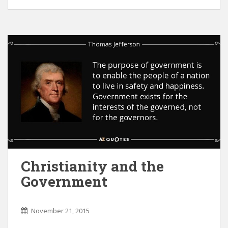
Christianity and the
Government
November 21, 2015