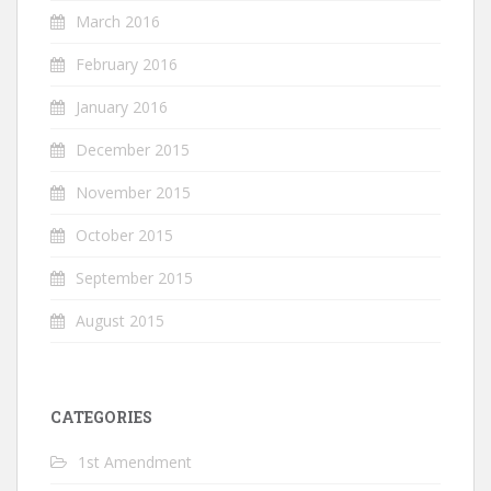
March 2016
February 2016
January 2016
December 2015
November 2015
October 2015
September 2015
August 2015
CATEGORIES
1st Amendment