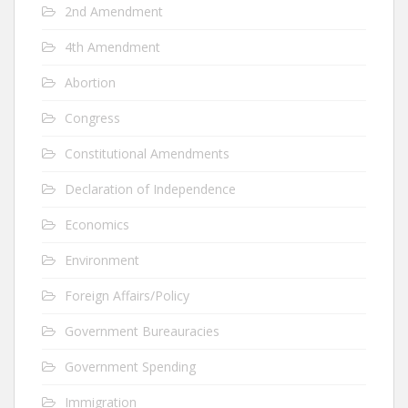
2nd Amendment
4th Amendment
Abortion
Congress
Constitutional Amendments
Declaration of Independence
Economics
Environment
Foreign Affairs/Policy
Government Bureauracies
Government Spending
Immigration