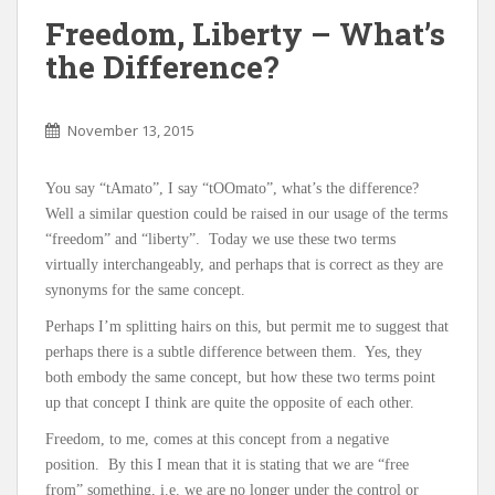
Freedom, Liberty – What’s
the Difference?
November 13, 2015
You say “tAmato”, I say “tOOmato”, what’s the difference?
Well a similar question could be raised in our usage of the terms
“freedom” and “liberty”. Today we use these two terms
virtually interchangeably, and perhaps that is correct as they are
synonyms for the same concept.
Perhaps I’m splitting hairs on this, but permit me to suggest that
perhaps there is a subtle difference between them. Yes, they
both embody the same concept, but how these two terms point
up that concept I think are quite the opposite of each other.
Freedom, to me, comes at this concept from a negative
position. By this I mean that it is stating that we are “free
from” something, i.e. we are no longer under the control or