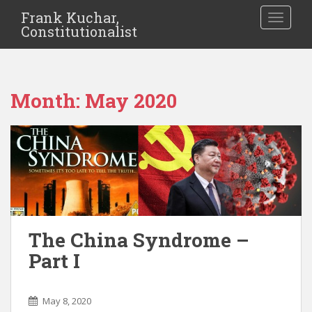
Frank Kuchar,
TOGGLE
Constitutionalist
Month:
May 2020
The China Syndrome –
Part I
May 8, 2020