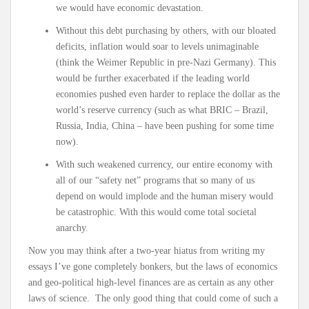
we would have economic devastation.
Without this debt purchasing by others, with our bloated
deficits, inflation would soar to levels unimaginable
(think the Weimer Republic in pre-Nazi Germany). This
would be further exacerbated if the leading world
economies pushed even harder to replace the dollar as the
world’s reserve currency (such as what BRIC – Brazil,
Russia, India, China – have been pushing for some time
now).
With such weakened currency, our entire economy with
all of our “safety net” programs that so many of us
depend on would implode and the human misery would
be catastrophic. With this would come total societal
anarchy.
Now you may think after a two-year hiatus from writing my
essays I’ve gone completely bonkers, but the laws of economics
and geo-political high-level finances are as certain as any other
laws of science. The only good thing that could come of such a