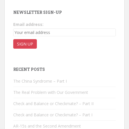
NEWSLETTER SIGN-UP
Email address:
RECENT POSTS
The China Syndrome – Part I
The Real Problem with Our Government
Check and Balance or Checkmate? – Part II
Check and Balance or Checkmate? – Part I
AR-15s and the Second Amendment