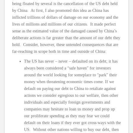
being floated by several is the cancellation of the US debt held
by China. At first, I also promoted this idea as China has
inflicted trillions of dollars of damage on our economy and the
lives of millions and millions of our citizens. It made perfect
sense as the estimated value of the damaged caused by China’s
deliberate actions is far greater than the amount of our debt they
hold. Consider, however, these untended consequences that are
far-reaching in scope both in time and outside of China:
The US has never – never – defaulted on its debt; it has
always been considered a “safe haven” for investors
around the world looking for someplace to “park” their
money when threatening economic times come. If we
default on paying our debt to China to retaliate against
actions we consider egregious to our welfare, then other
individuals and especially foreign governments and
companies may hesitate to loan us money and prop up
our proliferate spending as they may fear we could
default on their loans if they ever got cross-ways with the
US. Without other nations willing to buy our debt, then