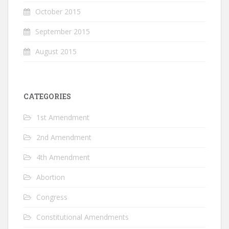
October 2015
September 2015
August 2015
CATEGORIES
1st Amendment
2nd Amendment
4th Amendment
Abortion
Congress
Constitutional Amendments