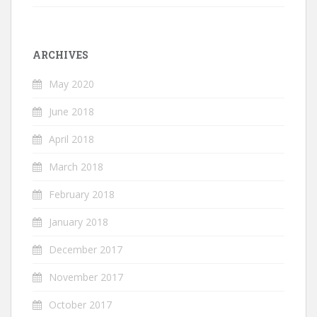
ARCHIVES
May 2020
June 2018
April 2018
March 2018
February 2018
January 2018
December 2017
November 2017
October 2017