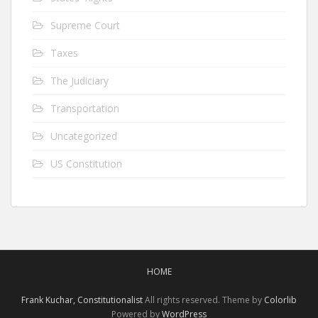
Supreme Court
Taxes
The Judiciary
Transportation
Uncategorized
US Constitution
HOME
Frank Kuchar, Constitutionalist
All rights reserved. Theme by
Colorlib
Powered by
WordPress