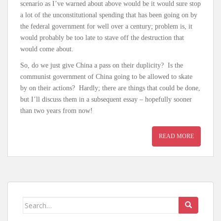
scenario as I’ve warned about above would be it would sure stop
a lot of the unconstitutional spending that has been going on by
the federal government for well over a century; problem is, it
would probably be too late to stave off the destruction that
would come about.
So, do we just give China a pass on their duplicity? Is the
communist government of China going to be allowed to skate
by on their actions? Hardly; there are things that could be done,
but I’ll discuss them in a subsequent essay – hopefully sooner
than two years from now!
READ MORE
Search for: