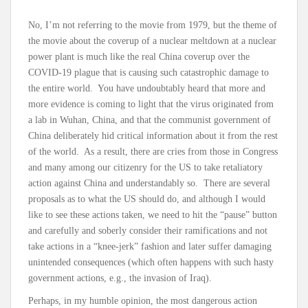
No, I’m not referring to the movie from 1979, but the theme of
the movie about the coverup of a nuclear meltdown at a nuclear
power plant is much like the real China coverup over the
COVID-19 plague that is causing such catastrophic damage to
the entire world. You have undoubtably heard that more and
more evidence is coming to light that the virus originated from
a lab in Wuhan, China, and that the communist government of
China deliberately hid critical information about it from the rest
of the world. As a result, there are cries from those in Congress
and many among our citizenry for the US to take retaliatory
action against China and understandably so. There are several
proposals as to what the US should do, and although I would
like to see these actions taken, we need to hit the “pause” button
and carefully and soberly consider their ramifications and not
take actions in a “knee-jerk” fashion and later suffer damaging
unintended consequences (which often happens with such hasty
government actions, e.g., the invasion of Iraq).
Perhaps, in my humble opinion, the most dangerous action