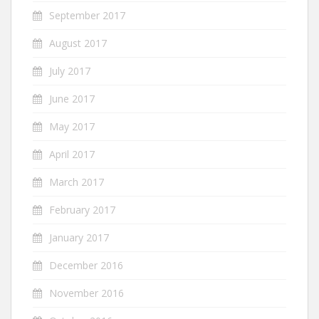
September 2017
August 2017
July 2017
June 2017
May 2017
April 2017
March 2017
February 2017
January 2017
December 2016
November 2016