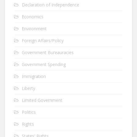
Declaration of Independence
Economics
Environment
Foreign Affairs/Policy
Government Bureauracies
Government Spending
Immigration
Liberty
Limited Government
Politics
Rights
States' Rights