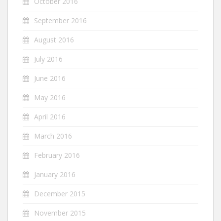
October 2016
September 2016
August 2016
July 2016
June 2016
May 2016
April 2016
March 2016
February 2016
January 2016
December 2015
November 2015