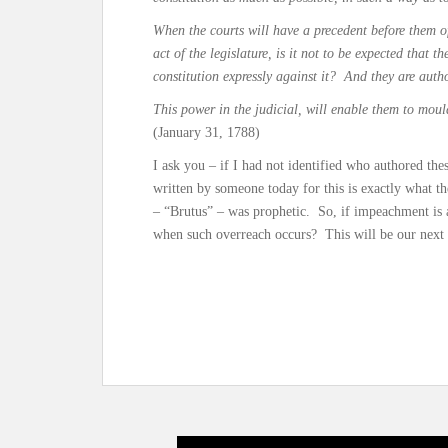
When the courts will have a precedent before them of
act of the legislature, is it not to be expected that t
constitution expressly against it? And they are auth
This power in the judicial, will enable them to mou
(January 31, 1788)
I ask you – if I had not identified who authored t
written by someone today for this is exactly what t
– “Brutus” – was prophetic. So, if impeachment is a
when such overreach occurs? This will be our next 