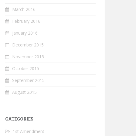
March 2016
February 2016
January 2016
December 2015
November 2015
October 2015
September 2015
August 2015
CATEGORIES
1st Amendment