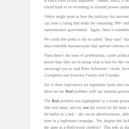
is much truth to that argument. Indeed, much, if no
traced back to its exceeding its limited powers under
Others might point to how the judiciary has unconsti
can issue a ruling that holds the remaining 300+ mi
representative government. Again, there is somethin
We could also point to the so-called “deep state” tha
unaccountable bureaucracies that operate contrary to 
Then there’s the issue of professional, career politi
power than they are in doing what is best for the cou
encourage you to read Peter Schweizer’s book,
Secr
Corruption and Enriches Family and Friends
).
All of these (and more) are legitimate faults that cou
them are the
Real
problem with our national gover
The
Real
problem was highlighted in a recent prim
(her real name, and no,
not
the actress by the same
the ballot as a lark – she ran no advertisements, didn
done in a legitimate campaign. Yet, despite this lac
the same as a Hollywood celebrity! This tells us tha