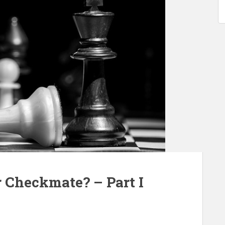
 Checkmate? – Part I