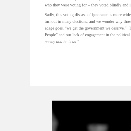
who they were voting for – they voted blindly and 
Sadly, this voting disease of ignorance is more wid
turnout in many elections, and we wonder why those 
adage goes, “we get the government we deserve.”
People” and our lack of engagement in the political
enemy and he is us.”