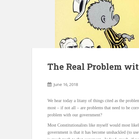
The Real Problem wi
June 16, 2018
We hear today a litany of things cited as the proble
most – if not all – are problems that need to be cor
problem with our government?
Most Constitutionalists like myself would most like
government is that it has become unshackled (to use