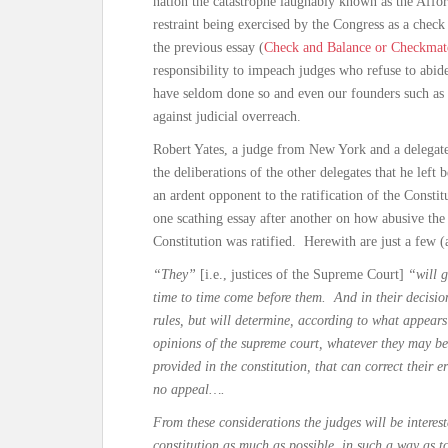
nation the catastrophe laughably known as the Affo
restraint being exercised by the Congress as a check 
the previous essay (
Check and Balance or Checkmate
responsibility to impeach judges who refuse to abide
have seldom done so and even our founders such as 
against judicial overreach.
Robert Yates, a judge from New York and a delegate
the deliberations of the other delegates that he lef
an ardent opponent to the ratification of the Const
one scathing essay after another on how abusive th
Constitution was ratified. Herewith are just a few 
“They”
[i.e., justices of the Supreme Court]
“will g
time to time come before them. And in their decision
rules, but will determine, according to what appears
opinions of the supreme court, whatever they may be,
provided in the constitution, that can correct their e
no appeal….
From these considerations the judges will be interest
constitution as much as possible, in such a way as t