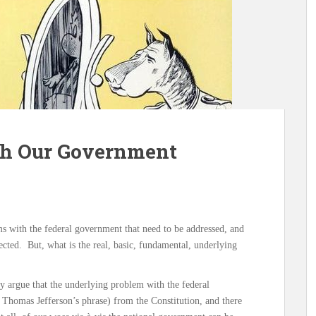
th Our Government
ms with the federal government that need to be addressed, and
rected. But, what is the real, basic, fundamental, underlying
ly argue that the underlying problem with the federal
 Thomas Jefferson’s phrase) from the Constitution, and there