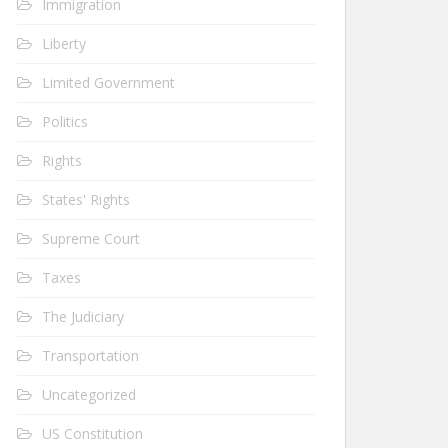
Immigration
Liberty
Limited Government
Politics
Rights
States' Rights
Supreme Court
Taxes
The Judiciary
Transportation
Uncategorized
US Constitution