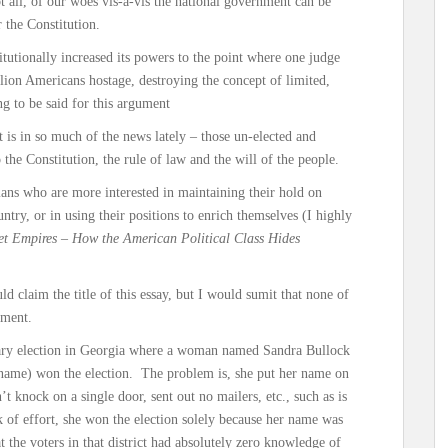
t all, of our woes vis-à-vis the national government can be
 the Constitution.
tutionally increased its powers to the point where one judge
llion Americans hostage, destroying the concept of limited,
g to be said for this argument
t is in so much of the news lately – those un-elected and
the Constitution, the rule of law and the will of the people.
cians who are more interested in maintaining their hold on
ntry, or in using their positions to enrich themselves (I highly
et Empires – How the American Political Class Hides
ld claim the title of this essay, but I would sumit that none of
nment.
ary election in Georgia where a woman named Sandra Bullock
 name) won the election. The problem is, she put her name on
’t knock on a single door, sent out no mailers, etc., such as is
k of effort, she won the election solely because her name was
t the voters in that district had absolutely zero knowledge of