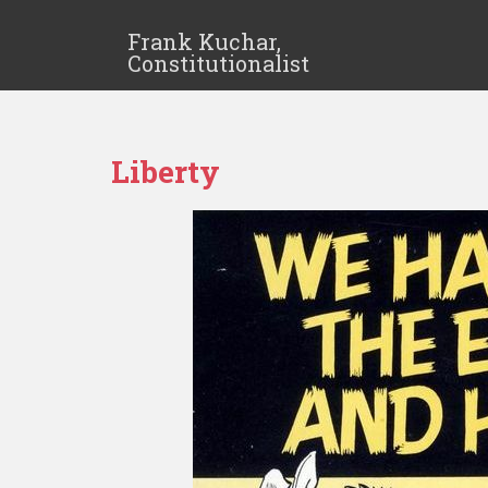
Frank Kuchar,
Constitutionalist
Liberty