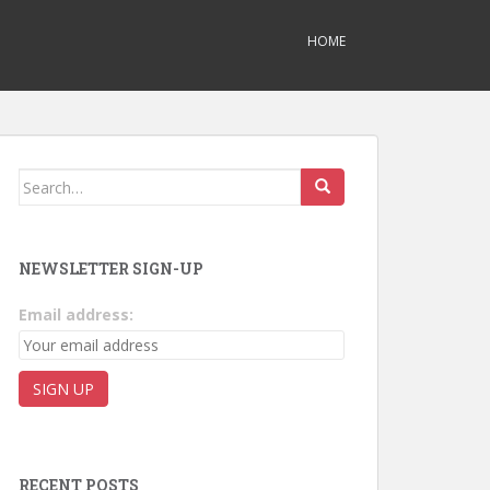
HOME
Search for:
NEWSLETTER SIGN-UP
Email address:
RECENT POSTS