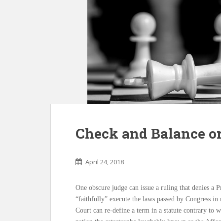
Check and Balance or
April 24, 2018
One obscure judge can issue a ruling that denies a Pr
“faithfully” execute the laws passed by Congress i
Court can re-define a term in a statute contrary to w