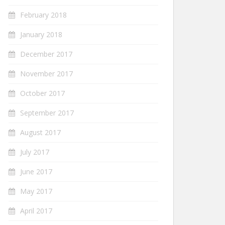
February 2018
January 2018
December 2017
November 2017
October 2017
September 2017
August 2017
July 2017
June 2017
May 2017
April 2017