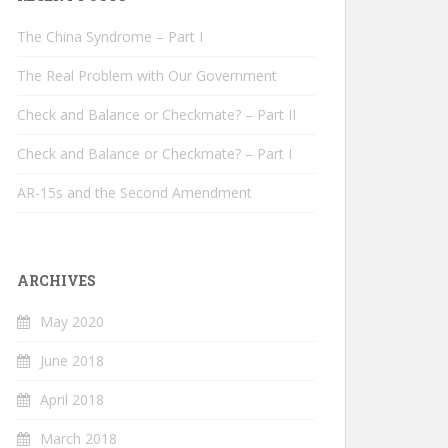
The China Syndrome – Part I
The Real Problem with Our Government
Check and Balance or Checkmate? – Part II
Check and Balance or Checkmate? – Part I
AR-15s and the Second Amendment
ARCHIVES
May 2020
June 2018
April 2018
March 2018