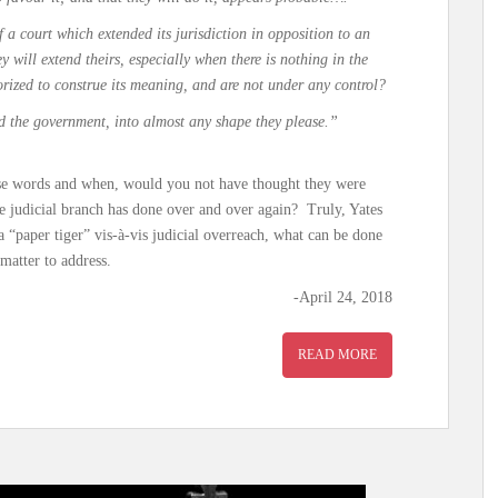
 a court which extended its jurisdiction in opposition to an
hey will extend theirs, especially when there is nothing in the
orized to construe its meaning, and are not under any control?
ld the government, into almost any shape they please.”
hese words and when, would you not have thought they were
he judicial branch has done over and over again? Truly, Yates
 “paper tiger” vis-à-vis judicial overreach, what can be done
matter to address.
-April 24, 2018
READ MORE