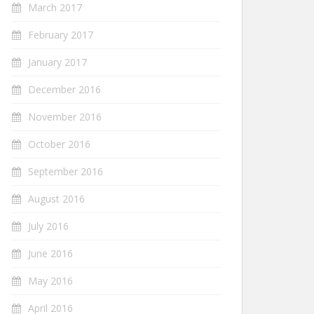
March 2017
February 2017
January 2017
December 2016
November 2016
October 2016
September 2016
August 2016
July 2016
June 2016
May 2016
April 2016