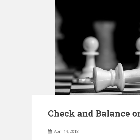
Check and Balance or
April 14, 2018