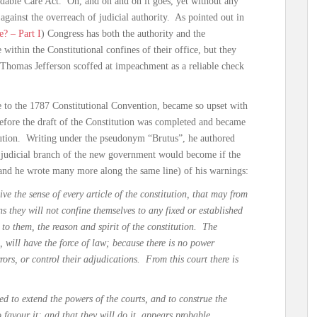
rdable Care Act. On, and on and on it goes, yet without any
against the overreach of judicial authority. As pointed out in
? – Part I
) Congress has both the authority and the
 within the Constitutional confines of their office, but they
Thomas Jefferson scoffed at impeachment as a reliable check
 to the 1787 Constitutional Convention, became so upset with
t before the draft of the Constitution was completed and became
itution. Writing under the pseudonym “Brutus”, he authored
e judicial branch of the new government would become if the
(and he wrote many more along the same line) of his warnings:
ive the sense of every article of the constitution, that may from
s they will not confine themselves to any fixed or established
 to them, the reason and spirit of the constitution. The
 will have the force of law; because there is no power
rrors, or control their adjudications. From this court there is
ed to extend the powers of the courts, and to construe the
o favour it; and that they will do it, appears probable….