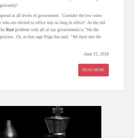
ignorantly!
espread at all levels of government. Consider the low voter
who are elected to office stay so long in office! As the old
 The
Real
problem with all of our governments is “We the
 process. Or, as that sage Pogo has said,
“We have met the
-June 15, 2018
READ MORE