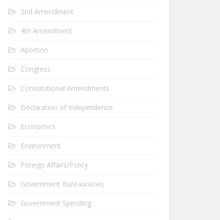
2nd Amendment
4th Amendment
Abortion
Congress
Constitutional Amendments
Declaration of Independence
Economics
Environment
Foreign Affairs/Policy
Government Bureauracies
Government Spending