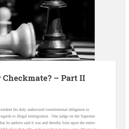
 Checkmate? – Part II
esident his duly authorized constitutional obligation to
n regards to illegal immigration. One judge on the Supreme
hat its authors said it was and thereby foist upon the entire