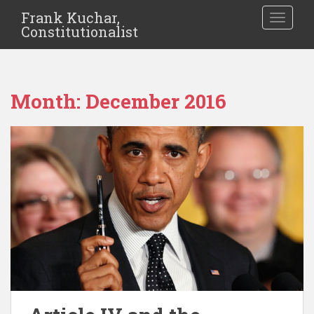
Frank Kuchar,
TOGGLE
Constitutionalist
Month:
December 2016