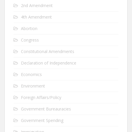
2nd Amendment
4th Amendment
Abortion
Congress
Constitutional Amendments
Declaration of Independence
Economics
Environment
Foreign Affairs/Policy
Government Bureauracies
Government Spending
Immigration