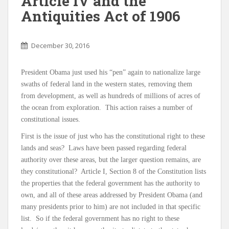
Article IV and the
Antiquities Act of 1906
December 30, 2016
President Obama just used his “pen” again to nationalize large
swaths of federal land in the western states, removing them
from development, as well as hundreds of millions of acres of
the ocean from exploration. This action raises a number of
constitutional issues.
First is the issue of just who has the constitutional right to these
lands and seas? Laws have been passed regarding federal
authority over these areas, but the larger question remains, are
they constitutional? Article I, Section 8 of the Constitution lists
the properties that the federal government has the authority to
own, and all of these areas addressed by President Obama (and
many presidents prior to him) are not included in that specific
list. So if the federal government has no right to these