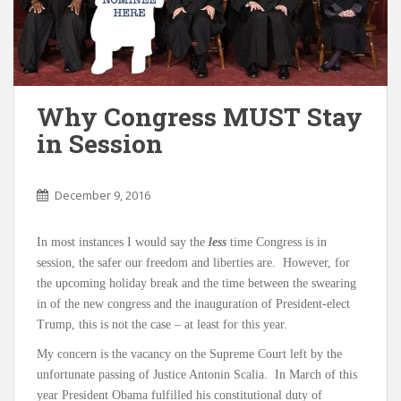
Why Congress MUST Stay
in Session
December 9, 2016
In most instances I would say the
less
time Congress is in
session, the safer our freedom and liberties are. However, for
the upcoming holiday break and the time between the swearing
in of the new congress and the inauguration of President-elect
Trump, this is not the case – at least for this year.
My concern is the vacancy on the Supreme Court left by the
unfortunate passing of Justice Antonin Scalia. In March of this
year President Obama fulfilled his constitutional duty of