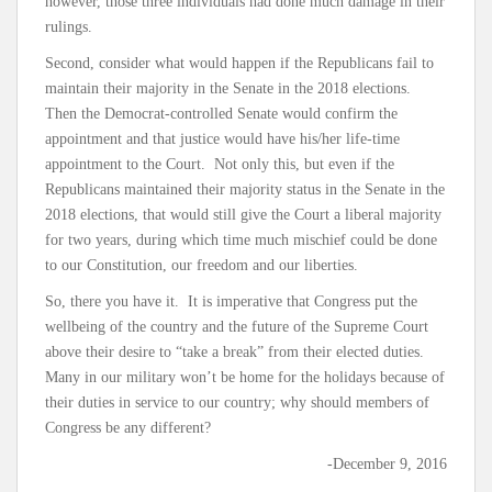
however, those three individuals had done much damage in their
rulings.
Second, consider what would happen if the Republicans fail to
maintain their majority in the Senate in the 2018 elections.
Then the Democrat-controlled Senate would confirm the
appointment and that justice would have his/her life-time
appointment to the Court. Not only this, but even if the
Republicans maintained their majority status in the Senate in the
2018 elections, that would still give the Court a liberal majority
for two years, during which time much mischief could be done
to our Constitution, our freedom and our liberties.
So, there you have it. It is imperative that Congress put the
wellbeing of the country and the future of the Supreme Court
above their desire to “take a break” from their elected duties.
Many in our military won’t be home for the holidays because of
their duties in service to our country; why should members of
Congress be any different?
-December 9, 2016