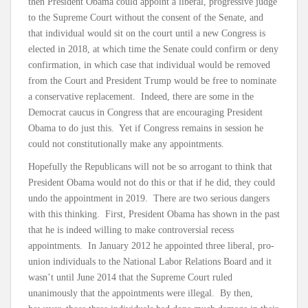
then President Obama could appoint a liberal, progressive judge
to the Supreme Court without the consent of the Senate, and
that individual would sit on the court until a new Congress is
elected in 2018, at which time the Senate could confirm or deny
confirmation, in which case that individual would be removed
from the Court and President Trump would be free to nominate
a conservative replacement. Indeed, there are some in the
Democrat caucus in Congress that are encouraging President
Obama to do just this. Yet if Congress remains in session he
could not constitutionally make any appointments.
Hopefully the Republicans will not be so arrogant to think that
President Obama would not do this or that if he did, they could
undo the appointment in 2019. There are two serious dangers
with this thinking. First, President Obama has shown in the past
that he is indeed willing to make controversial recess
appointments. In January 2012 he appointed three liberal, pro-
union individuals to the National Labor Relations Board and it
wasn’t until June 2014 that the Supreme Court ruled
unanimously that the appointments were illegal. By then,