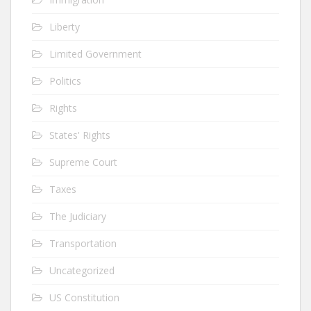
Liberty
Limited Government
Politics
Rights
States' Rights
Supreme Court
Taxes
The Judiciary
Transportation
Uncategorized
US Constitution