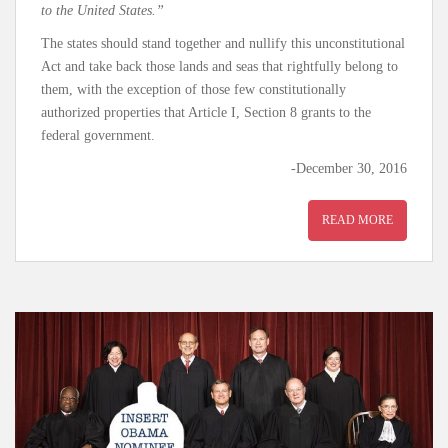
to the United States.”
The states should stand together and nullify this unconstitutional
Act and take back those lands and seas that rightfully belong to
them, with the exception of those few constitutionally
authorized properties that Article I, Section 8 grants to the
federal government.
-December 30, 2016
READ MORE