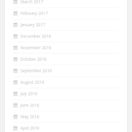
March 2017
February 2017
January 2017
December 2016
November 2016
October 2016
September 2016
August 2016
July 2016
June 2016
May 2016
April 2016