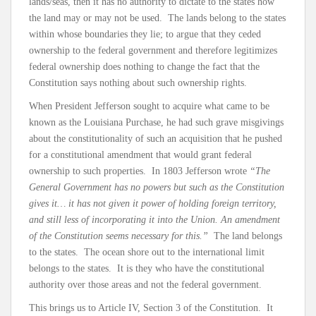
lands/seas, then it has no authority to dictate to the states how
the land may or may not be used. The lands belong to the states
within whose boundaries they lie; to argue that they ceded
ownership to the federal government and therefore legitimizes
federal ownership does nothing to change the fact that the
Constitution says nothing about such ownership rights.
When President Jefferson sought to acquire what came to be
known as the Louisiana Purchase, he had such grave misgivings
about the constitutionality of such an acquisition that he pushed
for a constitutional amendment that would grant federal
ownership to such properties. In 1803 Jefferson wrote
“The
General Government has no powers but such as the Constitution
gives it… it has not given it power of holding foreign territory,
and still less of incorporating it into the Union. An amendment
of the Constitution seems necessary for this.”
The land belongs
to the states. The ocean shore out to the international limit
belongs to the states. It is they who have the constitutional
authority over those areas and not the federal government.
This brings us to Article IV, Section 3 of the Constitution. It