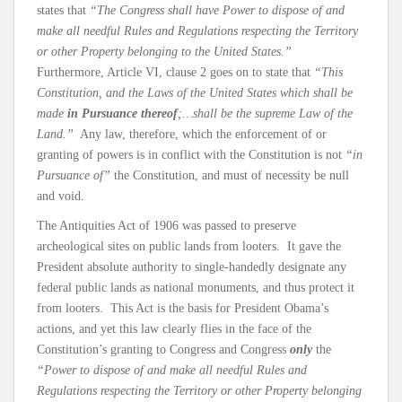
states that
“The Congress shall have Power to dispose of and
make all needful Rules and Regulations respecting the Territory
or other Property belonging to the United States.”
Furthermore, Article VI, clause 2 goes on to state that
“This
Constitution, and the Laws of the United States which shall be
made
in Pursuance thereof
;…shall be the supreme Law of the
Land.”
Any law, therefore, which the enforcement of or
granting of powers is in conflict with the Constitution is not
“in
Pursuance of”
the Constitution, and must of necessity be null
and void.
The Antiquities Act of 1906 was passed to preserve
archeological sites on public lands from looters. It gave the
President absolute authority to single-handedly designate any
federal public lands as national monuments, and thus protect it
from looters. This Act is the basis for President Obama’s
actions, and yet this law clearly flies in the face of the
Constitution’s granting to Congress and Congress
only
the
“Power to dispose of and make all needful Rules and
Regulations respecting the Territory or other Property belonging