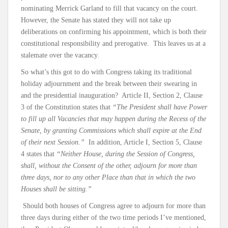
nominating Merrick Garland to fill that vacancy on the court.
However, the Senate has stated they will not take up
deliberations on confirming his appointment, which is both their
constitutional responsibility and prerogative. This leaves us at a
stalemate over the vacancy.
So what’s this got to do with Congress taking its traditional
holiday adjournment and the break between their swearing in
and the presidential inauguration? Article II, Section 2, Clause
3 of the Constitution states that
“The President shall have Power
to fill up all Vacancies that may happen during the Recess of the
Senate, by granting Commissions which shall expire at the End
of their next Session.”
In addition, Article I, Section 5, Clause
4 states that
“Neither House, during the Session of Congress,
shall, without the Consent of the other, adjourn for more than
three days, nor to any other Place than that in which the two
Houses shall be sitting.”
Should both houses of Congress agree to adjourn for more than
three days during either of the two time periods I’ve mentioned,