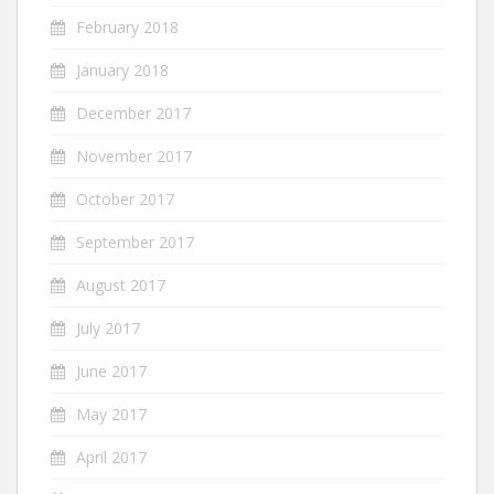
February 2018
January 2018
December 2017
November 2017
October 2017
September 2017
August 2017
July 2017
June 2017
May 2017
April 2017