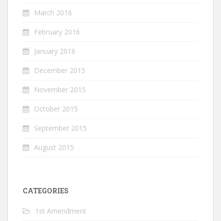
March 2016
February 2016
January 2016
December 2015
November 2015
October 2015
September 2015
August 2015
CATEGORIES
1st Amendment