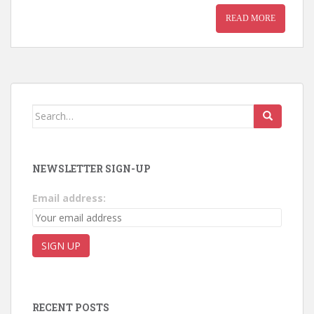
READ MORE
Search for:
NEWSLETTER SIGN-UP
Email address:
RECENT POSTS