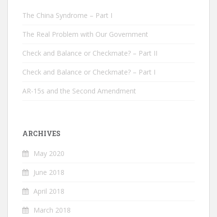
The China Syndrome – Part I
The Real Problem with Our Government
Check and Balance or Checkmate? – Part II
Check and Balance or Checkmate? – Part I
AR-15s and the Second Amendment
ARCHIVES
May 2020
June 2018
April 2018
March 2018