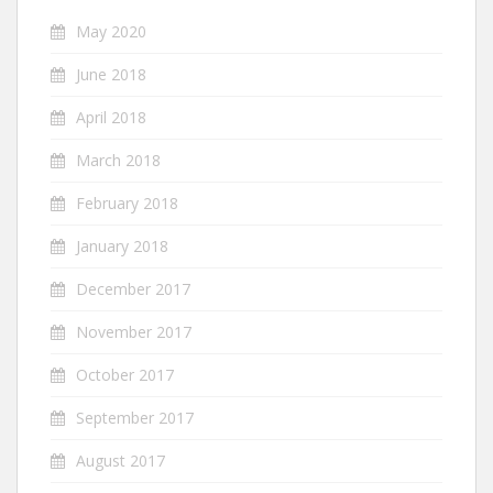
May 2020
June 2018
April 2018
March 2018
February 2018
January 2018
December 2017
November 2017
October 2017
September 2017
August 2017