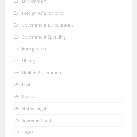
Environment
Foreign Affairs/Policy
Government Bureauracies
Government Spending
Immigration
Liberty
Limited Government
Politics
Rights
States' Rights
Supreme Court
Taxes