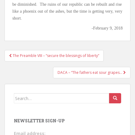
be diminished. The ruins of our republic can be rebuilt and rise
like a phoenix out of the ashes, but the time is getting very, very
short.
-February 9, 2018
The Preamble VIII – “secure the blessings of liberty”
Post navigation
DACA – “The fathers eat sour grapes…
Search for:
NEWSLETTER SIGN-UP
Email address: