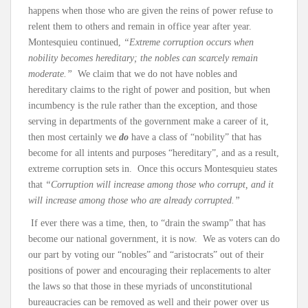
happens when those who are given the reins of power refuse to
relent them to others and remain in office year after year.
Montesquieu continued,
“Extreme corruption occurs when
nobility becomes hereditary; the nobles can scarcely remain
moderate.”
We claim that we do not have nobles and
hereditary claims to the right of power and position, but when
incumbency is the rule rather than the exception, and those
serving in departments of the government make a career of it,
then most certainly we
do
have a class of “nobility” that has
become for all intents and purposes “hereditary”, and as a result,
extreme corruption sets in. Once this occurs Montesquieu states
that
“Corruption will increase among those who corrupt, and it
will increase among those who are already corrupted.”
If ever there was a time, then, to “drain the swamp” that has
become our national government, it is now. We as voters can do
our part by voting our “nobles” and “aristocrats” out of their
positions of power and encouraging their replacements to alter
the laws so that those in these myriads of unconstitutional
bureaucracies can be removed as well and their power over us