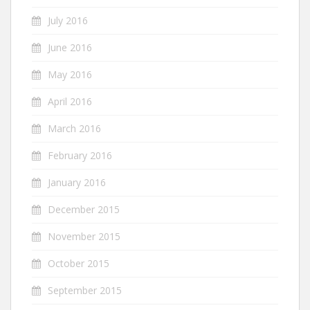
July 2016
June 2016
May 2016
April 2016
March 2016
February 2016
January 2016
December 2015
November 2015
October 2015
September 2015