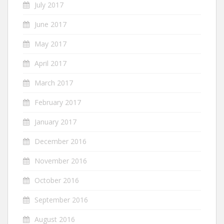
July 2017
June 2017
May 2017
April 2017
March 2017
February 2017
January 2017
December 2016
November 2016
October 2016
September 2016
August 2016