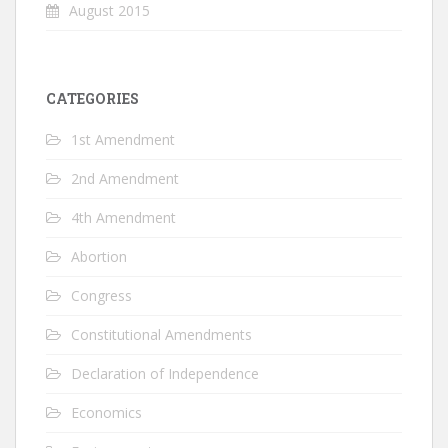
August 2015
CATEGORIES
1st Amendment
2nd Amendment
4th Amendment
Abortion
Congress
Constitutional Amendments
Declaration of Independence
Economics