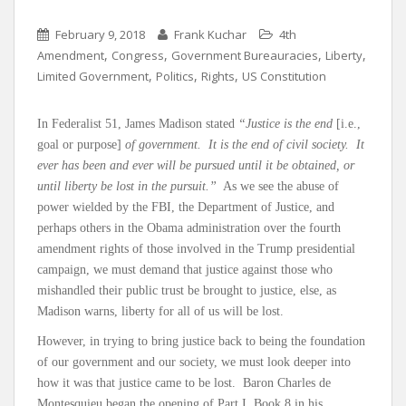
February 9, 2018
Frank Kuchar
4th
,
,
,
,
Amendment
Congress
Government Bureauracies
Liberty
,
,
,
Limited Government
Politics
Rights
US Constitution
In Federalist 51, James Madison stated
“Justice is the end
[i.e.,
goal or purpose]
of government. It is the end of civil society. It
ever has been and ever will be pursued until it be obtained, or
until liberty be lost in the pursuit.”
As we see the abuse of
power wielded by the FBI, the Department of Justice, and
perhaps others in the Obama administration over the fourth
amendment rights of those involved in the Trump presidential
campaign, we must demand that justice against those who
mishandled their public trust be brought to justice, else, as
Madison warns, liberty for all of us will be lost.
However, in trying to bring justice back to being the foundation
of our government and our society, we must look deeper into
how it was that justice came to be lost. Baron Charles de
Montesquieu began the opening of Part I, Book 8 in his