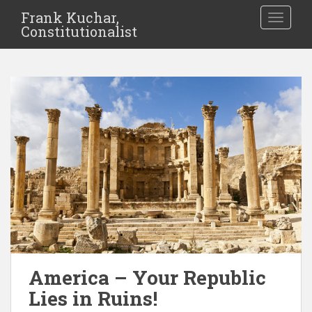
Frank Kuchar,
TOGGLE
Constitutionalist
America – Your Republic
Lies in Ruins!