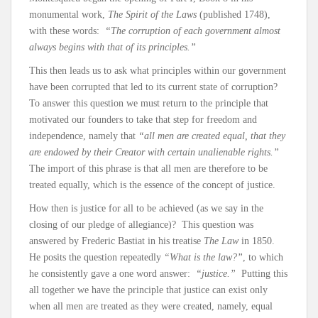
monumental work,
The Spirit of the Laws
(published 1748),
with these words:
“The corruption of each government almost
always begins with that of its principles.”
This then leads us to ask what principles within our government
have been corrupted that led to its current state of corruption?
To answer this question we must return to the principle that
motivated our founders to take that step for freedom and
independence, namely that
“all men are created equal, that they
are endowed by their Creator with certain unalienable rights.”
The import of this phrase is that all men are therefore to be
treated equally, which is the essence of the concept of justice.
How then is justice for all to be achieved (as we say in the
closing of our pledge of allegiance)? This question was
answered by Frederic Bastiat in his treatise
The Law
in 1850.
He posits the question repeatedly
“What is the law?”
, to which
he consistently gave a one word answer:
“justice.”
Putting this
all together we have the principle that justice can exist only
when all men are treated as they were created, namely, equal