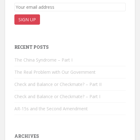
RECENT POSTS
The China Syndrome – Part I
The Real Problem with Our Government
Check and Balance or Checkmate? – Part II
Check and Balance or Checkmate? – Part I
AR-15s and the Second Amendment
ARCHIVES