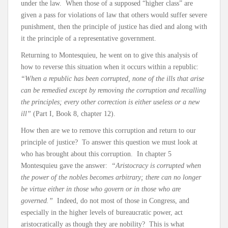
under the law. When those of a supposed “higher class” are
given a pass for violations of law that others would suffer severe
punishment, then the principle of justice has died and along with
it the principle of a representative government.
Returning to Montesquieu, he went on to give this analysis of
how to reverse this situation when it occurs within a republic:
“When a republic has been corrupted, none of the ills that arise
can be remedied except by removing the corruption and recalling
the principles; every other correction is either useless or a new
ill”
(Part I, Book 8, chapter 12).
How then are we to remove this corruption and return to our
principle of justice? To answer this question we must look at
who has brought about this corruption. In chapter 5
Montesquieu gave the answer:
“Aristocracy is corrupted when
the power of the nobles becomes arbitrary; there can no longer
be virtue either in those who govern or in those who are
governed.”
Indeed, do not most of those in Congress, and
especially in the higher levels of bureaucratic power, act
aristocratically as though they are nobility? This is what