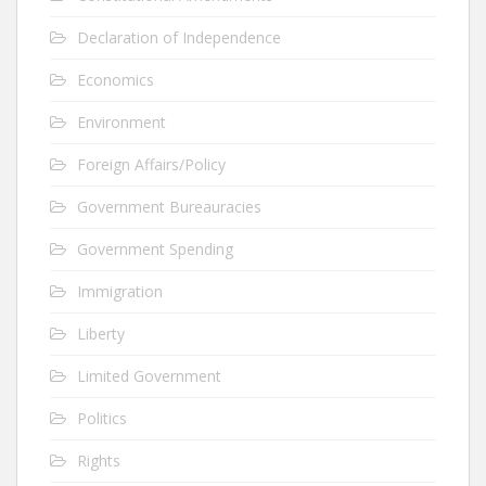
Declaration of Independence
Economics
Environment
Foreign Affairs/Policy
Government Bureauracies
Government Spending
Immigration
Liberty
Limited Government
Politics
Rights