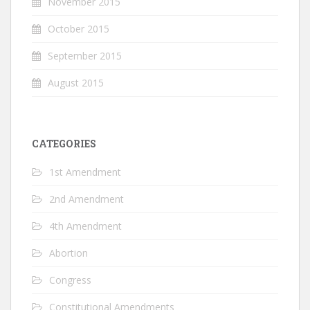
November 2015
October 2015
September 2015
August 2015
CATEGORIES
1st Amendment
2nd Amendment
4th Amendment
Abortion
Congress
Constitutional Amendments