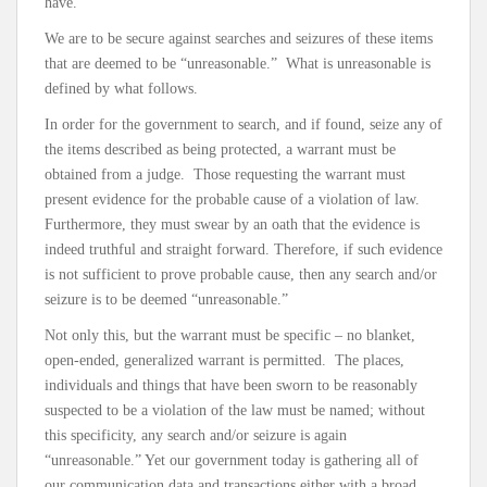
have.
We are to be secure against searches and seizures of these items
that are deemed to be “unreasonable.” What is unreasonable is
defined by what follows.
In order for the government to search, and if found, seize any of
the items described as being protected, a warrant must be
obtained from a judge. Those requesting the warrant must
present evidence for the probable cause of a violation of law.
Furthermore, they must swear by an oath that the evidence is
indeed truthful and straight forward. Therefore, if such evidence
is not sufficient to prove probable cause, then any search and/or
seizure is to be deemed “unreasonable.”
Not only this, but the warrant must be specific – no blanket,
open-ended, generalized warrant is permitted. The places,
individuals and things that have been sworn to be reasonably
suspected to be a violation of the law must be named; without
this specificity, any search and/or seizure is again
“unreasonable.” Yet our government today is gathering all of
our communication data and transactions either with a broad