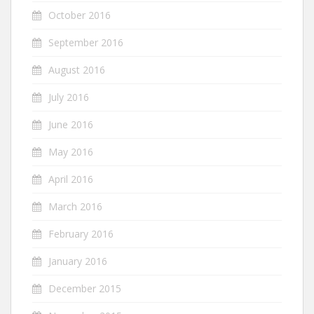
October 2016
September 2016
August 2016
July 2016
June 2016
May 2016
April 2016
March 2016
February 2016
January 2016
December 2015