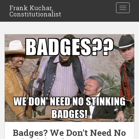
Frank Kuchar,
TOGGLE
Constitutionalist
Badges? We Don’t Need No