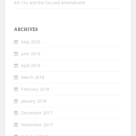
AR-15s and the Second Amendment
ARCHIVES
May 2020
June 2018
April 2018
March 2018
February 2018
January 2018
December 2017
November 2017