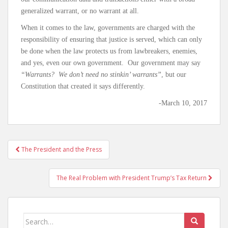
generalized warrant, or no warrant at all.
When it comes to the law, governments are charged with the
responsibility of ensuring that justice is served, which can only
be done when the law protects us from lawbreakers, enemies,
and yes, even our own government. Our government may say
“Warrants? We don’t need no stinkin’ warrants”
, but our
Constitution that created it says differently.
-March 10, 2017
The President and the Press
Post navigation
The Real Problem with President Trump’s Tax Return
Search for: