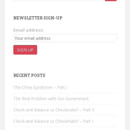
NEWSLETTER SIGN-UP
Email address:
RECENT POSTS
The China Syndrome – Part I
The Real Problem with Our Government
Check and Balance or Checkmate? – Part II
Check and Balance or Checkmate? – Part I