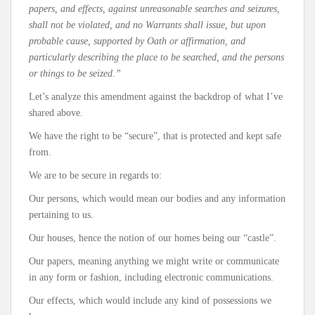
papers, and effects, against unreasonable searches and seizures,
shall not be violated, and no Warrants shall issue, but upon
probable cause, supported by Oath or affirmation, and
particularly describing the place to be searched, and the persons
or things to be seized.”
Let’s analyze this amendment against the backdrop of what I’ve
shared above.
We have the right to be “secure”, that is protected and kept safe
from.
We are to be secure in regards to:
Our persons, which would mean our bodies and any information
pertaining to us.
Our houses, hence the notion of our homes being our “castle”.
Our papers, meaning anything we might write or communicate
in any form or fashion, including electronic communications.
Our effects, which would include any kind of possessions we