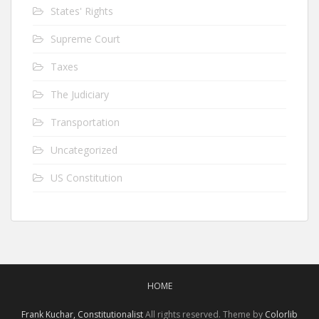
States' Rights
Supreme Court
Taxes
The Judiciary
Transportation
Uncategorized
US Constitution
HOME
Frank Kuchar, Constitutionalist
All rights reserved. Theme by
Colorlib