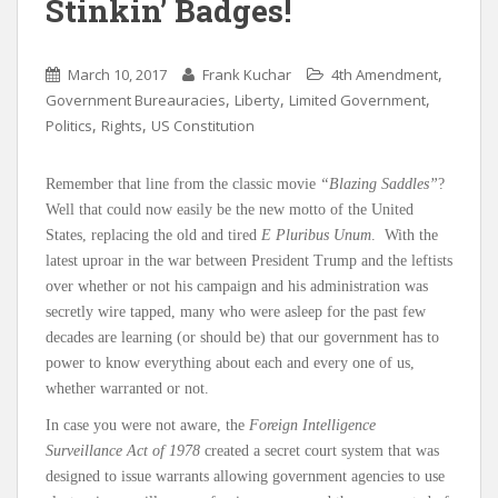
Stinkin’ Badges!
,
March 10, 2017
Frank Kuchar
4th Amendment
,
,
,
Government Bureauracies
Liberty
Limited Government
,
,
Politics
Rights
US Constitution
Remember that line from the classic movie
“Blazing Saddles”
?
Well that could now easily be the new motto of the United
States, replacing the old and tired
E Pluribus Unum
. With the
latest uproar in the war between President Trump and the leftists
over whether or not his campaign and his administration was
secretly wire tapped, many who were asleep for the past few
decades are learning (or should be) that our government has to
power to know everything about each and every one of us,
whether warranted or not.
In case you were not aware, the
Foreign Intelligence
Surveillance Act of 1978
created a secret court system that was
designed to issue warrants allowing government agencies to use