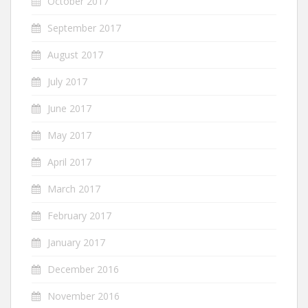
October 2017
September 2017
August 2017
July 2017
June 2017
May 2017
April 2017
March 2017
February 2017
January 2017
December 2016
November 2016