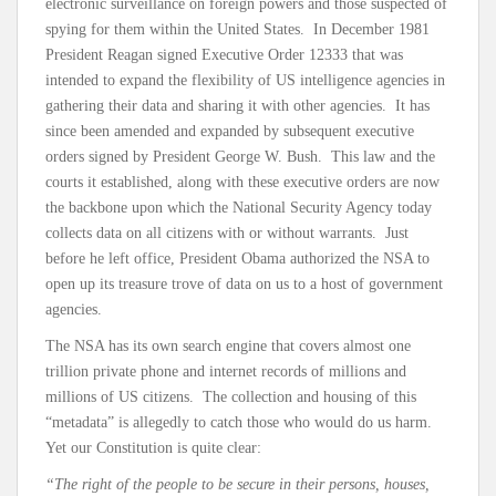
electronic surveillance on foreign powers and those suspected of
spying for them within the United States. In December 1981
President Reagan signed Executive Order 12333 that was
intended to expand the flexibility of US intelligence agencies in
gathering their data and sharing it with other agencies. It has
since been amended and expanded by subsequent executive
orders signed by President George W. Bush. This law and the
courts it established, along with these executive orders are now
the backbone upon which the National Security Agency today
collects data on all citizens with or without warrants. Just
before he left office, President Obama authorized the NSA to
open up its treasure trove of data on us to a host of government
agencies.
The NSA has its own search engine that covers almost one
trillion private phone and internet records of millions and
millions of US citizens. The collection and housing of this
“metadata” is allegedly to catch those who would do us harm.
Yet our Constitution is quite clear:
“The right of the people to be secure in their persons, houses,